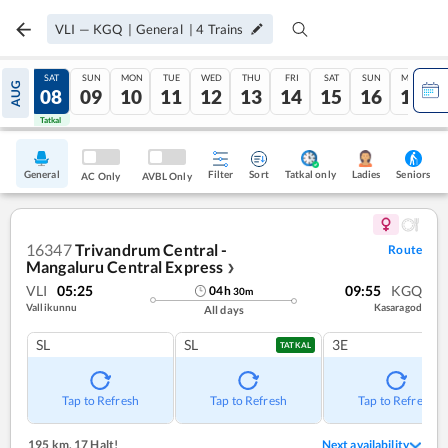
VLI
—
KGQ
|
General
|
4
Trains
FRI
SAT
SUN
MON
TUE
WED
THU
FRI
SAT
SUN
MON
AUG
07
08
09
10
11
12
13
14
15
16
17
Tatkal
Tatkal
General
Filter
Sort
Tatkal only
Seniors
Ladies
AC Only
AVBL Only
16347
Trivandrum Central -
Route
Mangaluru Central Express
❯
VLI
05:25
09:55
KGQ
04
h
30
m
Vallikunnu
Kasaragod
All days
SL
SL
3E
TATKAL
Tap to Refresh
Tap to Refresh
Tap to Refresh
195 km
,
17 Halt!
Next availability