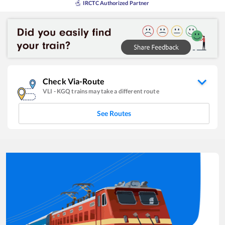
IRCTC Authorized Partner
Check Via-Route
VLI
-
KGQ
trains may take a different route
See Routes