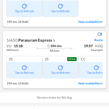
Tap to Refresh
Tap to Refresh
195 km
,
22 Halt!
Next availability
16650
Parasuram Express
Route
❯
VLI
15:18
19:57
KGQ
04
h
39
m
Vallikunnu
Kasaragod
All days
2S
2S
CC
TATKAL
Tap to Refresh
Tap to Refresh
Tap to Refresh
194 km
,
13 Halt!
Next availability
No more trains for
8
th
Aug