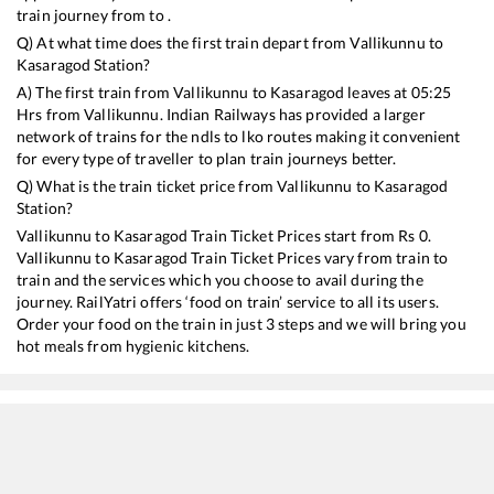
train journey from to .
Q) At what time does the first train depart from
Vallikunnu
to
Kasaragod
Station?
A) The first train from
Vallikunnu
to
Kasaragod
leaves at
05:25
Hrs from
Vallikunnu
. Indian Railways has provided a larger
network of trains for the ndls to lko routes making it convenient
for every type of traveller to plan train journeys better.
Q) What is the train ticket price from
Vallikunnu
to
Kasaragod
Station?
Vallikunnu
to
Kasaragod
Train Ticket Prices start from Rs
0
.
Vallikunnu
to
Kasaragod
Train Ticket Prices vary from train to
train and the services which you choose to avail during the
journey. RailYatri offers ‘food on train’ service to all its users.
Order your food on the train in just 3 steps and we will bring you
hot meals from hygienic kitchens.
Vallikunnu
to
Kasaragod
Train Time Table
Train No./Name
Depart