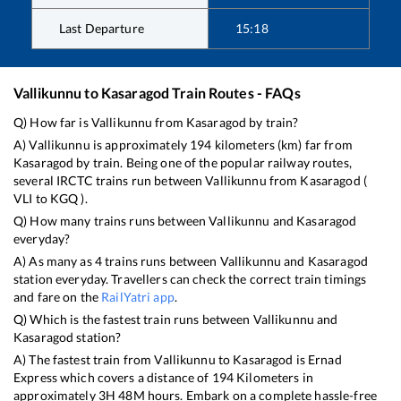
Last Departure
15:18
Vallikunnu
to
Kasaragod
Train Routes - FAQs
Q) How far is
Vallikunnu
from
Kasaragod
by train?
A)
Vallikunnu
is approximately
194
kilometers (km) far from
Kasaragod
by train. Being one of the popular railway routes,
several IRCTC trains run between
Vallikunnu
from
Kasaragod
(
VLI
to
KGQ
).
Q) How many trains runs between
Vallikunnu
and
Kasaragod
everyday?
A) As many as
4
trains runs between
Vallikunnu
and
Kasaragod
station everyday. Travellers can check the correct train timings
and fare on the
RailYatri app
.
Q) Which is the fastest train runs between
Vallikunnu
and
Kasaragod
station?
A) The fastest train from
Vallikunnu
to
Kasaragod
is
Ernad
Express
which covers a distance of
194
Kilometers in
approximately
3
H
48
M hours. Embark on a complete hassle-free