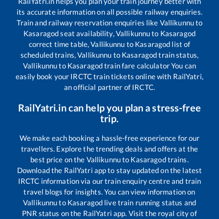
RailYatri.in helps you plan your train journey better with
its accurate information on all possible railway enquiries.
Train and railway reservation enquiries like
Vallikunnu
to
Kasaragod
seat availability,
Vallikunnu
to
Kasaragod
correct time table,
Vallikunnu
to
Kasaragod
list of
scheduled trains,
Vallikunnu
to
Kasaragod
train status,
Vallikunnu
to
Kasaragod
train fare calculator You can
easily book your IRCTC train tickets online with RailYatri,
an official partner of IRCTC.
RailYatri.in can help you plan a stress-free
trip.
We make each booking a hassle-free experience for our
travellers. Explore the trending deals and offers at the
best price on the
Vallikunnu
to
Kasaragod
trains.
Download the RailYatri app to stay updated on the latest
IRCTC information via our train enquiry centre and train
travel blogs for insights. You can view information on
Vallikunnu
to
Kasaragod
live train running status and
PNR status on the RailYatri app. Visit the royal city of