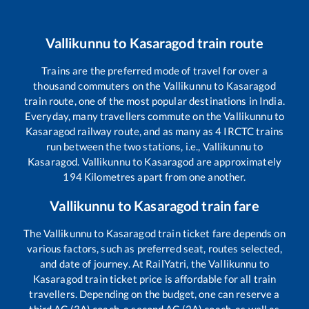
Vallikunnu
to
Kasaragod
train route
Trains are the preferred mode of travel for over a
thousand commuters on the
Vallikunnu
to
Kasaragod
train route, one of the most popular destinations in India.
Everyday, many travellers commute on the
Vallikunnu
to
Kasaragod
railway route, and as many as
4
IRCTC trains
run between the two stations, i.e.,
Vallikunnu
to
Kasaragod
.
Vallikunnu
to
Kasaragod
are approximately
194
Kilometres apart from one another.
Vallikunnu
to
Kasaragod
train fare
The
Vallikunnu
to
Kasaragod
train ticket fare depends on
various factors, such as preferred seat, routes selected,
and date of journey. At RailYatri, the
Vallikunnu
to
Kasaragod
train ticket price is affordable for all train
travellers. Depending on the budget, one can reserve a
third AC (3A) coach, a second AC (2A) coach, as well as