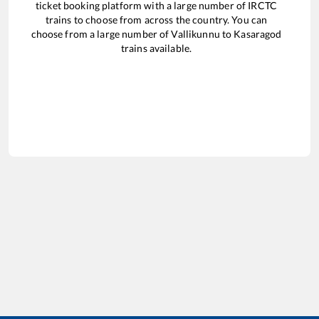
ticket booking platform with a large number of IRCTC
trains to choose from across the country. You can
choose from a large number of
Vallikunnu
to
Kasaragod
trains available.