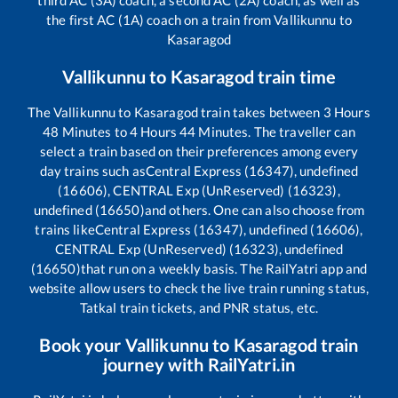
the first AC (1A) coach on a train from
Vallikunnu
to
Kasaragod
Vallikunnu
to
Kasaragod
train time
The
Vallikunnu
to
Kasaragod
train takes between
3
Hours
48
Minutes to
4
Hours
44
Minutes. The traveller can
select a train based on their preferences among every
day trains such as
Central Express (16347), undefined
(16606), CENTRAL Exp (UnReserved) (16323),
undefined (16650)
and others. One can also choose from
trains like
Central Express (16347), undefined (16606),
CENTRAL Exp (UnReserved) (16323), undefined
(16650)
that run on a weekly basis. The RailYatri app and
website allow users to check the live train running status,
Tatkal train tickets, and PNR status, etc.
Book your
Vallikunnu
to
Kasaragod
train
journey with RailYatri.in