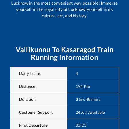
Lucknow in the most convenient way possible! Immerse
yourself in the royal city of Lucknow!yourself in its
culture, art, and history.
Vallikunnu
To
Kasaragod
Train
Running Information
Daily Trains
4
Distance
194
Km
Duration
3
hrs
48
mins
Customer Support
24 X 7 Available
First Departure
05:25