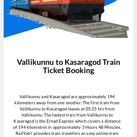
Vallikunnu
to
Kasaragod
Train
Ticket Booking
Vallikunnu
and
Kasaragod
are approximately
194
kilometers away from one another. The first train from
Vallikunnu
to
Kasaragod
leaves at
05:25
hrs from
Vallikunnu
. The fastest train from
Vallikunnu
to
Kasaragod
is the
Ernad Express
which covers a distance
of
194
kilometres in approximately
3
Hours
48
Minutes.
RailYatri provides train travellers an easy online train