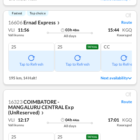
Fastest
Top choice
16606
Ernad Express
Route
❯
VLI
11:56
15:44
KGQ
03
h
48
m
Vallikunnu
Kasaragod
All days
2S
2S
CC
TATKAL
Tap to Refresh
Tap to Refresh
Tap to Refresh
195 km
,
14 Halt!
Next availability
16323
COIMBATORE -
Route
MANGALURU CENTRAL Exp
(UnReserved)
❯
VLI
12:17
17:01
KGQ
04
h
44
m
Vallikunnu
Kasaragod
All days
2S
2S
TATKAL