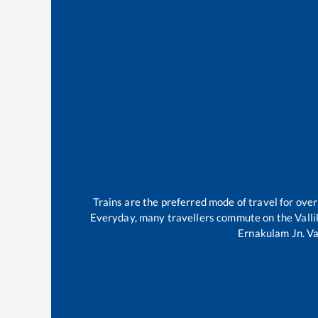
Trains are the preferred mode of travel for ov
Everyday, many travellers commute on the
Vall
Ernakulam Jn
.
Va