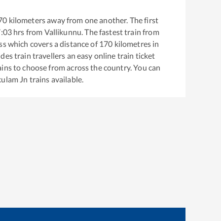
70
kilometers away from one another. The first
:03
hrs from
Vallikunnu
. The fastest train from
ss
which covers a distance of
170
kilometres in
es train travellers an easy online train ticket
ins to choose from across the country. You can
kulam Jn
trains available.