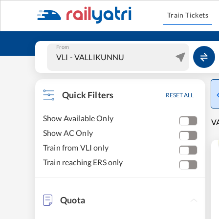
Train Tickets
From
Quick Filters
RESET ALL
Show Available Only
V
Show AC Only
Train from VLI only
Train reaching ERS only
Quota