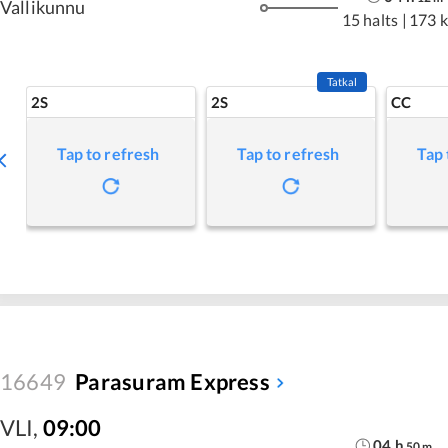
Vallikunnu
15 halts
|
173 
Tatkal
2S
2S
CC
Tap to refresh
Tap to refresh
Tap 
16649
Parasuram Express
VLI
,
09:00
04
h
50
m