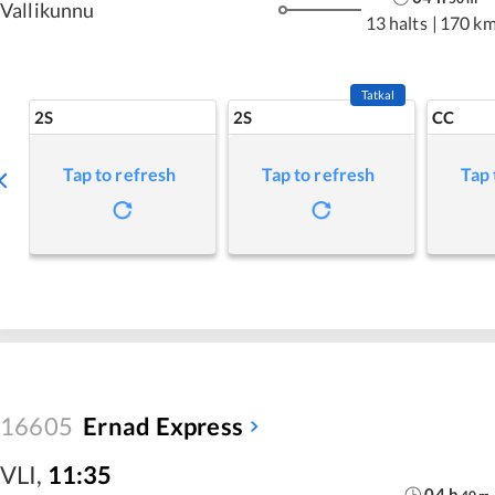
Vallikunnu
13 halts
|
170 k
Tatkal
2S
2S
CC
Tap to refresh
Tap to refresh
Tap 
16605
Ernad Express
VLI
,
11:35
04
h