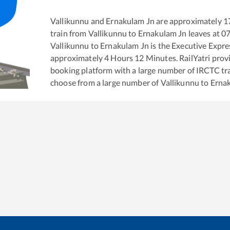
Vallikunnu
and
Ernakulam Jn
are approximately
1
train from
Vallikunnu
to
Ernakulam Jn
leaves at
07
Vallikunnu
to
Ernakulam Jn
is the
Executive Expre
approximately
4
Hours
12
Minutes. RailYatri provid
booking platform with a large number of IRCTC tra
choose from a large number of
Vallikunnu
to
Erna