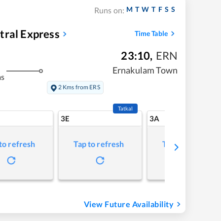
M
T
W
T
F
S
S
Runs on:
tral Express
Time Table
23:10
,
ERN
Ernakulam Town
ms
2 Kms from ERS
Tatkal
3E
3A
to refresh
Tap to refresh
Tap to refresh
View Future Availability