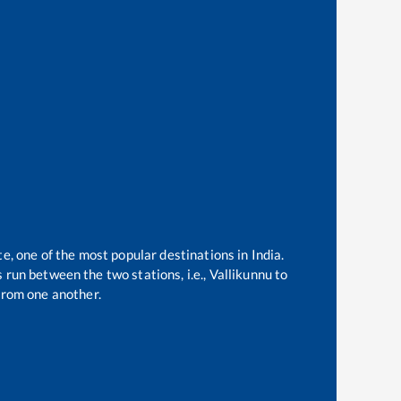
te, one of the most popular destinations in India.
 run between the two stations, i.e.,
Vallikunnu
to
from one another.