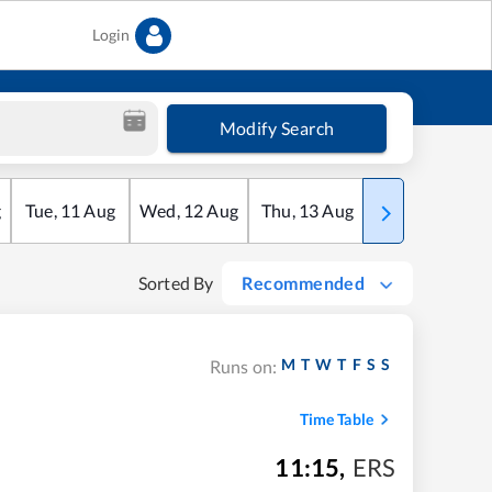
Login
Modify Search
g
Tue
,
11
Aug
Wed
,
12
Aug
Thu
,
13
Aug
Fri
,
14
Aug
Sorted By
Recommended
M
T
W
T
F
S
S
Runs on:
Time Table
11:15
,
ERS