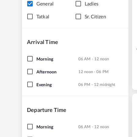
General
Ladies
Tatkal
Sr. Citizen
Arrival Time
Morning
06 AM - 12 noon
Afternoon
12 noon - 06 PM
Evening
06 PM - 12 midnight
Departure Time
Morning
06 AM - 12 noon