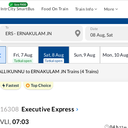
IntrCity SmartBus
Food On Train
Train Info
More
To
Date
08 Aug, Sat
Fri
,
7
Aug
Sat
,
8
Aug
Sun
,
9
Aug
Mon
,
10
Au
Tatkal open
Tatkal open
ALLIKUNNU to ERNAKULAM JN Trains (4 Trains)
Fastest
Top Choice
16308
Executive Express
VLI
,
07:03
04
h
12
m