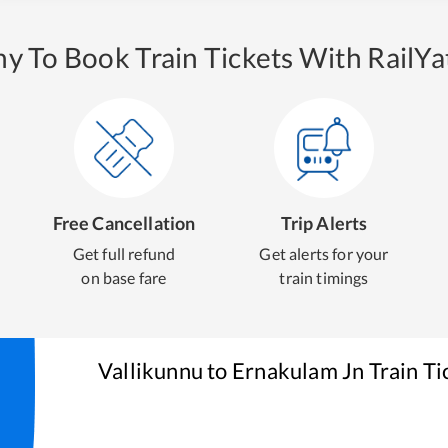
y To Book Train Tickets With RailYat
Free Cancellation
Trip Alerts
Get full refund
Get alerts for your
on base fare
train timings
Vallikunnu
to
Ernakulam Jn
Train Ti