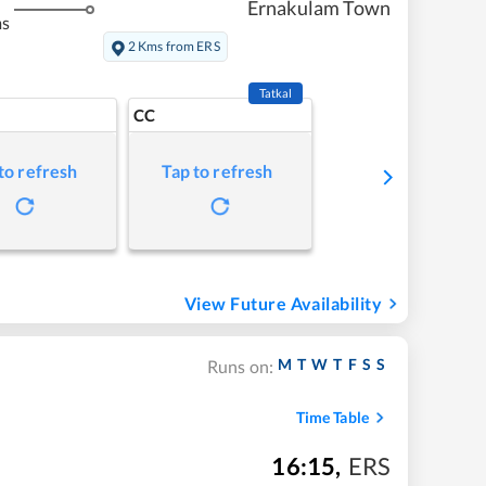
Ernakulam Town
ms
2 Kms from ERS
Tatkal
CC
to refresh
Tap to refresh
View Future Availability
M
T
W
T
F
S
S
Runs on:
Time Table
16:15
,
ERS