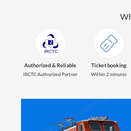
Wh
Authorized & Reliable
Ticket booking
IRCTC Authorized Partner
Within 2 minutes