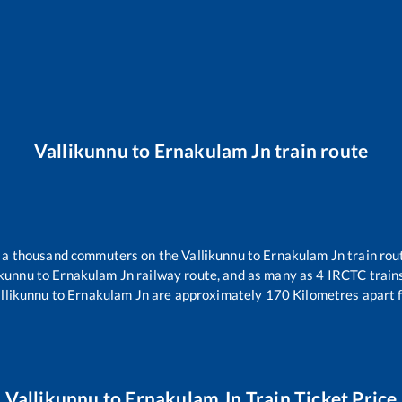
Vallikunnu
to
Ernakulam Jn
train route
er a thousand commuters on the
Vallikunnu
to
Ernakulam Jn
train rou
ikunnu
to
Ernakulam Jn
railway route, and as many as
4
IRCTC trains
llikunnu
to
Ernakulam Jn
are approximately
170
Kilometres apart 
Vallikunnu
to
Ernakulam Jn
Train Ticket Price