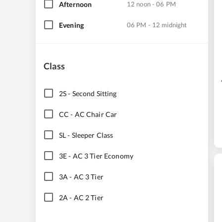
Afternoon
12 noon - 06 PM
Evening
06 PM - 12 midnight
Class
2S
-
Second Sitting
CC
-
AC Chair Car
SL
-
Sleeper Class
3E
-
AC 3 Tier Economy
3A
-
AC 3 Tier
2A
-
AC 2 Tier