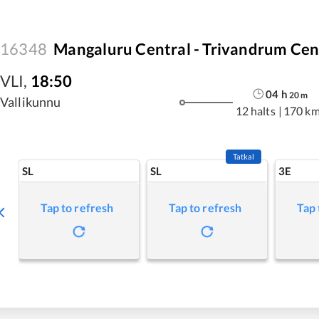
16348
Mangaluru Central - Trivandrum Cen
VLI
,
18:50
04
h
20
m
Vallikunnu
12 halts
|
170 k
Tatkal
SL
SL
3E
Tap to refresh
Tap to refresh
Tap 