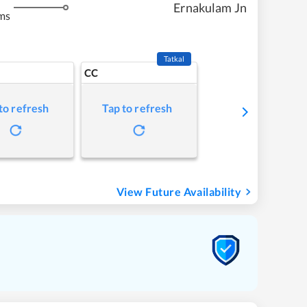
Ernakulam Jn
ms
Tatkal
CC
to refresh
Tap to refresh
View Future Availability