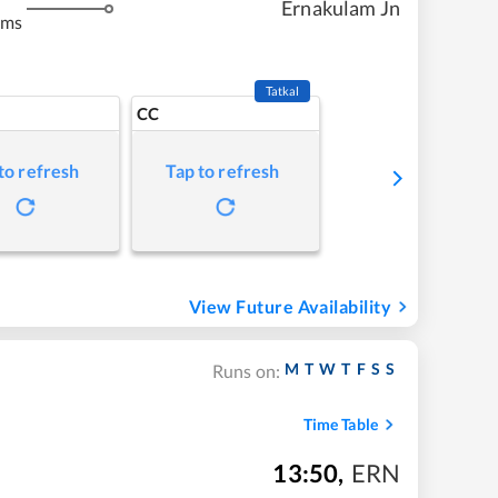
Ernakulam Jn
kms
Tatkal
CC
to refresh
Tap to refresh
View Future Availability
M
T
W
T
F
S
S
Runs on:
Time Table
13:50
,
ERN