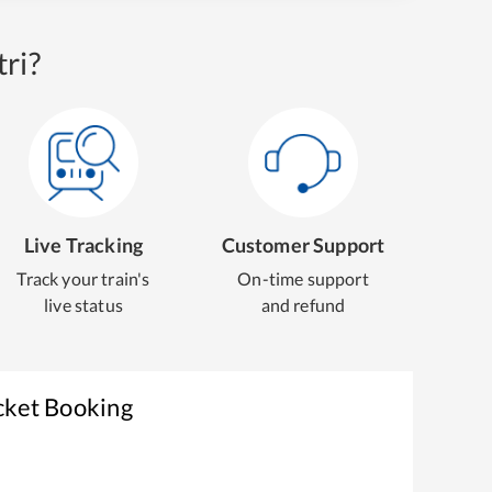
ri?
Live Tracking
Customer Support
Track your train's
On-time support
live status
and refund
cket Booking