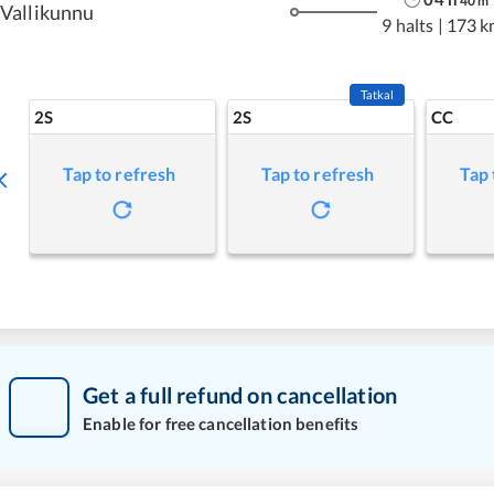
40
m
Vallikunnu
9 halts
|
173 k
Tatkal
2S
2S
CC
Tap to refresh
Tap to refresh
Tap 
Get a full refund on cancellation
Enable for free cancellation benefits