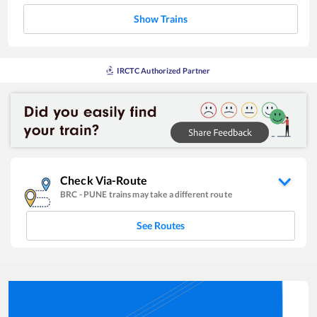
Show Trains
IRCTC Authorized Partner
Check Via-Route
BRC
-
PUNE
trains may take a different route
See Routes