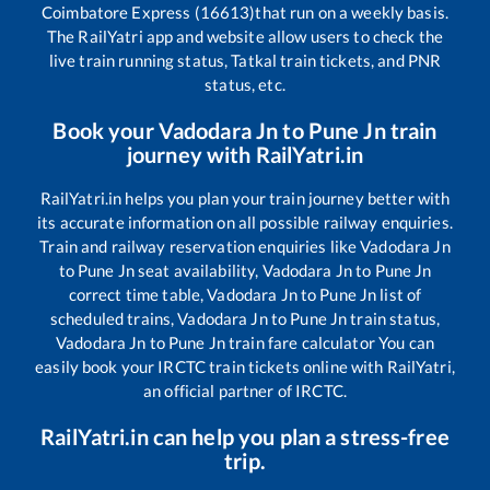
Coimbatore Express (16613)
that run on a weekly basis.
The RailYatri app and website allow users to check the
live train running status, Tatkal train tickets, and PNR
status, etc.
Book your
Vadodara Jn
to
Pune Jn
train
journey with RailYatri.in
RailYatri.in helps you plan your train journey better with
its accurate information on all possible railway enquiries.
Train and railway reservation enquiries like
Vadodara Jn
to
Pune Jn
seat availability,
Vadodara Jn
to
Pune Jn
correct time table,
Vadodara Jn
to
Pune Jn
list of
scheduled trains,
Vadodara Jn
to
Pune Jn
train status,
Vadodara Jn
to
Pune Jn
train fare calculator You can
easily book your IRCTC train tickets online with RailYatri,
an official partner of IRCTC.
RailYatri.in can help you plan a stress-free
trip.