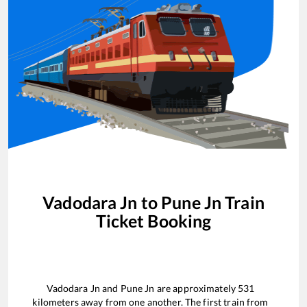
Vadodara Jn
to
Pune Jn
Train
Ticket Booking
Vadodara Jn
and
Pune Jn
are approximately
531
kilometers away from one another. The first train from