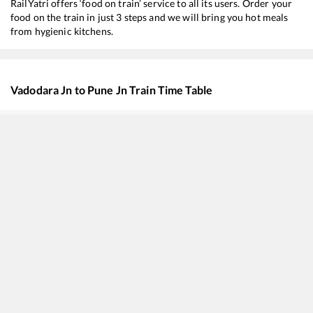
RailYatri offers ‘food on train’ service to all its users. Order your
food on the train in just 3 steps and we will bring you hot meals
from hygienic kitchens.
Vadodara Jn
to
Pune Jn
Train Time Table
Train No./Name
Departure
Ar
22194
GWALIOR - DAUND SF Express
07:35
0
20495
Jodhpur - Hadapsar SF Express
08:00
0
20668
Khatipura (Jaipur) - Yesvantpur Superfast Express
10:57
1
82654
Suvidha Express
10:57
1
16613
Rajkot - Coimbatore Express
11:31
1
16209
Ajmer - Mysuru Express
16:18
1
11049
Ahmedabad - Kolhapur SCSMT Express
22:02
2