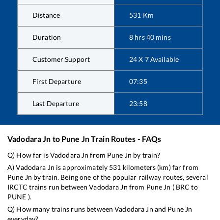
Distance
531
Km
Duration
8
hrs
40
mins
Customer Support
24 X 7 Available
First Departure
07:35
Last Departure
23:58
Vadodara Jn
to
Pune Jn
Train Routes - FAQs
Q) How far is
Vadodara Jn
from
Pune Jn
by train?
A)
Vadodara Jn
is approximately
531
kilometers (km) far from
Pune Jn
by train. Being one of the popular railway routes, several
IRCTC trains run between
Vadodara Jn
from
Pune Jn
(
BRC
to
PUNE
).
Q) How many trains runs between
Vadodara Jn
and
Pune Jn
everyday?