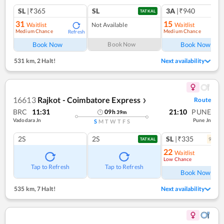
SL
|₹365
SL
3A
|₹940
TATKAL
31
15
Waitlist
Not Available
Waitlist
Medium Chance
Medium Chance
Refresh
Ref
Book Now
Book Now
Book Now
531 km
,
2 Halt!
Next availability
16613
Rajkot - Coimbatore Express
Route
❯
BRC
11:31
21:10
PUNE
09
h
39
m
Vadodara Jn
Pune Jn
S
M
T
W
T
F
S
2S
2S
SL
|₹335
9
coac
TATKAL
22
Waitlist
Low Chance
Ref
Tap to Refresh
Tap to Refresh
Book Now
535 km
,
7 Halt!
Next availability