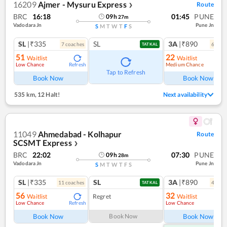
16209
Ajmer - Mysuru Express
Route
❯
BRC
16:18
01:45
PUNE
09
h
27
m
Vadodara Jn
Pune Jn
S
M
T
W
T
F
S
SL
|₹335
SL
3A
|₹890
7
coach
es
6
coac
TATKAL
51
22
Waitlist
Waitlist
Low Chance
Medium Chance
Refresh
Ref
Tap to Refresh
Book Now
Book Now
535 km
,
12 Halt!
Next availability
11049
Ahmedabad - Kolhapur
Route
SCSMT Express
❯
BRC
22:02
07:30
PUNE
09
h
28
m
Vadodara Jn
Pune Jn
S
M
T
W
T
F
S
SL
|₹335
SL
3A
|₹890
11
coach
es
4
coac
TATKAL
56
32
Waitlist
Regret
Waitlist
Low Chance
Low Chance
Refresh
Ref
Book Now
Book Now
Book Now