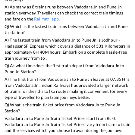
A) As many as
8
trains runs between
Vadodara Jn
and
Pune Jn
station everyday. Travellers can check the correct train timings
and fare on the
RailYatri app
.
Q) Which is the fastest train runs between
Vadodara Jn
and
Pune
Jn
station?
A) The fastest train from
Vadodara Jn
to
Pune Jn
is
Jodhpur -
Hadapsar SF Express
which covers a distance of
531
Kilometers in
approximately
8
H
40
M hours. Embark on a complete hassle-free
train journey from to .
Q) At what time does the first train depart from
Vadodara Jn
to
Pune Jn
Station?
A) The first train from
Vadodara Jn
to
Pune Jn
leaves at
07:35
Hrs
from
Vadodara Jn
. Indian Railways has provided a larger network
of trains for the ndls to lko routes making it convenient for every
type of traveller to plan train journeys better.
Q) What is the train ticket price from
Vadodara Jn
to
Pune Jn
Station?
Vadodara Jn
to
Pune Jn
Train Ticket Prices start from Rs
0
.
Vadodara Jn
to
Pune Jn
Train Ticket Prices vary from train to train
and the services which you choose to avail during the journey.