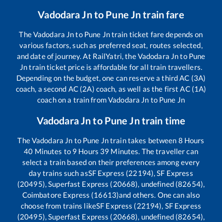
Vadodara Jn
to
Pune Jn
train fare
The
Vadodara Jn
to
Pune Jn
train ticket fare depends on
various factors, such as preferred seat, routes selected,
and date of journey. At RailYatri, the
Vadodara Jn
to
Pune
Jn
train ticket price is affordable for all train travellers.
Depending on the budget, one can reserve a third AC (3A)
coach, a second AC (2A) coach, as well as the first AC (1A)
coach on a train from
Vadodara Jn
to
Pune Jn
Vadodara Jn
to
Pune Jn
train time
The
Vadodara Jn
to
Pune Jn
train takes between
8
Hours
40
Minutes to
9
Hours
39
Minutes. The traveller can
select a train based on their preferences among every
day trains such as
SF Express (22194), SF Express
(20495), Superfast Express (20668), undefined (82654),
Coimbatore Express (16613)
and others. One can also
choose from trains like
SF Express (22194), SF Express
(20495), Superfast Express (20668), undefined (82654),