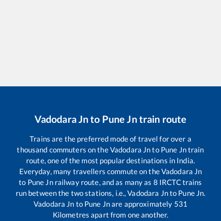
Vadodara Jn
to
Pune Jn
train route
Trains are the preferred mode of travel for over a
thousand commuters on the
Vadodara Jn
to
Pune Jn
train
route, one of the most popular destinations in India.
Everyday, many travellers commute on the
Vadodara Jn
to
Pune Jn
railway route, and as many as
8
IRCTC trains
run between the two stations, i.e.,
Vadodara Jn
to
Pune Jn
.
Vadodara Jn
to
Pune Jn
are approximately
531
Kilometres apart from one another.