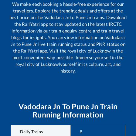
We make each booking a hassle-free experience for our
travellers. Explore the trending deals and offers at the
best price on the
Vadodara Jn
to
Pune Jn
trains. Download
the RailYatri app to stay updated on the latest IRCTC
information via our train enquiry centre and train travel
blogs for insights. You can view information on
Vadodara
Jn
to
Pune Jn
live train running status and PNR status on
the RailYatri app. Visit the royal city of Lucknow in the
most convenient way possible! Immerse yourself in the
royal city of Lucknow!yourself in its culture, art, and
history.
Vadodara Jn
To
Pune Jn
Train
Running Information
Daily Trains
8