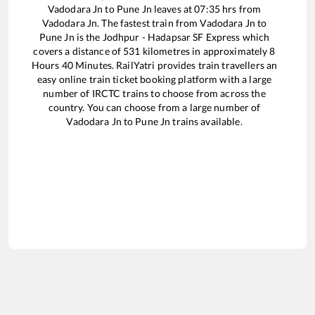
Vadodara Jn
to
Pune Jn
leaves at
07:35
hrs from
Vadodara Jn
. The fastest train from
Vadodara Jn
to
Pune Jn
is the
Jodhpur - Hadapsar SF Express
which
covers a distance of
531
kilometres in approximately
8
Hours
40
Minutes. RailYatri provides train travellers an
easy online train ticket booking platform with a large
number of IRCTC trains to choose from across the
country. You can choose from a large number of
Vadodara Jn
to
Pune Jn
trains available.