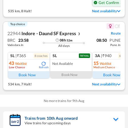
Get Confirm Seat
535 km
,
8 Halt!
Next availability
Top choice
22944
Indore - Daund SF Express
Route
❯
BRC
23:58
08:50
PUNE
08
h
52
m
Vadodara Jn
Pune Jn
All days
SL
|₹365
SL
3A
|₹940
8
coach
es
6
coac
TATKAL
43
15
Waitlist
Not Available
Waitlist
Low Chance
Medium Chance
Refresh
Ref
Book Now
Book Now
Book Now
534 km
,
7 Halt!
Next availability
No more trains for
9
th
Aug
Trains from
10
th
Aug
onward
View trains for upcoming days