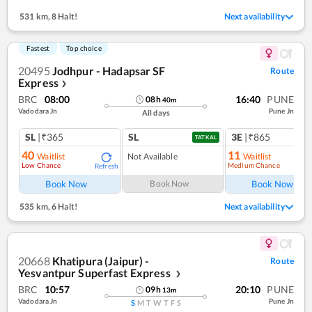
531 km
,
8 Halt!
Next availability
Fastest
Top choice
20495
Jodhpur - Hadapsar SF
Route
Express
❯
BRC
08:00
16:40
PUNE
08
h
40
m
Vadodara Jn
Pune Jn
All days
SL
|₹365
SL
3E
|₹865
TATKAL
40
11
Waitlist
Not Available
Waitlist
Low Chance
Medium Chance
Refresh
Ref
Book Now
Book Now
Book Now
535 km
,
6 Halt!
Next availability
20668
Khatipura (Jaipur) -
Route
Yesvantpur Superfast Express
❯
BRC
10:57
20:10
PUNE
09
h
13
m
Vadodara Jn
Pune Jn
S
M
T
W
T
F
S