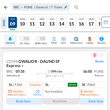
BRC
—
PUNE
|
General
|
7
Trains
SAT
SUN
MON
TUE
WED
THU
FRI
SAT
SUN
MON
TUE
AUG
08
09
10
11
12
13
14
15
16
17
18
Tatkal
Tatkal
General
Filter
Sort
Tatkal only
Seniors
Ladies
AC Only
AVBL Only
22194
GWALIOR - DAUND SF
Route
Express
❯
BRC
07:35
16:50
PUNE
09
h
15
m
Vadodara Jn
Pune Jn
S
M
T
W
T
F
S
SL
|₹365
SL
3E
|₹865
5
coach
es
1
co
TATKAL
15
2
Waitlist
Not Available
Waitlist
Medium Chance
Medium Chance
Refresh
Ref
Book Now
Book Now
Book Now