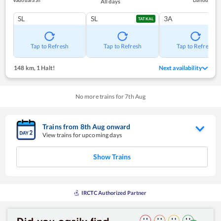
Vadodara Jn
Dahod
All days
SL
SL
3A
TATKAL
Tap to Refresh
Tap to Refresh
Tap to Refresh
148 km
,
1 Halt!
Next availability
No more trains for
7
th
Aug
Trains from
8
th
Aug
onward
View trains for upcoming days
Show Trains
IRCTC Authorized Partner