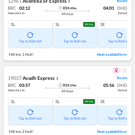
12961
Avantika SF Express
Route
❯
BRC
02:12
04:01
DHD
01
h
49
m
Vadodara Jn
Dahod
All days
SL
SL
3E
TATKAL
Tap to Refresh
Tap to Refresh
Tap to Refresh
148 km
,
1 Halt!
Next availability
19037
Avadh Express
Route
❯
BRC
03:57
05:56
DHD
01
h
59
m
Vadodara Jn
Dahod
All days
SL
SL
3E
TATKAL
Tap to Refresh
Tap to Refresh
Tap to Refresh
148 km
,
2 Halt!
Next availability