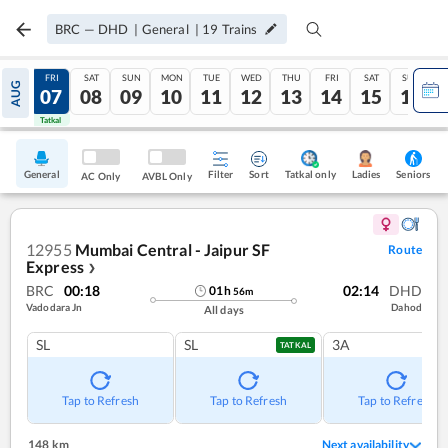
BRC
—
DHD
|
General
|
19
Trains
THU
FRI
SAT
SUN
MON
TUE
WED
THU
FRI
SAT
SUN
AUG
06
07
08
09
10
11
12
13
14
15
16
Tatkal
Tatkal
General
Filter
Sort
Tatkal only
Seniors
Ladies
AC Only
AVBL Only
12955
Mumbai Central - Jaipur SF
Route
Express
❯
BRC
00:18
02:14
DHD
01
h
56
m
Vadodara Jn
Dahod
All days
SL
SL
3A
TATKAL
Tap to Refresh
Tap to Refresh
Tap to Refresh
148 km
Next availability