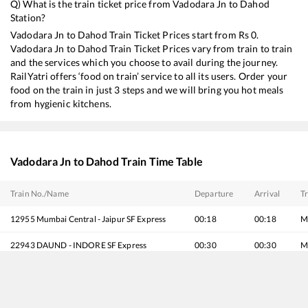
Q) What is the train ticket price from
Vadodara Jn
to
Dahod
Station?
Vadodara Jn
to
Dahod
Train Ticket Prices start from Rs
0
.
Vadodara Jn
to
Dahod
Train Ticket Prices vary from train to train
and the services which you choose to avail during the journey.
RailYatri offers ‘food on train’ service to all its users. Order your
food on the train in just 3 steps and we will bring you hot meals
from hygienic kitchens.
Vadodara Jn
to
Dahod
Train Time Table
Train No./Name
Departure
Arrival
Tr
12955
Mumbai Central - Jaipur SF Express
00:18
00:18
M
22943
DAUND - INDORE SF Express
00:30
00:30
M
19167
Sabarmati Express
00:57
00:57
M
20945
Gujarat Sampark Kranti Express
01:05
01:05
M