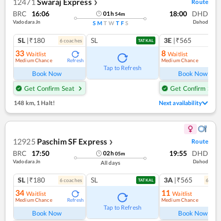
12471
Swaraj Express
Route
❯
BRC
16:06
18:00
DHD
01
h
54
m
Vadodara Jn
Dahod
S
M
T
W
T
F
S
SL
|₹180
SL
3E
|₹565
6
coach
es
TATKAL
33
8
Waitlist
Waitlist
Medium Chance
Medium Chance
Refresh
Ref
Tap to Refresh
Book Now
Book Now
Get Confirm Seat
Get Confirm Seat
148 km
,
1 Halt!
Next availability
12925
Paschim SF Express
Route
❯
BRC
17:50
19:55
DHD
02
h
05
m
Vadodara Jn
Dahod
All days
SL
|₹180
SL
3A
|₹565
6
coach
es
6
coac
TATKAL
34
11
Waitlist
Waitlist
Medium Chance
Medium Chance
Refresh
Ref
Tap to Refresh
Book Now
Book Now