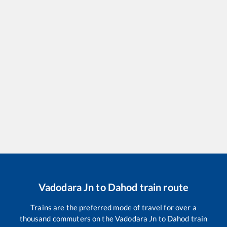
Vadodara Jn
to
Dahod
train route
Trains are the preferred mode of travel for over a
thousand commuters on the
Vadodara Jn
to
Dahod
train