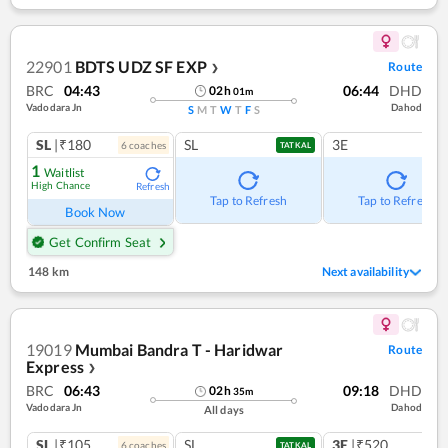
22901
BDTS UDZ SF EXP
Route
❯
BRC
04:43
06:44
DHD
02
h
01
m
Vadodara Jn
Dahod
S
M
T
W
T
F
S
SL
|₹180
SL
3E
6
coach
es
TATKAL
1
Waitlist
High Chance
Refresh
Tap to Refresh
Tap to Refresh
Book Now
Get Confirm Seat
148 km
Next availability
19019
Mumbai Bandra T - Haridwar
Route
Express
❯
BRC
06:43
09:18
DHD
02
h
35
m
Vadodara Jn
Dahod
All days
SL
|₹105
SL
3E
|₹520
6
coach
es
1
co
TATKAL