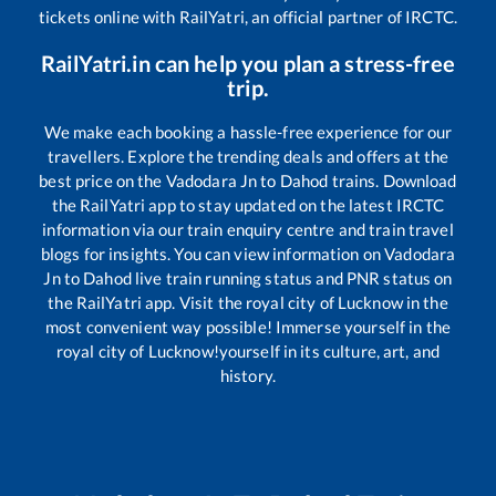
tickets online with RailYatri, an official partner of IRCTC.
RailYatri.in can help you plan a stress-free
trip.
We make each booking a hassle-free experience for our
travellers. Explore the trending deals and offers at the
best price on the
Vadodara Jn
to
Dahod
trains. Download
the RailYatri app to stay updated on the latest IRCTC
information via our train enquiry centre and train travel
blogs for insights. You can view information on
Vadodara
Jn
to
Dahod
live train running status and PNR status on
the RailYatri app. Visit the royal city of Lucknow in the
most convenient way possible! Immerse yourself in the
royal city of Lucknow!yourself in its culture, art, and
history.