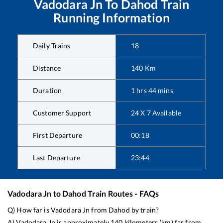
Vadodara Jn
To
Dahod
Train
Running Information
Daily Trains
18
Distance
140
Km
Duration
1
hrs
44
mins
Customer Support
24 X 7 Available
First Departure
00:18
Last Departure
23:44
Vadodara Jn
to
Dahod
Train Routes - FAQs
Q) How far is
Vadodara Jn
from
Dahod
by train?
A)
Vadodara Jn
is approximately
140
kilometers (km) far from