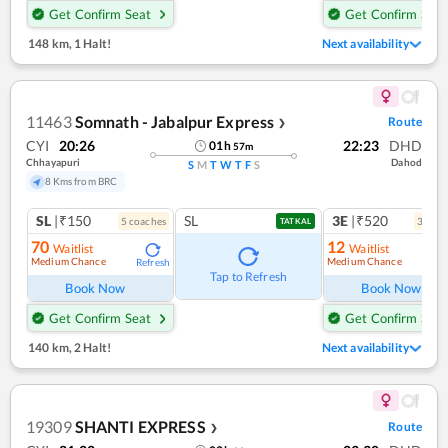
Get Confirm Seat
Get Confirm Seat
148 km
,
1 Halt!
Next availability
11463
Somnath - Jabalpur Express
Route
❯
CYI
20:26
22:23
DHD
01
h
57
m
Chhayapuri
Dahod
S
M
T
W
T
F
S
8 Kms from BRC
SL
|₹150
SL
3E
|₹520
5
coach
es
3
coac
TATKAL
70
12
Waitlist
Waitlist
Medium Chance
Medium Chance
Refresh
Ref
Tap to Refresh
Book Now
Book Now
Get Confirm Seat
Get Confirm Seat
140 km
,
2 Halt!
Next availability
19309
SHANTI EXPRESS
Route
❯