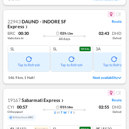
22943
DAUND - INDORE SF
Route
Express
❯
BRC
00:30
02:43
DHD
02
h
13
m
Vadodara Jn
Dahod
All days
SL
SL
3A
TATKAL
Tap to Refresh
Tap to Refresh
Tap to Refresh
146.9 km
,
1 Halt!
Next availability
19167
Sabarmati Express
Route
❯
CYI
00:57
02:55
DHD
01
h
58
m
Chhayapuri
Dahod
S
M
T
W
T
F
S
8 Kms from BRC
SL
|₹150
SL
3E
|₹520
8
coach
es
TATKAL