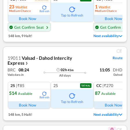
23
1
Waitlist
Waitlist
Medium Chance
Medium Chance
Refresh
Ref
Tap to Refresh
Book Now
Book Now
Get Confirm Seat
Get Confirm Seat
148 km
,
9 Halt!
Next availability
19011
Valsad - Dahod Intercity
Route
Express
❯
BRC
08:24
11:05
DHD
02
h
41
m
Vadodara Jn
Dahod
All days
2S
|₹85
2S
CC
|₹270
TATKAL
514
87
Available
Available
Refresh
Ref
Tap to Refresh
Book Now
Book Now
148 km
,
5 Halt!
Next availability