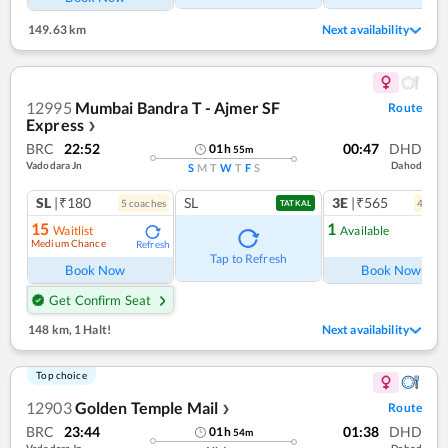
149.63 km
Next availability
12995
Mumbai Bandra T - Ajmer SF
Route
Express
❯
BRC
22:52
00:47
DHD
01
h
55
m
Vadodara Jn
Dahod
S
M
T
W
T
F
S
SL
|₹180
SL
3E
|₹565
5
coach
es
4
coac
TATKAL
15
1
Waitlist
Available
Medium Chance
Refresh
Ref
Tap to Refresh
Book Now
Book Now
Get Confirm Seat
148 km
,
1 Halt!
Next availability
Top choice
12903
Golden Temple Mail
Route
❯
BRC
23:44
01:38
DHD
01
h
54
m