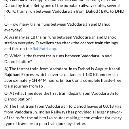
Dahod
by train. Being one of the popular railway routes, several
IRCTC trains run between
Vadodara Jn
from
Dahod
(
BRC
to
DHD
).
Q) How many trains runs between
Vadodara Jn
and
Dahod
everyday?
A) As many as
18
trains runs between
Vadodara Jn
and
Dahod
station everyday. Travellers can check the correct train timings
and fare on the
RailYatri app
.
Q) Which is the fastest train runs between
Vadodara Jn
and
Dahod
station?
A) The fastest train from
Vadodara Jn
to
Dahod
is
August Kranti
Rajdhani Express
which covers a distance of
140
Kilometers in
approximately
1
H
44
M hours. Embark on a complete hassle-free
train journey from to .
Q) At what time does the first train depart from
Vadodara Jn
to
Dahod
Station?
A) The first train from
Vadodara Jn
to
Dahod
leaves at
00:18
Hrs
from
Vadodara Jn
. Indian Railways has provided a larger network
of trains for the ndls to lko routes making it convenient for every
type of traveller to plan train journeys better.