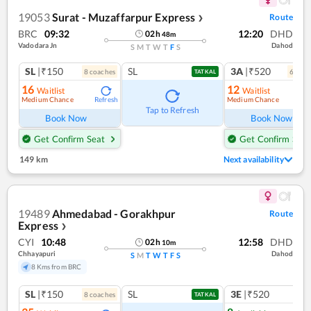
19053
Surat - Muzaffarpur Express
Route
❯
BRC
09:32
12:20
DHD
02
h
48
m
Vadodara Jn
Dahod
S
M
T
W
T
F
S
SL
|₹150
SL
3A
|₹520
8
coach
es
6
coac
TATKAL
16
12
Waitlist
Waitlist
Medium Chance
Medium Chance
Refresh
Ref
Tap to Refresh
Book Now
Book Now
Get Confirm Seat
Get Confirm Seat
149 km
Next availability
19489
Ahmedabad - Gorakhpur
Route
Express
❯
CYI
10:48
12:58
DHD
02
h
10
m
Chhayapuri
Dahod
S
M
T
W
T
F
S
8 Kms from BRC
SL
|₹150
SL
3E
|₹520
8
coach
es
TATKAL