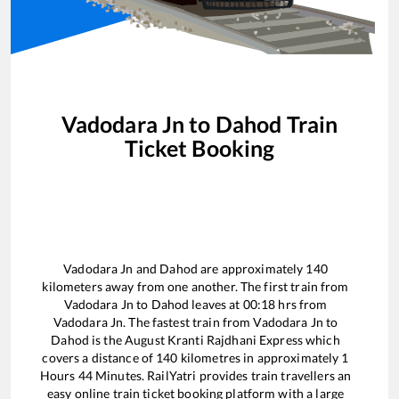
Vadodara Jn
to
Dahod
Train
Ticket Booking
Vadodara Jn
and
Dahod
are approximately
140
kilometers away from one another. The first train from
Vadodara Jn
to
Dahod
leaves at
00:18
hrs from
Vadodara Jn
. The fastest train from
Vadodara Jn
to
Dahod
is the
August Kranti Rajdhani Express
which
covers a distance of
140
kilometres in approximately
1
Hours
44
Minutes. RailYatri provides train travellers an
easy online train ticket booking platform with a large