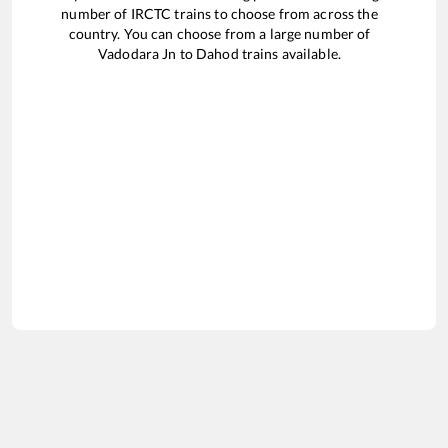
number of IRCTC trains to choose from across the
country. You can choose from a large number of
Vadodara Jn
to
Dahod
trains available.