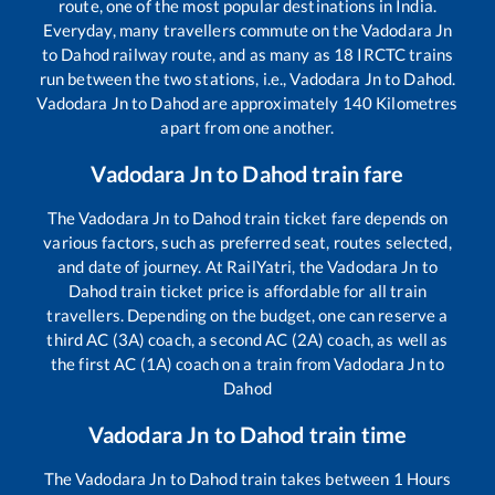
route, one of the most popular destinations in India.
Everyday, many travellers commute on the
Vadodara Jn
to
Dahod
railway route, and as many as
18
IRCTC trains
run between the two stations, i.e.,
Vadodara Jn
to
Dahod
.
Vadodara Jn
to
Dahod
are approximately
140
Kilometres
apart from one another.
Vadodara Jn
to
Dahod
train fare
The
Vadodara Jn
to
Dahod
train ticket fare depends on
various factors, such as preferred seat, routes selected,
and date of journey. At RailYatri, the
Vadodara Jn
to
Dahod
train ticket price is affordable for all train
travellers. Depending on the budget, one can reserve a
third AC (3A) coach, a second AC (2A) coach, as well as
the first AC (1A) coach on a train from
Vadodara Jn
to
Dahod
Vadodara Jn
to
Dahod
train time
The
Vadodara Jn
to
Dahod
train takes between
1
Hours