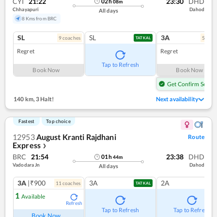
CYI
21:22
23:30
DHD
02
h
08
m
Chhayapuri
Dahod
All days
8 Kms from BRC
SL
SL
3A
9
coach
es
5
coac
TATKAL
Regret
Regret
Tap to Refresh
Book Now
Book Now
Get Confirm Seat
140 km
,
3 Halt!
Next availability
Fastest
Top choice
12953
August Kranti Rajdhani
Route
Express
❯
BRC
21:54
23:38
DHD
01
h
44
m
Vadodara Jn
Dahod
All days
3A
|₹900
3A
2A
11
coach
es
TATKAL
1
Available
Refresh
Tap to Refresh
Tap to Refresh
Book Now