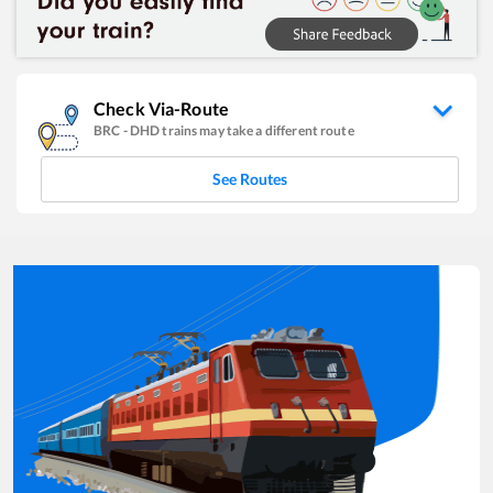
Check Via-Route
BRC
-
DHD
trains may take a different route
See Routes