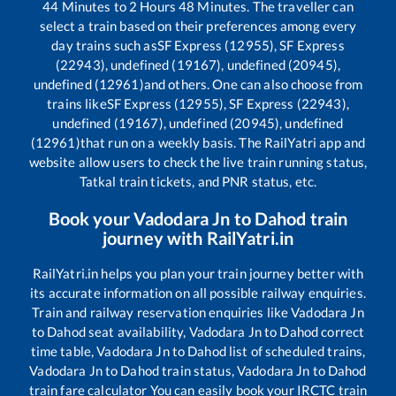
44
Minutes to
2
Hours
48
Minutes. The traveller can
select a train based on their preferences among every
day trains such as
SF Express (12955), SF Express
(22943), undefined (19167), undefined (20945),
undefined (12961)
and others. One can also choose from
trains like
SF Express (12955), SF Express (22943),
undefined (19167), undefined (20945), undefined
(12961)
that run on a weekly basis. The RailYatri app and
website allow users to check the live train running status,
Tatkal train tickets, and PNR status, etc.
Book your
Vadodara Jn
to
Dahod
train
journey with RailYatri.in
RailYatri.in helps you plan your train journey better with
its accurate information on all possible railway enquiries.
Train and railway reservation enquiries like
Vadodara Jn
to
Dahod
seat availability,
Vadodara Jn
to
Dahod
correct
time table,
Vadodara Jn
to
Dahod
list of scheduled trains,
Vadodara Jn
to
Dahod
train status,
Vadodara Jn
to
Dahod
train fare calculator You can easily book your IRCTC train