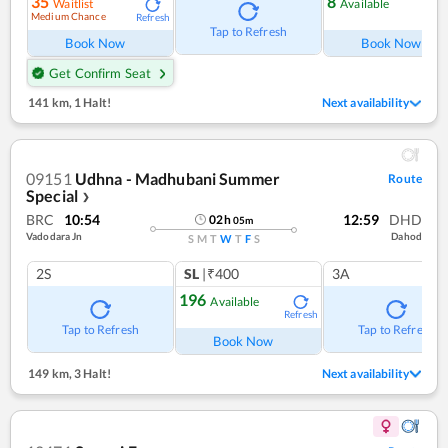
35
8
Waitlist
Available
Medium Chance
Refresh
Ref
Tap to Refresh
Book Now
Book Now
Get Confirm Seat
141 km
,
1 Halt!
Next availability
09151
Udhna - Madhubani Summer
Route
Special
❯
BRC
10:54
12:59
DHD
02
h
05
m
Vadodara Jn
Dahod
S
M
T
W
T
F
S
2S
SL
|₹400
3A
196
Available
Refresh
Tap to Refresh
Tap to Refresh
Book Now
149 km
,
3 Halt!
Next availability