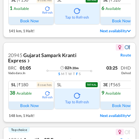
1
6
Available
Available
Refresh
Ref
Tap to Refresh
Book Now
Book Now
141 km
,
1 Halt!
Next availability
20945
Gujarat Sampark Kranti
Route
Express
❯
BRC
01:05
03:25
DHD
02
h
20
m
Vadodara Jn
Dahod
S
M
T
W
T
F
S
SL
|₹180
SL
3E
|₹565
8
coach
es
TATKAL
38
9
Available
Available
Refresh
Ref
Tap to Refresh
Book Now
Book Now
148 km
,
1 Halt!
Next availability
Top choice