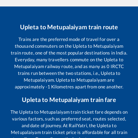
Upleta
to
Metupalaiyam
train route
Trains are the preferred mode of travel for over a
thousand commuters on the
Upleta
to
Metupalaiyam
train route, one of the most popular destinations in India.
Everyday, many travellers commute on the
Upleta
to
Metupalaiyam
railway route, and as many as
0
IRCTC
trains run between the two stations, i.e.,
Upleta
to
Metupalaiyam
.
Upleta
to
Metupalaiyam
are
approximately
-1
Kilometres apart from one another.
Upleta
to
Metupalaiyam
train fare
The
Upleta
to
Metupalaiyam
train ticket fare depends on
various factors, such as preferred seat, routes selected,
and date of journey. At RailYatri, the
Upleta
to
Metupalaiyam
train ticket price is affordable for all train