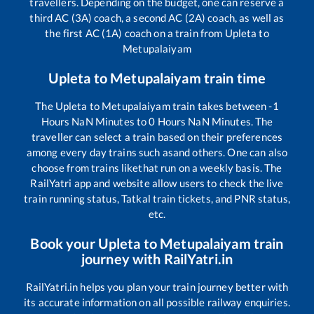
travellers. Depending on the budget, one can reserve a
third AC (3A) coach, a second AC (2A) coach, as well as
the first AC (1A) coach on a train from
Upleta
to
Metupalaiyam
Upleta
to
Metupalaiyam
train time
The
Upleta
to
Metupalaiyam
train takes between
-1
Hours
NaN
Minutes to
0
Hours
NaN
Minutes. The
traveller can select a train based on their preferences
among every day trains such as
and others. One can also
choose from trains like
that run on a weekly basis. The
RailYatri app and website allow users to check the live
train running status, Tatkal train tickets, and PNR status,
etc.
Book your
Upleta
to
Metupalaiyam
train
journey with RailYatri.in
RailYatri.in helps you plan your train journey better with
its accurate information on all possible railway enquiries.