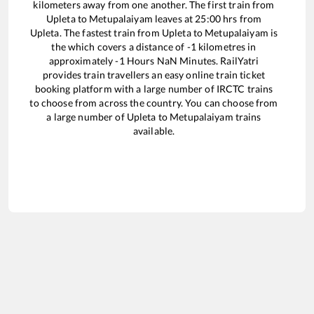
kilometers away from one another. The first train from
Upleta
to
Metupalaiyam
leaves at
25:00
hrs from
Upleta
. The fastest train from
Upleta
to
Metupalaiyam
is
the
which covers a distance of
-1
kilometres in
approximately
-1
Hours
NaN
Minutes. RailYatri
provides train travellers an easy online train ticket
booking platform with a large number of IRCTC trains
to choose from across the country. You can choose from
a large number of
Upleta
to
Metupalaiyam
trains
available.