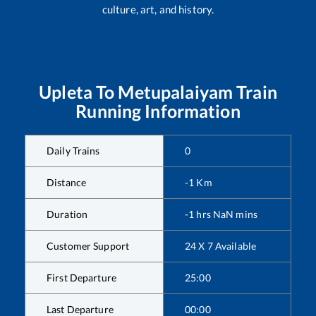
culture, art, and history.
Upleta
To
Metupalaiyam
Train
Running Information
Daily Trains
0
Distance
-1
Km
Duration
-1
hrs
NaN
mins
Customer Support
24 X 7 Available
First Departure
25:00
Last Departure
00:00