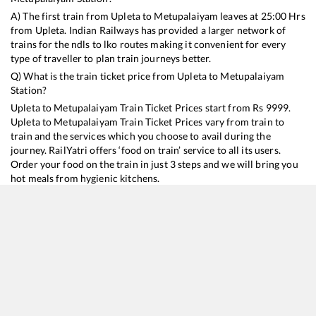
A) The first train from
Upleta
to
Metupalaiyam
leaves at
25:00
Hrs
from
Upleta
. Indian Railways has provided a larger network of
trains for the ndls to lko routes making it convenient for every
type of traveller to plan train journeys better.
Q) What is the train ticket price from
Upleta
to
Metupalaiyam
Station?
Upleta
to
Metupalaiyam
Train Ticket Prices start from Rs
9999
.
Upleta
to
Metupalaiyam
Train Ticket Prices vary from train to
train and the services which you choose to avail during the
journey. RailYatri offers ‘food on train’ service to all its users.
Order your food on the train in just 3 steps and we will bring you
hot meals from hygienic kitchens.
Upleta
to
Metupalaiyam
Train Time Table
Train No./Name
Departure
Arrival
Train Status
Duration