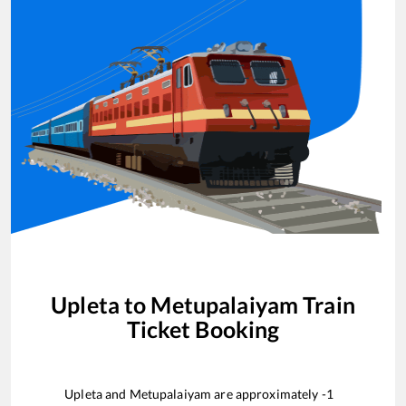
Upleta
to
Metupalaiyam
Train
Ticket Booking
Upleta
and
Metupalaiyam
are approximately
-1