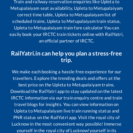
Train and railway reservation enquiries like
Upleta
to
Metupalaiyam
seat availability,
Upleta
to
Metupalaiyam
correct time table,
Upleta
to
Metupalaiyam
list of
scheduled trains,
Upleta
to
Metupalaiyam
train status,
Upleta
to
Metupalaiyam
train fare calculator You can
easily book your IRCTC train tickets online with RailYatri,
an official partner of IRCTC.
RailYatri.in can help you plan a stress-free
trip.
We make each booking a hassle-free experience for our
travellers. Explore the trending deals and offers at the
best price on the
Upleta
to
Metupalaiyam
trains.
Download the RailYatri app to stay updated on the latest
IRCTC information via our train enquiry centre and train
travel blogs for insights. You can view information on
Upleta
to
Metupalaiyam
live train running status and
PNR status on the RailYatri app. Visit the royal city of
Lucknow in the most convenient way possible! Immerse
yourself in the royal city of Lucknow!yourself in its