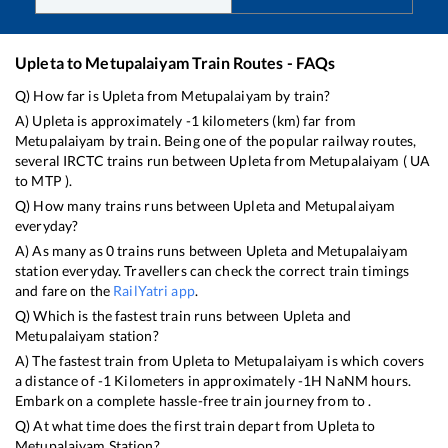
Upleta
to
Metupalaiyam
Train Routes - FAQs
Q) How far is
Upleta
from
Metupalaiyam
by train?
A)
Upleta
is approximately
-1
kilometers (km) far from
Metupalaiyam
by train. Being one of the popular railway routes,
several IRCTC trains run between
Upleta
from
Metupalaiyam
(
UA
to
MTP
).
Q) How many trains runs between
Upleta
and
Metupalaiyam
everyday?
A) As many as
0
trains runs between
Upleta
and
Metupalaiyam
station everyday. Travellers can check the correct train timings
and fare on the
RailYatri app
.
Q) Which is the fastest train runs between
Upleta
and
Metupalaiyam
station?
A) The fastest train from
Upleta
to
Metupalaiyam
is
which covers
a distance of
-1
Kilometers in approximately
-1
H
NaN
M hours.
Embark on a complete hassle-free train journey from to .
Q) At what time does the first train depart from
Upleta
to
Metupalaiyam
Station?