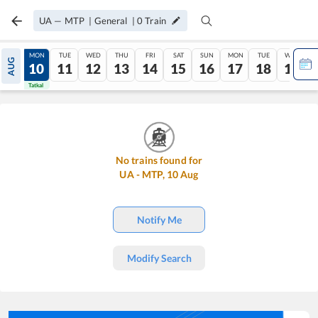
UA
—
MTP
|
General
|
0
Train
SUN
MON
TUE
WED
THU
FRI
SAT
SUN
MON
TUE
WED
AUG
09
10
11
12
13
14
15
16
17
18
19
Tatkal
Tatkal
No trains found for
UA
-
MTP
,
10
Aug
Notify Me
Modify Search