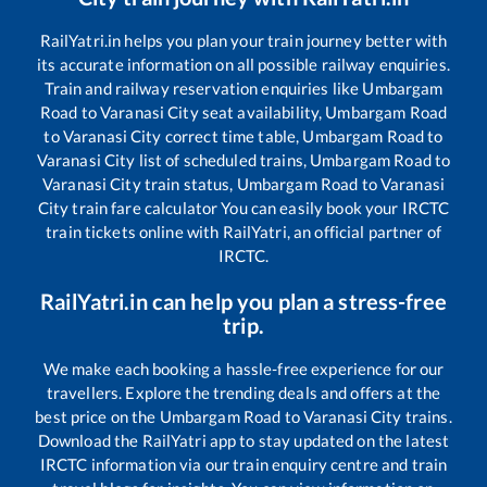
RailYatri.in helps you plan your train journey better with
its accurate information on all possible railway enquiries.
Train and railway reservation enquiries like
Umbargam
Road
to
Varanasi City
seat availability,
Umbargam Road
to
Varanasi City
correct time table,
Umbargam Road
to
Varanasi City
list of scheduled trains,
Umbargam Road
to
Varanasi City
train status,
Umbargam Road
to
Varanasi
City
train fare calculator You can easily book your IRCTC
train tickets online with RailYatri, an official partner of
IRCTC.
RailYatri.in can help you plan a stress-free
trip.
We make each booking a hassle-free experience for our
travellers. Explore the trending deals and offers at the
best price on the
Umbargam Road
to
Varanasi City
trains.
Download the RailYatri app to stay updated on the latest
IRCTC information via our train enquiry centre and train