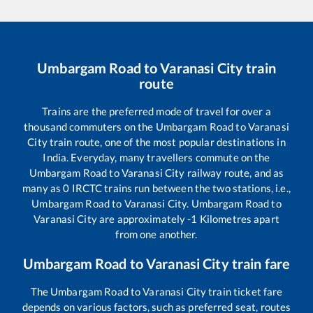
Umbargam Road
to
Varanasi City
train
route
Trains are the preferred mode of travel for over a
thousand commuters on the
Umbargam Road
to
Varanasi
City
train route, one of the most popular destinations in
India. Everyday, many travellers commute on the
Umbargam Road
to
Varanasi City
railway route, and as
many as
0
IRCTC trains run between the two stations, i.e.,
Umbargam Road
to
Varanasi City
.
Umbargam Road
to
Varanasi City
are approximately
-1
Kilometres apart
from one another.
Umbargam Road
to
Varanasi City
train fare
The
Umbargam Road
to
Varanasi City
train ticket fare
depends on various factors, such as preferred seat, routes