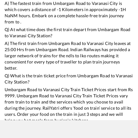
A) The fastest train from
Umbargam Road
to
Varanasi City
is
which covers a distance of
-1
Kilometers in approximately
-1
H
NaN
M hours. Embark on a complete hassle-free train journey
from to .
Q) At what time does the first train depart from
Umbargam Road
to
Varanasi City
Station?
A) The first train from
Umbargam Road
to
Varanasi City
leaves at
25:00
Hrs from
Umbargam Road
. Indian Railways has provided a
larger network of trains for the ndls to lko routes making it
convenient for every type of traveller to plan train journeys
better.
Q) What is the train ticket price from
Umbargam Road
to
Varanasi
City
Station?
Umbargam Road
to
Varanasi City
Train Ticket Prices start from Rs
9999
.
Umbargam Road
to
Varanasi City
Train Ticket Prices vary
from train to train and the services which you choose to avail
during the journey. RailYatri offers ‘food on train’ service to all its
users. Order your food on the train in just 3 steps and we will
bring you hot meals from hygienic kitchens.