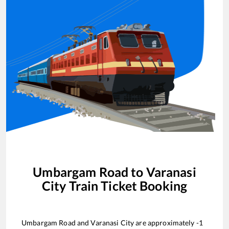
Umbargam Road
to
Varanasi
City
Train Ticket Booking
Umbargam Road
and
Varanasi City
are approximately
-1