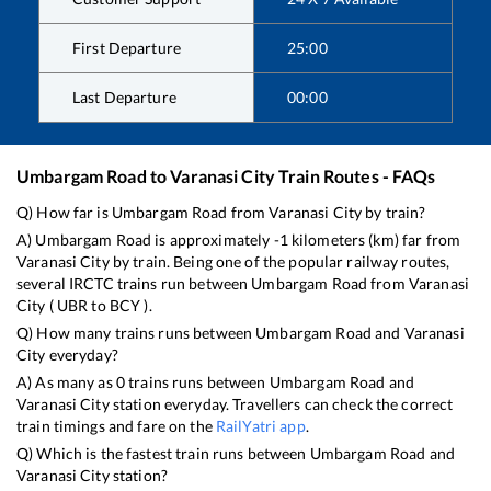
First Departure
25:00
Last Departure
00:00
Umbargam Road
to
Varanasi City
Train Routes - FAQs
Q) How far is
Umbargam Road
from
Varanasi City
by train?
A)
Umbargam Road
is approximately
-1
kilometers (km) far from
Varanasi City
by train. Being one of the popular railway routes,
several IRCTC trains run between
Umbargam Road
from
Varanasi
City
(
UBR
to
BCY
).
Q) How many trains runs between
Umbargam Road
and
Varanasi
City
everyday?
A) As many as
0
trains runs between
Umbargam Road
and
Varanasi City
station everyday. Travellers can check the correct
train timings and fare on the
RailYatri app
.
Q) Which is the fastest train runs between
Umbargam Road
and
Varanasi City
station?