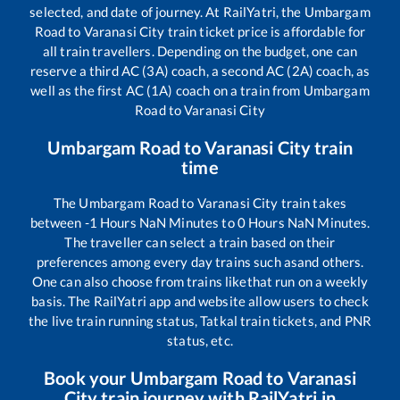
selected, and date of journey. At RailYatri, the
Umbargam
Road
to
Varanasi City
train ticket price is affordable for
all train travellers. Depending on the budget, one can
reserve a third AC (3A) coach, a second AC (2A) coach, as
well as the first AC (1A) coach on a train from
Umbargam
Road
to
Varanasi City
Umbargam Road
to
Varanasi City
train
time
The
Umbargam Road
to
Varanasi City
train takes
between
-1
Hours
NaN
Minutes to
0
Hours
NaN
Minutes.
The traveller can select a train based on their
preferences among every day trains such as
and others.
One can also choose from trains like
that run on a weekly
basis. The RailYatri app and website allow users to check
the live train running status, Tatkal train tickets, and PNR
status, etc.
Book your
Umbargam Road
to
Varanasi
City
train journey with RailYatri.in