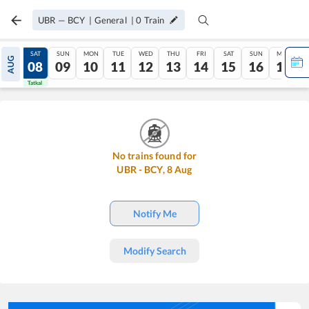
UBR
—
BCY
|
General
|
0
Train
FRI
SAT
SUN
MON
TUE
WED
THU
FRI
SAT
SUN
MON
AUG
07
08
09
10
11
12
13
14
15
16
17
Tatkal
Tatkal
No trains found for
UBR
-
BCY
,
8
Aug
Notify Me
Modify Search