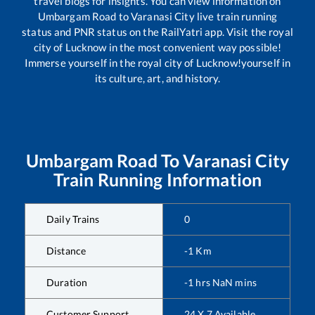
travel blogs for insights. You can view information on
Umbargam Road
to
Varanasi City
live train running
status and PNR status on the RailYatri app. Visit the royal
city of Lucknow in the most convenient way possible!
Immerse yourself in the royal city of Lucknow!yourself in
its culture, art, and history.
Umbargam Road
To
Varanasi City
Train Running Information
Daily Trains
0
Distance
-1
Km
Duration
-1
hrs
NaN
mins
Customer Support
24 X 7 Available