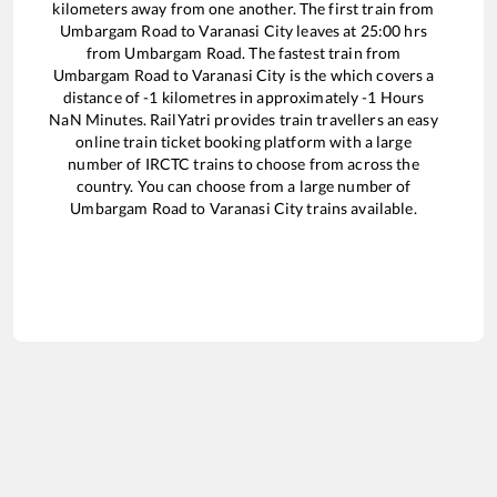
kilometers away from one another. The first train from
Umbargam Road
to
Varanasi City
leaves at
25:00
hrs
from
Umbargam Road
. The fastest train from
Umbargam Road
to
Varanasi City
is the
which covers a
distance of
-1
kilometres in approximately
-1
Hours
NaN
Minutes. RailYatri provides train travellers an easy
online train ticket booking platform with a large
number of IRCTC trains to choose from across the
country. You can choose from a large number of
Umbargam Road
to
Varanasi City
trains available.