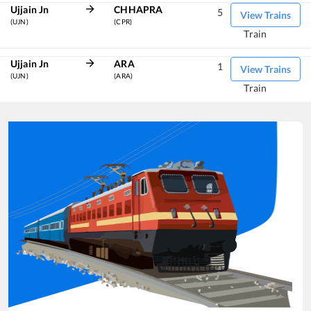
Ujjain Jn
CHHAPRA
5
View Trains
(UJN)
(CPR)
Train
Ujjain Jn
ARA
1
View Trains
(UJN)
(ARA)
Train