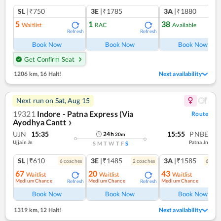
SL
|₹750
3E
|₹1785
3A
|₹1880
5
1
38
Waitlist
RAC
Available
Refresh
Refresh
Ref
Book Now
Book Now
Book Now
Get Confirm Seat
1206 km
,
16 Halt!
Next availability
Next run on
Sat, Aug 15
19321
Indore - Patna Express (Via
Route
Ayodhya Cantt
❯
UJN
15:35
15:55
PNBE
24
h
20
m
Ujjain Jn
Patna Jn
S
M
T
W
T
F
S
SL
|₹610
3E
|₹1485
3A
|₹1585
6
coach
es
2
coach
es
6
coac
67
20
43
Waitlist
Waitlist
Waitlist
Medium Chance
Medium Chance
Medium Chance
Refresh
Refresh
Ref
Book Now
Book Now
Book Now
1319 km
,
12 Halt!
Next availability