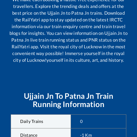
travellers. Explore the trending deals and offers at the
best price on the
Ujjain Jn
to
Patna Jn
trains. Download
the RailYatri app to stay updated on the latest IRCTC
information via our train enquiry centre and train travel
blogs for insights. You can view information on
Ujjain Jn
to
Patna Jn
live train running status and PNR status on the
RailYatri app. Visit the royal city of Lucknow in the most
convenient way possible! Immerse yourself in the royal
city of Lucknow!yourself in its culture, art, and history.
Ujjain Jn
To
Patna Jn
Train
Running Information
Daily Trains
0
Distance
-1
Km