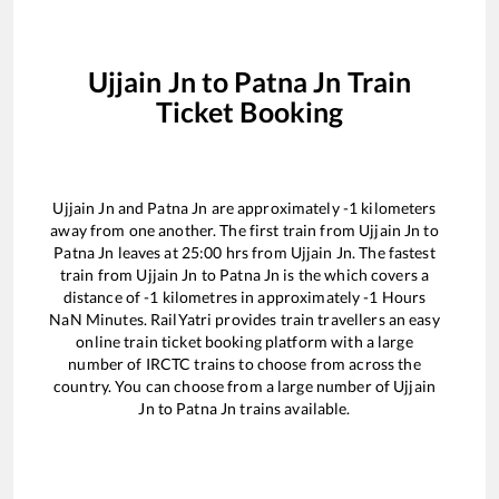
Ujjain Jn
to
Patna Jn
Train
Ticket Booking
Ujjain Jn
and
Patna Jn
are approximately
-1
kilometers
away from one another. The first train from
Ujjain Jn
to
Patna Jn
leaves at
25:00
hrs from
Ujjain Jn
. The fastest
train from
Ujjain Jn
to
Patna Jn
is the
which covers a
distance of
-1
kilometres in approximately
-1
Hours
NaN
Minutes. RailYatri provides train travellers an easy
online train ticket booking platform with a large
number of IRCTC trains to choose from across the
country. You can choose from a large number of
Ujjain
Jn
to
Patna Jn
trains available.