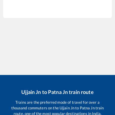
Ujjain Jn
to
Patna Jn
train route
Trains are the preferred mode of travel for over a
thousand commuters on the
Ujjain Jn
to
Patna Jn
train
route, one of the most popular destinations in India.