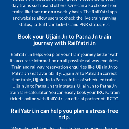
day trains such as
and others. One can also choose from
trains like
that run on a weekly basis. The RailYatri app
and website allow users to check the live train running
status, Tatkal train tickets, and PNR status, etc.
Book your
Ujjain Jn
to
Patna Jn
train
journey with RailYatri.in
RailYatri.in helps you plan your train journey better with
its accurate information on all possible railway enquiries.
Train and railway reservation enquiries like
Ujjain Jn
to
Patna Jn
seat availability,
Ujjain Jn
to
Patna Jn
correct
time table,
Ujjain Jn
to
Patna Jn
list of scheduled trains,
Ujjain Jn
to
Patna Jn
train status,
Ujjain Jn
to
Patna Jn
train fare calculator You can easily book your IRCTC train
tickets online with RailYatri, an official partner of IRCTC.
RailYatri.in can help you plan a stress-free
trip.
We make each booking a hassle-free experience for our