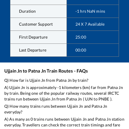
Duration
-1
hrs
NaN
mins
Customer Support
24 X 7 Available
First Departure
25:00
Last Departure
00:00
Ujjain Jn
to
Patna Jn
Train Routes - FAQs
Q) How far is
Ujjain Jn
from
Patna Jn
by train?
A)
Ujjain Jn
is approximately
-1
kilometers (km) far from
Patna Jn
by train. Being one of the popular railway routes, several IRCTC
trains run between
Ujjain Jn
from
Patna Jn
(
UJN
to
PNBE
).
Q) How many trains runs between
Ujjain Jn
and
Patna Jn
everyday?
A) As many as
0
trains runs between
Ujjain Jn
and
Patna Jn
station
everyday. Travellers can check the correct train timings and fare