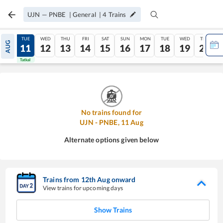
UJN
—
PNBE
|
General
|
4
Trains
MON
TUE
WED
THU
FRI
SAT
SUN
MON
TUE
WED
THU
AUG
10
11
12
13
14
15
16
17
18
19
20
Tatkal
Tatkal
No trains found for
UJN
-
PNBE
,
11
Aug
Alternate options given below
Trains from
12
th
Aug
onward
View trains for upcoming days
Show Trains