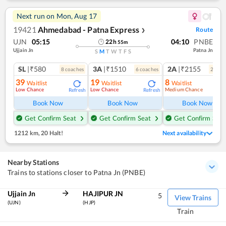
Next run on
Mon, Aug 17
19421
Ahmedabad - Patna Express
Route
❯
UJN
05:15
04:10
PNBE
22
h
55
m
Ujjain Jn
Patna Jn
S
M
T
W
T
F
S
SL
|₹580
3A
|₹1510
2A
|₹2155
8
coach
es
6
coach
es
2
coac
39
19
8
Waitlist
Waitlist
Waitlist
Low Chance
Low Chance
Medium Chance
Refresh
Refresh
Ref
Book Now
Book Now
Book Now
Get Confirm Seat
Get Confirm Seat
Get Confirm Seat
1212 km
,
20 Halt!
Next availability
Nearby Stations
Trains to stations closer to Patna Jn (PNBE)
Ujjain Jn
HAJIPUR JN
5
View Trains
(UJN)
(HJP)
Train