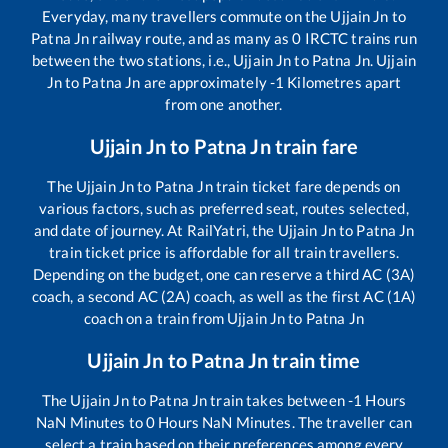
Everyday, many travellers commute on the
Ujjain Jn
to
Patna Jn
railway route, and as many as
0
IRCTC trains run
between the two stations, i.e.,
Ujjain Jn
to
Patna Jn
.
Ujjain
Jn
to
Patna Jn
are approximately
-1
Kilometres apart
from one another.
Ujjain Jn
to
Patna Jn
train fare
The
Ujjain Jn
to
Patna Jn
train ticket fare depends on
various factors, such as preferred seat, routes selected,
and date of journey. At RailYatri, the
Ujjain Jn
to
Patna Jn
train ticket price is affordable for all train travellers.
Depending on the budget, one can reserve a third AC (3A)
coach, a second AC (2A) coach, as well as the first AC (1A)
coach on a train from
Ujjain Jn
to
Patna Jn
Ujjain Jn
to
Patna Jn
train time
The
Ujjain Jn
to
Patna Jn
train takes between
-1
Hours
NaN
Minutes to
0
Hours
NaN
Minutes. The traveller can
select a train based on their preferences among every