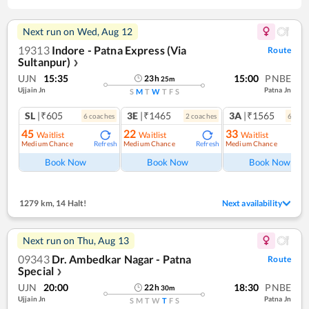
Next run on
Wed, Aug 12
19313
Indore - Patna Express (Via
Route
Sultanpur)
❯
UJN
15:35
15:00
PNBE
23
h
25
m
Ujjain Jn
Patna Jn
S
M
T
W
T
F
S
SL
|₹605
3E
|₹1465
3A
|₹1565
6
coach
es
2
coach
es
6
coac
45
22
33
Waitlist
Waitlist
Waitlist
Medium Chance
Medium Chance
Medium Chance
Refresh
Refresh
Ref
Book Now
Book Now
Book Now
1279 km
,
14 Halt!
Next availability
Next run on
Thu, Aug 13
09343
Dr. Ambedkar Nagar - Patna
Route
Special
❯
UJN
20:00
18:30
PNBE
22
h
30
m
Ujjain Jn
Patna Jn
S
M
T
W
T
F
S