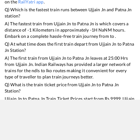
on the
RailYatri app
.
Q) Which is the fastest train runs between
Ujjain Jn
and
Patna Jn
station?
A) The fastest train from
Ujjain Jn
to
Patna Jn
is
which covers a
distance of
-1
Kilometers in approximately
-1
H
NaN
M hours.
Embark on a complete hassle-free train journey from to .
Q) At what time does the first train depart from
Ujjain Jn
to
Patna
Jn
Station?
A) The first train from
Ujjain Jn
to
Patna Jn
leaves at
25:00
Hrs
from
Ujjain Jn
. Indian Railways has provided a larger network of
trains for the ndls to lko routes making it convenient for every
type of traveller to plan train journeys better.
Q) What is the train ticket price from
Ujjain Jn
to
Patna Jn
Station?
Ujjain Jn
to
Patna Jn
Train Ticket Prices start from Rs
9999
.
Ujjain
Jn
to
Patna Jn
Train Ticket Prices vary from train to train and the
services which you choose to avail during the journey. RailYatri
offers ‘food on train’ service to all its users. Order your food on
the train in just 3 steps and we will bring you hot meals from
hygienic kitchens.