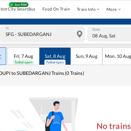
IntrCity SmartBus
Food On Train
Train Info
More
To
Date
08 Aug, Sat
Fri
,
7
Aug
Sat
,
8
Aug
Sun
,
9
Aug
Mon
,
10
Au
Tatkal open
Tatkal open
UPI to SUBEDARGANJ Trains (0 Trains)
No train