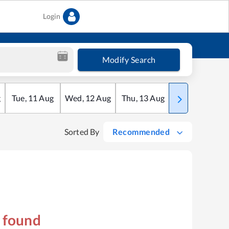
Login
Modify Search
g
Tue
,
11
Aug
Wed
,
12
Aug
Thu
,
13
Aug
Fri
,
14
Aug
Sorted By
Recommended
s found