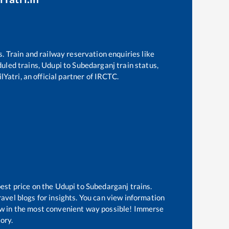
s. Train and railway reservation enquiries like
duled trains,
Udupi
to
Subedarganj
train status,
Yatri, an official partner of IRCTC.
best price on the
Udupi
to
Subedarganj
trains.
avel blogs for insights. You can view information
know in the most convenient way possible! Immerse
tory.