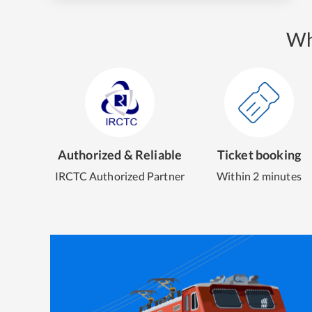
Wh
Authorized & Reliable
Ticket booking
IRCTC Authorized Partner
Within 2 minutes