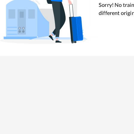
Sorry! No train
different origi