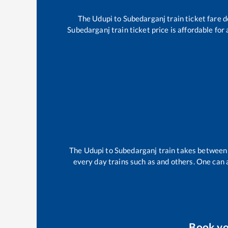
The
Udupi
to
Subedarganj
train ticket fare 
Subedarganj
train ticket price is affordable fo
The
Udupi
to
Subedarganj
train takes betwee
every day trains such as
and others. One can a
Book y