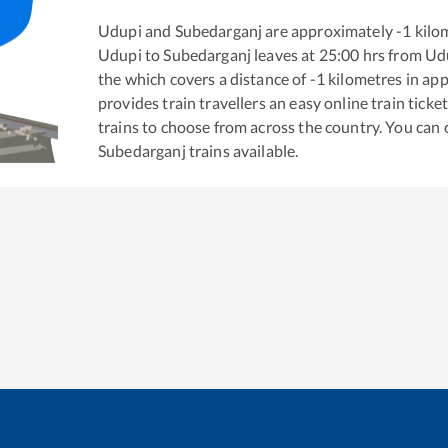
Udupi
and
Subedarganj
are approximately
-1
kilom
Udupi
to
Subedarganj
leaves at
25:00
hrs from
Ud
the
which covers a distance of
-1
kilometres in ap
provides train travellers an easy online train tic
trains to choose from across the country. You can
Subedarganj
trains available.