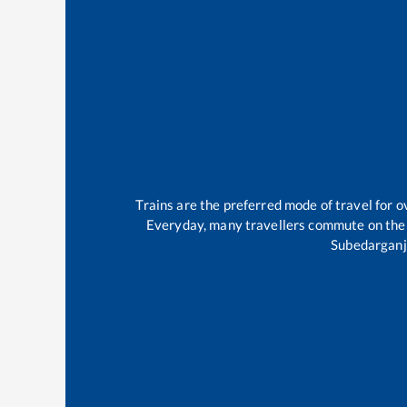
Trains are the preferred mode of travel for
Everyday, many travellers commute on th
Subedarganj