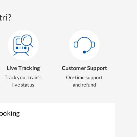
ri?
Live Tracking
Customer Support
Track your train's
On-time support
live status
and refund
Booking