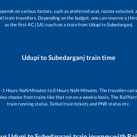
depends on various factors, such as preferred seat, routes selected, a
r all train travellers. Depending on the budget, one can reserve a thi
as the first AC (1A) coach on a train from
Udupi
to
Subedarganj
Udupi
to
Subedarganj
train time
n
-1
Hours
NaN
Minutes to
0
Hours
NaN
Minutes. The traveller can 
lso choose from trains like
that run on a weekly basis. The RailYatr
train running status, Tatkal train tickets and PNR status etc.
our
Udupi
to
Subedarganj
train journey with Rai