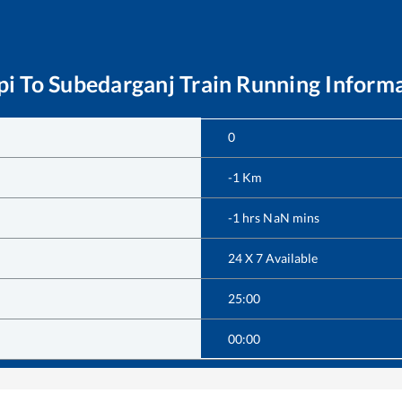
pi
To
Subedarganj
Train Running Inform
0
-1
Km
-1
hrs
NaN
mins
24 X 7 Available
25:00
00:00