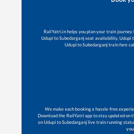
RailYatri.in helps you plan your train journey
Udupi
to
Subedarganj
seat availability,
Udupi
t
Udupi
to
Subedarganj
train fare ca
We make each booking a hassle-free experienc
Download the RailYatri app to stay updated on th
on
Udupi
to
Subedarganj
live train running stat
your