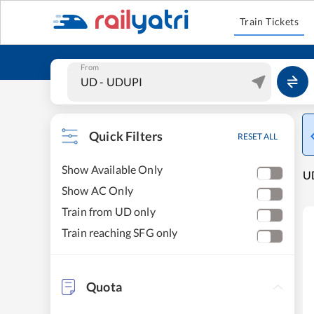
Train Tickets
From
Quick Filters
RESET ALL
Show Available Only
UD
Show AC Only
Train from UD only
Train reaching SFG only
Quota