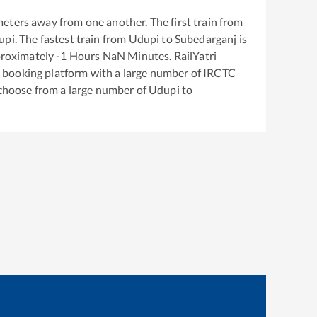
eters away from one another. The first train from
upi
. The fastest train from
Udupi
to
Subedarganj
is
proximately
-1
Hours
NaN
Minutes. RailYatri
ket booking platform with a large number of IRCTC
 choose from a large number of
Udupi
to