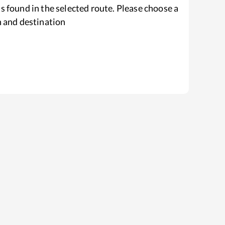
s found in the selected route. Please choose a
n and destination