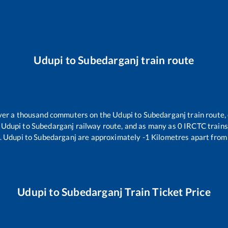
Udupi
to
Subedarganj
train route
 over a thousand commuters on the
Udupi
to
Subedarganj
train route,
e
Udupi
to
Subedarganj
railway route, and as many as
0
IRCTC trains 
.
Udupi
to
Subedarganj
are approximately
-1
Kilometres apart from 
Udupi
to
Subedarganj
Train Ticket Price