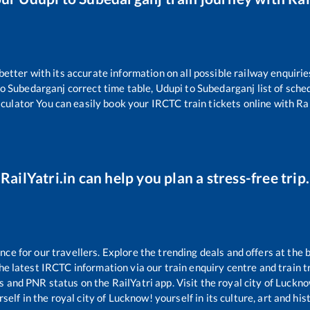
 better with its accurate information on all possible railway enquirie
o
Subedarganj
correct time table,
Udupi
to
Subedarganj
list of sche
lculator You can easily book your IRCTC train tickets online with Rail
RailYatri.in can help you plan a stress-free trip.
e for our travellers. Explore the trending deals and offers at the 
e latest IRCTC information via our train enquiry centre and train tr
us and PNR status on the RailYatri app. Visit the royal city of Luc
self in the royal city of Lucknow! yourself in its culture, art and his