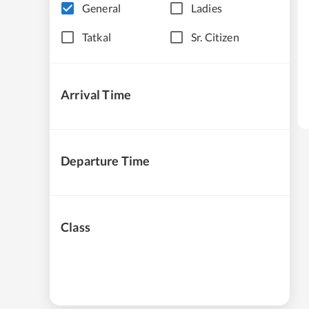
General
Ladies
Tatkal
Sr. Citizen
Arrival Time
Departure Time
Class