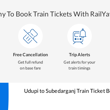
y To Book Train Tickets With RailYat
Free Cancellation
Trip Alerts
Get full refund
Get alerts for your
on base fare
train timings
Udupi
to
Subedarganj
Train Ticket 