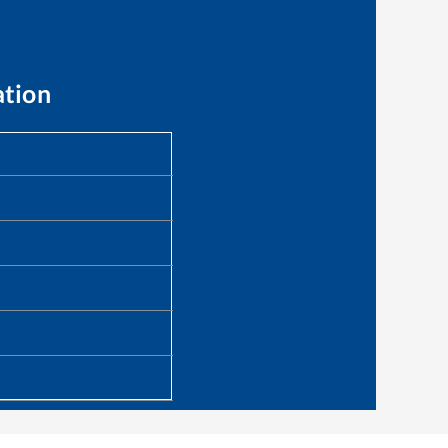
ation