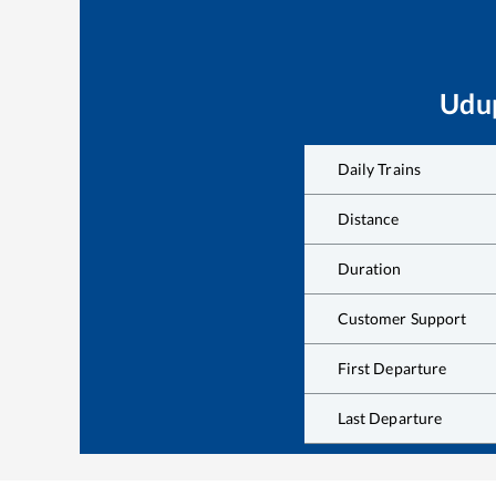
Udu
Daily Trains
Distance
Duration
Customer Support
First Departure
Last Departure