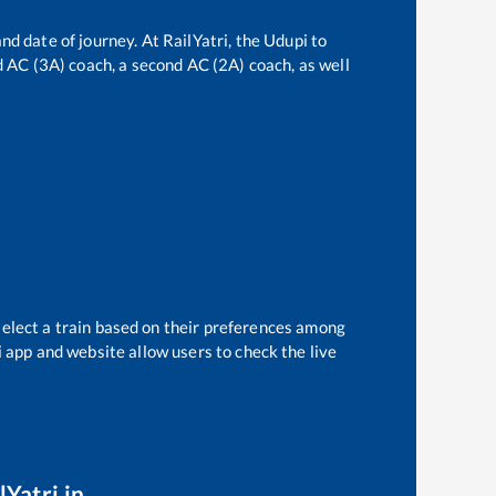
nd date of journey. At RailYatri, the
Udupi
to
rd AC (3A) coach, a second AC (2A) coach, as well
select a train based on their preferences among
i app and website allow users to check the live
lYatri.in