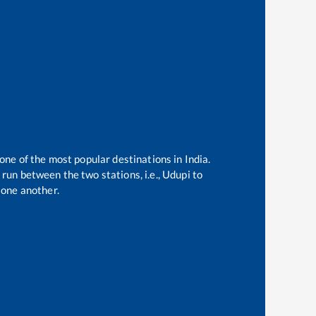
 one of the most popular destinations in India.
run between the two stations, i.e.,
Udupi
to
one another.