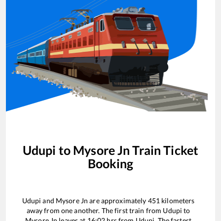
Udupi
to
Mysore Jn
Train Ticket
Booking
Udupi
and
Mysore Jn
are approximately
451
kilometers
away from one another. The first train from
Udupi
to
Mysore Jn
leaves at
16:02
hrs from
Udupi
. The fastest