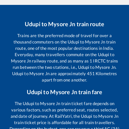
Udupi
to
Mysore Jn
train route
Trains are the preferred mode of travel for over a
thousand commuters on the
Udupi
to
Mysore Jn
train
route, one of the most popular destinations in India.
Everyday, many travellers commute on the
Udupi
to
Mysore Jn
railway route, and as many as
1
IRCTC trains
run between the two stations, i.e.,
Udupi
to
Mysore Jn
.
Udupi
to
Mysore Jn
are approximately
451
Kilometres
apart from one another.
Udupi
to
Mysore Jn
train fare
The
Udupi
to
Mysore Jn
train ticket fare depends on
various factors, such as preferred seat, routes selected,
and date of journey. At RailYatri, the
Udupi
to
Mysore Jn
train ticket price is affordable for all train travellers.
Depending on the budget, one can reserve a third AC (3A)