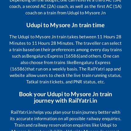
coach, a second AC (2A) coach, as well as the first AC (1A)
coach on a train from
Udupi
to
Mysore Jn
Udupi
to
Mysore Jn
train time
The
Udupi
to
Mysore Jn
train takes between
11
Hours
28
Minutes to
11
Hours
28
Minutes. The traveller can select
a train based on their preferences among every day trains
such as
Bengaluru Express (16586)
and others. One can
also choose from trains like
Bengaluru Express
(16586)
that run on a weekly basis. The RailYatri app and
website allow users to check the live train running status,
Tatkal train tickets, and PNR status, etc.
Book your
Udupi
to
Mysore Jn
train
journey with RailYatri.in
RailYatri.in helps you plan your train journey better with
its accurate information on all possible railway enquiries.
Train and railway reservation enquiries like
Udupi
to