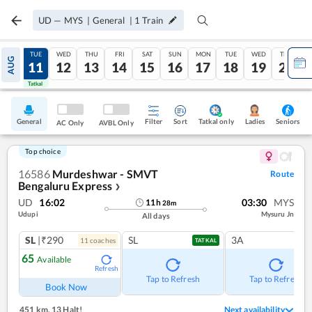
UD
—
MYS
|
General
|
1
Train
MON
TUE
WED
THU
FRI
SAT
SUN
MON
TUE
WED
THU
AUG
10
11
12
13
14
15
16
17
18
19
20
Tatkal
Tatkal
General
Filter
Sort
Tatkal only
Seniors
Ladies
AC Only
AVBL Only
Top choice
16586
Murdeshwar - SMVT
Route
Bengaluru Express
❯
UD
16:02
03:30
MYS
11
h
28
m
Udupi
Mysuru Jn
All days
SL
|₹290
SL
3A
11
coach
es
TATKAL
65
Available
Refresh
Tap to Refresh
Tap to Refresh
Book Now
451 km
,
13 Halt!
Next availability