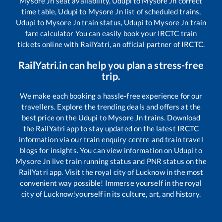
Mysore Jn
seat availability,
Udupi
to
Mysore Jn
correct
time table,
Udupi
to
Mysore Jn
list of scheduled trains,
Udupi
to
Mysore Jn
train status,
Udupi
to
Mysore Jn
train
fare calculator You can easily book your IRCTC train
tickets online with RailYatri, an official partner of IRCTC.
RailYatri.in can help you plan a stress-free
trip.
We make each booking a hassle-free experience for our
travellers. Explore the trending deals and offers at the
best price on the
Udupi
to
Mysore Jn
trains. Download
the RailYatri app to stay updated on the latest IRCTC
information via our train enquiry centre and train travel
blogs for insights. You can view information on
Udupi
to
Mysore Jn
live train running status and PNR status on the
RailYatri app. Visit the royal city of Lucknow in the most
convenient way possible! Immerse yourself in the royal
city of Lucknow!yourself in its culture, art, and history.