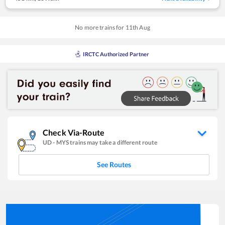
No more trains for
11
th
Aug
IRCTC Authorized Partner
Check Via-Route
UD
-
MYS
trains may take a different route
See Routes