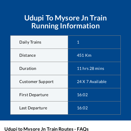
Udupi
To
Mysore Jn
Train
Running Information
Daily Trains
1
Distance
451
Km
Duration
11
hrs
28
mins
Customer Support
24 X 7 Available
First Departure
16:02
Last Departure
16:02
Udupi
to
Mysore Jn
Train Routes - FAQs