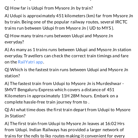
Q) How far is
Udupi
from
Mysore Jn
by train?
A)
Udupi
is approximately
451
kilometers (km) far from
Mysore Jn
by train. Being one of the popular railway routes, several IRCTC
trains run between
Udupi
from
Mysore Jn
(
UD
to
MYS
).
Q) How many trains runs between
Udupi
and
Mysore Jn
everyday?
A) As many as
1
trains runs between
Udupi
and
Mysore Jn
station
everyday. Travellers can check the correct train timings and fare
on the
RailYatri app
.
Q) Which is the fastest train runs between
Udupi
and
Mysore Jn
station?
A) The fastest train from
Udupi
to
Mysore Jn
is
Murdeshwar -
SMVT Bengaluru Express
which covers a distance of
451
Kilometers in approximately
11
H
28
M hours. Embark on a
complete hassle-free train journey from to .
Q) At what time does the first train depart from
Udupi
to
Mysore
Jn
Station?
A) The first train from
Udupi
to
Mysore Jn
leaves at
16:02
Hrs
from
Udupi
. Indian Railways has provided a larger network of
trains for the ndls to lko routes making it convenient for every