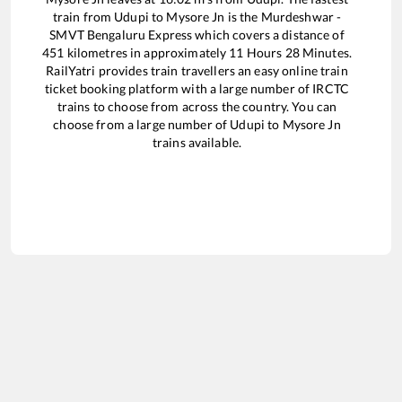
train from
Udupi
to
Mysore Jn
is the
Murdeshwar -
SMVT Bengaluru Express
which covers a distance of
451
kilometres in approximately
11
Hours
28
Minutes.
RailYatri provides train travellers an easy online train
ticket booking platform with a large number of IRCTC
trains to choose from across the country. You can
choose from a large number of
Udupi
to
Mysore Jn
trains available.