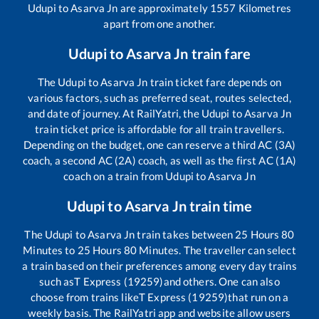
Udupi
to
Asarva Jn
are approximately
1557
Kilometres
apart from one another.
Udupi
to
Asarva Jn
train fare
The
Udupi
to
Asarva Jn
train ticket fare depends on
various factors, such as preferred seat, routes selected,
and date of journey. At RailYatri, the
Udupi
to
Asarva Jn
train ticket price is affordable for all train travellers.
Depending on the budget, one can reserve a third AC (3A)
coach, a second AC (2A) coach, as well as the first AC (1A)
coach on a train from
Udupi
to
Asarva Jn
Udupi
to
Asarva Jn
train time
The
Udupi
to
Asarva Jn
train takes between
25
Hours
80
Minutes to
25
Hours
80
Minutes. The traveller can select
a train based on their preferences among every day trains
such as
T Express (19259)
and others. One can also
choose from trains like
T Express (19259)
that run on a
weekly basis. The RailYatri app and website allow users