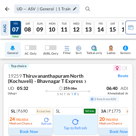
UD
—
ASV
|
General
|
1
Train
THU
FRI
SAT
SUN
MON
TUE
WED
THU
FRI
SAT
SUN
AUG
06
07
08
09
10
11
12
13
14
15
16
Tatkal
Tatkal
General
Filter
Sort
Tatkal only
Seniors
Ladies
AC Only
AVBL Only
Top choice
19259
Thiruvananthapuram North
Route
(Kochuveli) - Bhavnagar T Express
❯
UD
05:32
06:40
ADI
25
h
08
m
Udupi
Ahmedabad Jn
S
M
T
W
T
F
S
2 Kms from ASV
SL
|₹690
SL
3A
|₹1775
8
coach
es
6
coac
TATKAL
24
20
Waitlist
Waitlist
Medium Chance
Medium Chance
Refresh
Ref
Tap to Refresh
Book Now
Book Now