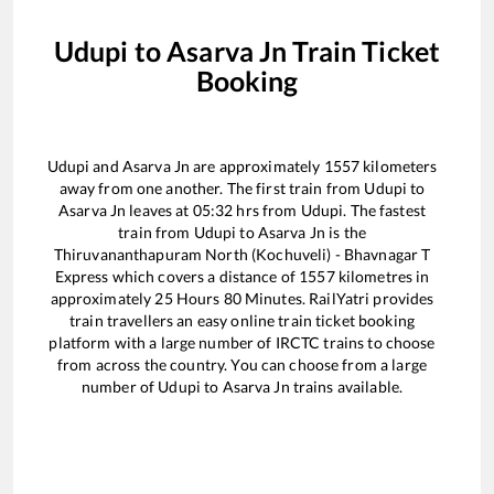
Udupi
to
Asarva Jn
Train Ticket
Booking
Udupi
and
Asarva Jn
are approximately
1557
kilometers
away from one another. The first train from
Udupi
to
Asarva Jn
leaves at
05:32
hrs from
Udupi
. The fastest
train from
Udupi
to
Asarva Jn
is the
Thiruvananthapuram North (Kochuveli) - Bhavnagar T
Express
which covers a distance of
1557
kilometres in
approximately
25
Hours
80
Minutes. RailYatri provides
train travellers an easy online train ticket booking
platform with a large number of IRCTC trains to choose
from across the country. You can choose from a large
number of
Udupi
to
Asarva Jn
trains available.