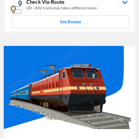
Check Via-Route
UD
-
ASV
trains may take a different route
See Routes