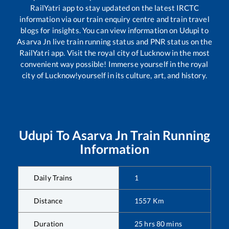
RailYatri app to stay updated on the latest IRCTC
information via our train enquiry centre and train travel
blogs for insights. You can view information on
Udupi
to
Asarva Jn
live train running status and PNR status on the
RailYatri app. Visit the royal city of Lucknow in the most
convenient way possible! Immerse yourself in the royal
city of Lucknow!yourself in its culture, art, and history.
Udupi
To
Asarva Jn
Train Running
Information
Daily Trains
1
Distance
1557
Km
Duration
25
hrs
80
mins