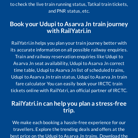
to check the live train running status, Tatkal train tickets,
and PNR status, etc.
Book your
Udupi
to
Asarva Jn
train journey
with RailYatri.in
RailYatri.in helps you plan your train journey better with
its accurate information on all possible railway enquiries.
Train and railway reservation enquiries like
Udupi
to
Asarva Jn
seat availability,
Udupi
to
Asarva Jn
correct
time table,
Udupi
to
Asarva Jn
list of scheduled trains,
Udupi
to
Asarva Jn
train status,
Udupi
to
Asarva Jn
train
fare calculator You can easily book your IRCTC train
tickets online with RailYatri, an official partner of IRCTC.
RailYatri.in can help you plan a stress-free
trip.
We make each booking a hassle-free experience for our
travellers. Explore the trending deals and offers at the
best price on the
Udupi
to
Asarva Jn
trains. Download the