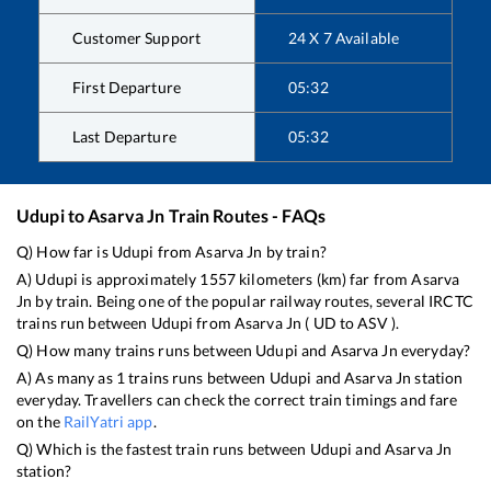
Customer Support
24 X 7 Available
First Departure
05:32
Last Departure
05:32
Udupi
to
Asarva Jn
Train Routes - FAQs
Q) How far is
Udupi
from
Asarva Jn
by train?
A)
Udupi
is approximately
1557
kilometers (km) far from
Asarva
Jn
by train. Being one of the popular railway routes, several IRCTC
trains run between
Udupi
from
Asarva Jn
(
UD
to
ASV
).
Q) How many trains runs between
Udupi
and
Asarva Jn
everyday?
A) As many as
1
trains runs between
Udupi
and
Asarva Jn
station
everyday. Travellers can check the correct train timings and fare
on the
RailYatri app
.
Q) Which is the fastest train runs between
Udupi
and
Asarva Jn
station?