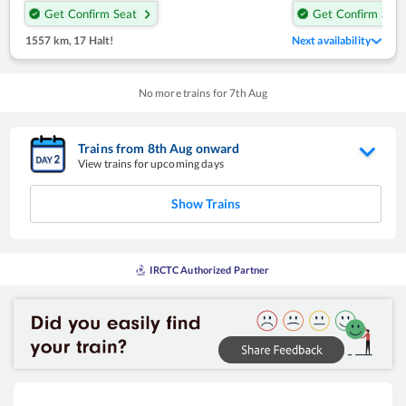
Get Confirm Seat
Get Confirm Seat
1557 km
,
17 Halt!
Next availability
No more trains for
7
th
Aug
Trains from
8
th
Aug
onward
View trains for upcoming days
Show Trains
IRCTC Authorized Partner