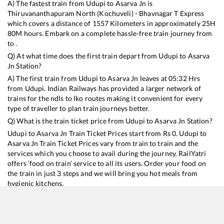
A) The fastest train from
Udupi
to
Asarva Jn
is
Thiruvananthapuram North (Kochuveli) - Bhavnagar T Express
which covers a distance of
1557
Kilometers in approximately
25
H
80
M hours. Embark on a complete hassle-free train journey from
to .
Q) At what time does the first train depart from
Udupi
to
Asarva
Jn
Station?
A) The first train from
Udupi
to
Asarva Jn
leaves at
05:32
Hrs
from
Udupi
. Indian Railways has provided a larger network of
trains for the ndls to lko routes making it convenient for every
type of traveller to plan train journeys better.
Q) What is the train ticket price from
Udupi
to
Asarva Jn
Station?
Udupi
to
Asarva Jn
Train Ticket Prices start from Rs
0
.
Udupi
to
Asarva Jn
Train Ticket Prices vary from train to train and the
services which you choose to avail during the journey. RailYatri
offers ‘food on train’ service to all its users. Order your food on
the train in just 3 steps and we will bring you hot meals from
hygienic kitchens.