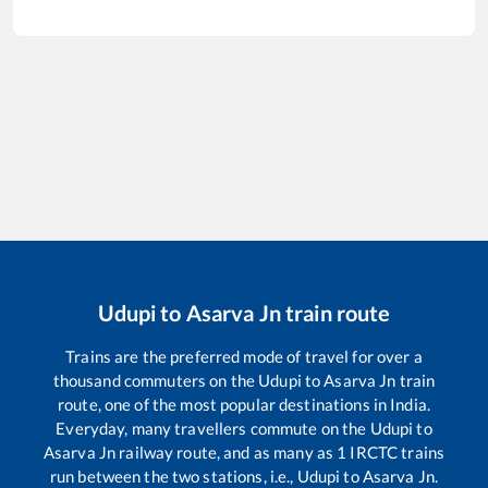
Udupi
to
Asarva Jn
train route
Trains are the preferred mode of travel for over a
thousand commuters on the
Udupi
to
Asarva Jn
train
route, one of the most popular destinations in India.
Everyday, many travellers commute on the
Udupi
to
Asarva Jn
railway route, and as many as
1
IRCTC trains
run between the two stations, i.e.,
Udupi
to
Asarva Jn
.