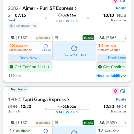
20824
Ajmer - Puri SF Express
Route
❯
ST
07:15
10:10
NDB
02
h
55
m
Surat
Nandurbar
S
M
T
W
T
F
S
4 Kms from UDN
SL
|₹180
SL
3A
|₹565
6
coach
es
7
coac
TATKAL
13
10
Waitlist
Waitlist
Medium Chance
Medium Chance
Refresh
Ref
Tap to Refresh
Book Now
Book Now
Get Confirm Seat
Get Confirm Seat
160 km
Next availability
Top choice
19045
Tapti Ganga Express
Route
❯
UDN
10:20
12:20
NDB
02
h
00
m
Udhna Jn
Nandurbar
S
M
T
W
T
F
S
SL
|₹150
SL
3A
|₹520
8
coach
es
6
coac
TATKAL
17
17
Available
Available