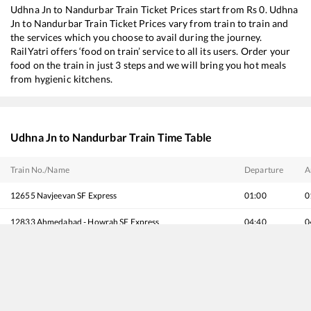
Udhna Jn
to
Nandurbar
Train Ticket Prices start from Rs
0
.
Udhna
Jn
to
Nandurbar
Train Ticket Prices vary from train to train and
the services which you choose to avail during the journey.
RailYatri offers ‘food on train’ service to all its users. Order your
food on the train in just 3 steps and we will bring you hot meals
from hygienic kitchens.
Udhna Jn
to
Nandurbar
Train Time Table
Train No./Name
Departure
A
12655
Navjeevan SF Express
01:00
0
12833
Ahmedabad - Howrah SF Express
04:40
0
19483
Ahmedabad - Saharsa Express
04:43
0
19021
Udhna - Brahmapur Amrit Bharat Express
07:10
0
20824
Ajmer - Puri SF Express
07:15
0