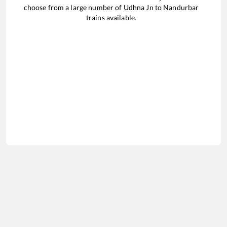
choose from a large number of
Udhna Jn
to
Nandurbar
trains available.