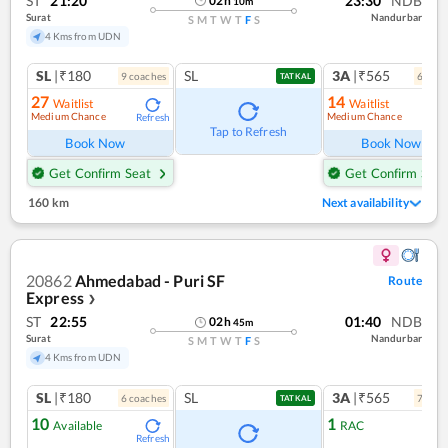
ST
21:20
23:30
NDB
02
h
10
m
Surat
Nandurbar
S
M
T
W
T
F
S
4 Kms from UDN
SL
|₹180
SL
3A
|₹565
9
coach
es
6
coac
TATKAL
27
14
Waitlist
Waitlist
Medium Chance
Medium Chance
Refresh
Ref
Tap to Refresh
Book Now
Book Now
Get Confirm Seat
Get Confirm Seat
160 km
Next availability
20862
Ahmedabad - Puri SF
Route
Express
❯
ST
22:55
01:40
NDB
02
h
45
m
Surat
Nandurbar
S
M
T
W
T
F
S
4 Kms from UDN
SL
|₹180
SL
3A
|₹565
6
coach
es
7
coac
TATKAL
10
1
Available
RAC
Refresh
Ref