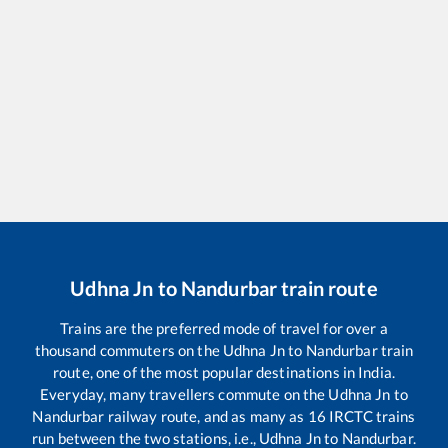
Udhna Jn
to
Nandurbar
train route
Trains are the preferred mode of travel for over a
thousand commuters on the
Udhna Jn
to
Nandurbar
train
route, one of the most popular destinations in India.
Everyday, many travellers commute on the
Udhna Jn
to
Nandurbar
railway route, and as many as
16
IRCTC trains
run between the two stations, i.e.,
Udhna Jn
to
Nandurbar
.