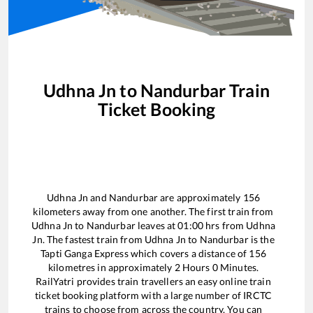
Udhna Jn
to
Nandurbar
Train
Ticket Booking
Udhna Jn
and
Nandurbar
are approximately
156
kilometers away from one another. The first train from
Udhna Jn
to
Nandurbar
leaves at
01:00
hrs from
Udhna
Jn
. The fastest train from
Udhna Jn
to
Nandurbar
is the
Tapti Ganga Express
which covers a distance of
156
kilometres in approximately
2
Hours
0
Minutes.
RailYatri provides train travellers an easy online train
ticket booking platform with a large number of IRCTC
trains to choose from across the country. You can