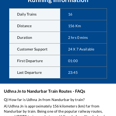
Daily Trains
16
Distance
156
Km
Duration
2
hrs
0
mins
Customer Support
24 X 7 Available
First Departure
01:00
Last Departure
23:45
Udhna Jn
to
Nandurbar
Train Routes - FAQs
Q) How far is
Udhna Jn
from
Nandurbar
by train?
A)
Udhna Jn
is approximately
156
kilometers (km) far from
Nandurbar
by train. Being one of the popular railway routes,