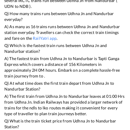
several IRCTC trains run between
Udhna Jn
from
Nandurbar
(
UDN
to
NDB
).
Q) How many trains runs between
Udhna Jn
and
Nandurbar
everyday?
A) As many as
16
trains runs between
Udhna Jn
and
Nandurbar
station everyday. Travellers can check the correct train timings
and fare on the
RailYatri app
.
Q) Which is the fastest train runs between
Udhna Jn
and
Nandurbar
station?
A) The fastest train from
Udhna Jn
to
Nandurbar
is
Tapti Ganga
Express
which covers a distance of
156
Kilometers in
approximately
2
H
0
M hours. Embark on a complete hassle-free
train journey from to .
Q) At what time does the first train depart from
Udhna Jn
to
Nandurbar
Station?
A) The first train from
Udhna Jn
to
Nandurbar
leaves at
01:00
Hrs
from
Udhna Jn
. Indian Railways has provided a larger network of
trains for the ndls to lko routes making it convenient for every
type of traveller to plan train journeys better.
Q) What is the train ticket price from
Udhna Jn
to
Nandurbar
Station?