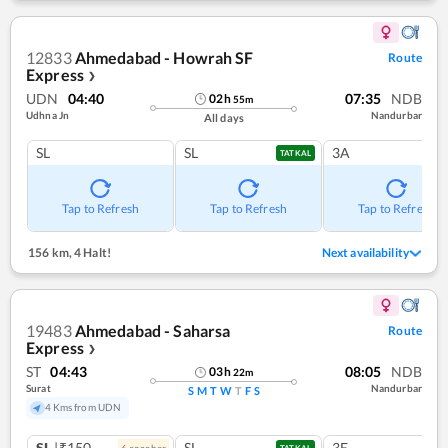
12833
Ahmedabad - Howrah SF
Route
Express
❯
UDN
04:40
07:35
NDB
02
h
55
m
Udhna Jn
Nandurbar
All days
SL
SL
3A
TATKAL
Tap to Refresh
Tap to Refresh
Tap to Refresh
156 km
,
4 Halt!
Next availability
19483
Ahmedabad - Saharsa
Route
Express
❯
ST
04:43
08:05
NDB
03
h
22
m
Surat
Nandurbar
S
M
T
W
T
F
S
4 Kms from UDN
SL
|₹150
SL
3E
6
coach
es
TATKAL