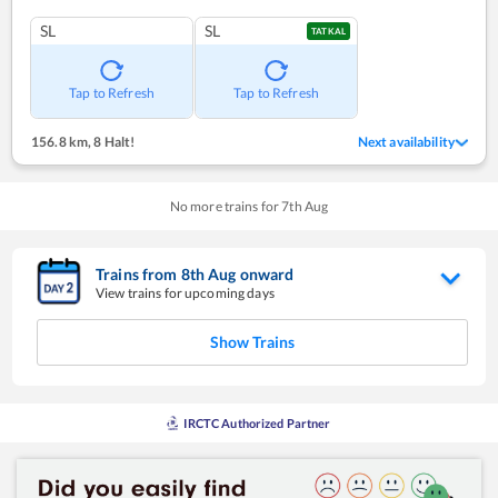
SL
SL
TATKAL
Tap to Refresh
Tap to Refresh
156.8 km
,
8 Halt!
Next availability
No more trains for
7
th
Aug
Trains from
8
th
Aug
onward
View trains for upcoming days
Show Trains
IRCTC Authorized Partner