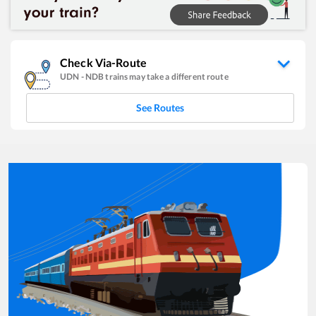
Check Via-Route
UDN
-
NDB
trains may take a different route
See Routes