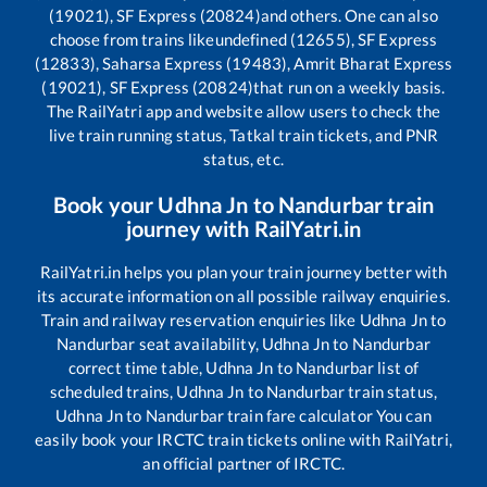
(19021), SF Express (20824)
and others. One can also
choose from trains like
undefined (12655), SF Express
(12833), Saharsa Express (19483), Amrit Bharat Express
(19021), SF Express (20824)
that run on a weekly basis.
The RailYatri app and website allow users to check the
live train running status, Tatkal train tickets, and PNR
status, etc.
Book your
Udhna Jn
to
Nandurbar
train
journey with RailYatri.in
RailYatri.in helps you plan your train journey better with
its accurate information on all possible railway enquiries.
Train and railway reservation enquiries like
Udhna Jn
to
Nandurbar
seat availability,
Udhna Jn
to
Nandurbar
correct time table,
Udhna Jn
to
Nandurbar
list of
scheduled trains,
Udhna Jn
to
Nandurbar
train status,
Udhna Jn
to
Nandurbar
train fare calculator You can
easily book your IRCTC train tickets online with RailYatri,
an official partner of IRCTC.