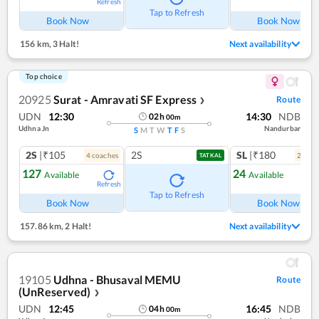
Refresh
Ref
Tap to Refresh
Book Now
Book Now
156 km
,
3 Halt!
Next availability
Top choice
20925
Surat - Amravati SF Express
Route
❯
UDN
12:30
14:30
NDB
02
h
00
m
Udhna Jn
Nandurbar
S
M
T
W
T
F
S
2S
|₹105
2S
SL
|₹180
4
coach
es
2
coac
TATKAL
127
24
Available
Available
Refresh
Ref
Tap to Refresh
Book Now
Book Now
157.86 km
,
2 Halt!
Next availability
19105
Udhna - Bhusaval MEMU
Route
(UnReserved)
❯
UDN
12:45
16:45
NDB
04
h
00
m