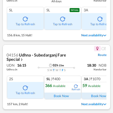
Udhna Jn
Nandurbar
All days
SL
SL
3A
TATKAL
Tap to Refresh
Tap to Refresh
Tap to Refresh
156.8 km
,
15 Halt!
Next availability
04156
Udhna - Subedarganj Fare
Route
Special
❯
UDN
16:15
18:30
NDB
02
h
15
m
Udhna Jn
Nandurbar
S
M
T
W
T
F
S
2S
SL
|₹400
3A
|₹1070
366
59
Available
Available
Refresh
Ref
Tap to Refresh
Book Now
Book Now
157 km
,
2 Halt!
Next availability