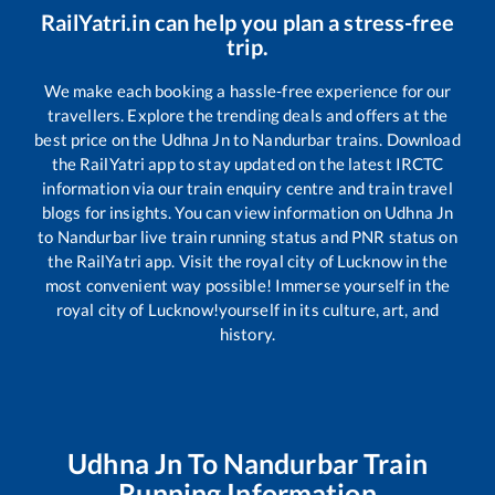
RailYatri.in can help you plan a stress-free
trip.
We make each booking a hassle-free experience for our
travellers. Explore the trending deals and offers at the
best price on the
Udhna Jn
to
Nandurbar
trains. Download
the RailYatri app to stay updated on the latest IRCTC
information via our train enquiry centre and train travel
blogs for insights. You can view information on
Udhna Jn
to
Nandurbar
live train running status and PNR status on
the RailYatri app. Visit the royal city of Lucknow in the
most convenient way possible! Immerse yourself in the
royal city of Lucknow!yourself in its culture, art, and
history.
Udhna Jn
To
Nandurbar
Train
Running Information