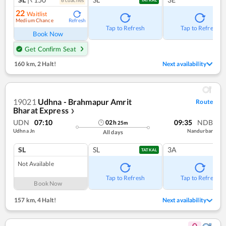
22
Waitlist
Medium Chance
Refresh
Tap to Refresh
Tap to Refresh
Book Now
Get Confirm Seat
160 km
,
2 Halt!
Next availability
19021
Udhna - Brahmapur Amrit
Route
Bharat Express
❯
UDN
07:10
09:35
NDB
02
h
25
m
Udhna Jn
Nandurbar
All days
SL
SL
3A
TATKAL
Not Available
Tap to Refresh
Tap to Refresh
Book Now
157 km
,
4 Halt!
Next availability