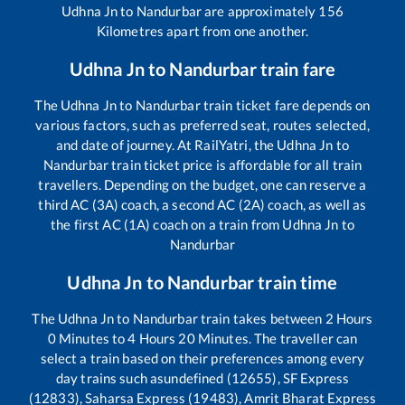
Udhna Jn
to
Nandurbar
are approximately
156
Kilometres apart from one another.
Udhna Jn
to
Nandurbar
train fare
The
Udhna Jn
to
Nandurbar
train ticket fare depends on
various factors, such as preferred seat, routes selected,
and date of journey. At RailYatri, the
Udhna Jn
to
Nandurbar
train ticket price is affordable for all train
travellers. Depending on the budget, one can reserve a
third AC (3A) coach, a second AC (2A) coach, as well as
the first AC (1A) coach on a train from
Udhna Jn
to
Nandurbar
Udhna Jn
to
Nandurbar
train time
The
Udhna Jn
to
Nandurbar
train takes between
2
Hours
0
Minutes to
4
Hours
20
Minutes. The traveller can
select a train based on their preferences among every
day trains such as
undefined (12655), SF Express
(12833), Saharsa Express (19483), Amrit Bharat Express