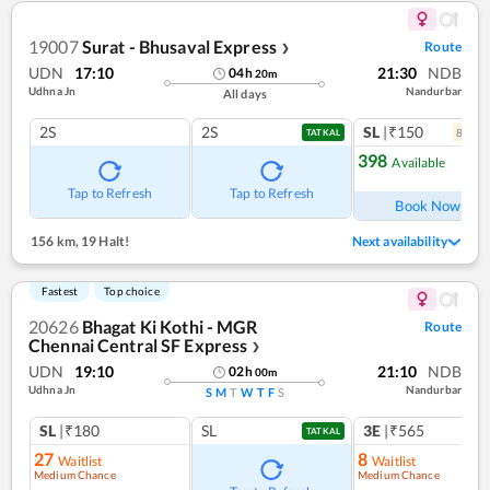
19007
Surat - Bhusaval Express
Route
❯
UDN
17:10
21:30
NDB
04
h
20
m
Udhna Jn
Nandurbar
All days
2S
2S
SL
|₹150
8
coac
TATKAL
398
Available
Ref
Tap to Refresh
Tap to Refresh
Book Now
156 km
,
19 Halt!
Next availability
Fastest
Top choice
20626
Bhagat Ki Kothi - MGR
Route
Chennai Central SF Express
❯
UDN
19:10
21:10
NDB
02
h
00
m
Udhna Jn
Nandurbar
S
M
T
W
T
F
S
SL
|₹180
SL
3E
|₹565
TATKAL
27
8
Waitlist
Waitlist
Medium Chance
Medium Chance