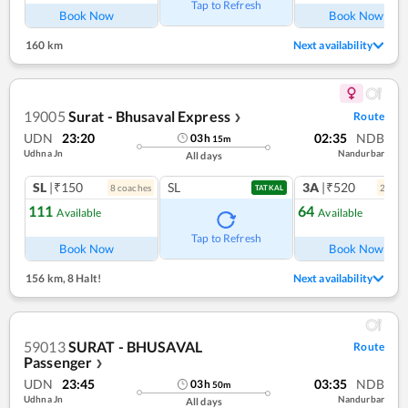
Tap to Refresh
Book Now
Book Now
160 km
Next availability
19005
Surat - Bhusaval Express
Route
❯
UDN
23:20
02:35
NDB
03
h
15
m
Udhna Jn
Nandurbar
All days
SL
|₹150
SL
3A
|₹520
8
coach
es
2
coac
TATKAL
111
64
Available
Available
Tap to Refresh
Book Now
Book Now
156 km
,
8 Halt!
Next availability
59013
SURAT - BHUSAVAL
Route
Passenger
❯
UDN
23:45
03:35
NDB
03
h
50
m
Udhna Jn
Nandurbar
All days