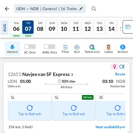
UDN
—
NDB
|
General
|
16
Trains
THU
FRI
SAT
SUN
MON
TUE
WED
THU
FRI
SAT
AUG
06
07
08
09
10
11
12
13
14
15
Tatkal
Tatkal
General
Filter
Sort
Tatkal only
Seniors
Ladies
AC Only
AVBL Only
12655
Navjeevan SF Express
Route
❯
UDN
01:00
03:10
NDB
02
h
10
m
Udhna Jn
Nandurbar
All days
SL
SL
3E
TATKAL
Tap to Refresh
Tap to Refresh
Tap to Refresh
156 km
,
1 Halt!
Next availability