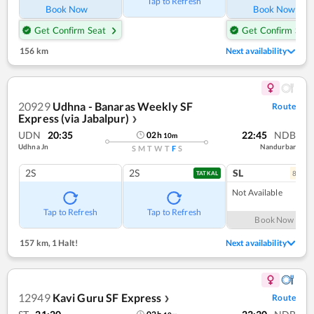
Tap to Refresh
Book Now
Book Now
Get Confirm Seat
Get Confirm Seat
156 km
Next availability
20929
Udhna - Banaras Weekly SF
Route
Express (via Jabalpur)
❯
UDN
20:35
22:45
NDB
02
h
10
m
Udhna Jn
Nandurbar
S
M
T
W
T
F
S
2S
2S
SL
8
coac
TATKAL
Not Available
Tap to Refresh
Tap to Refresh
Book Now
157 km
,
1 Halt!
Next availability
12949
Kavi Guru SF Express
Route
❯