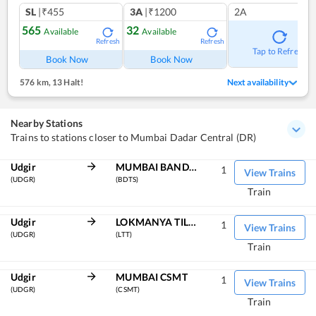
SL
|₹455
3A
|₹1200
2A
565
32
Available
Available
Refresh
Refresh
Tap to Refresh
Book Now
Book Now
576 km
,
13 Halt!
Next availability
Nearby Stations
Trains to stations closer to Mumbai Dadar Central (DR)
Udgir
MUMBAI BANDRA TERMINUS
1
View Trains
(UDGR)
(BDTS)
Train
Udgir
LOKMANYA TILAK TERM
1
View Trains
(UDGR)
(LTT)
Train
Udgir
MUMBAI CSMT
1
View Trains
(UDGR)
(CSMT)
Train