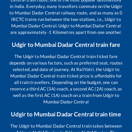
in India. Everyday, many travellers commute on the
Udgir
to
Mumbai Dadar Central
railway route, and as many as
0
IRCTC trains run between the two stations, i.e.,
Udgir
to
Mumbai Dadar Central
.
Udgir
to
Mumbai Dadar Central
are approximately
-1
Kilometres apart from one another.
Udgir
to
Mumbai Dadar Central
train fare
The
Udgir
to
Mumbai Dadar Central
train ticket fare
depends on various factors, such as preferred seat, routes
selected, and date of journey. At RailYatri, the
Udgir
to
Mumbai Dadar Central
train ticket price is affordable for
all train travellers. Depending on the budget, one can
reserve a third AC (3A) coach, a second AC (2A) coach, as
well as the first AC (1A) coach on a train from
Udgir
to
Mumbai Dadar Central
Udgir
to
Mumbai Dadar Central
train time
The
Udgir
to
Mumbai Dadar Central
train takes between