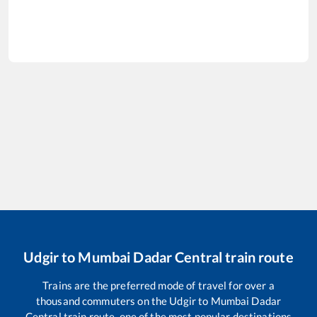
Udgir
to
Mumbai Dadar Central
train route
Trains are the preferred mode of travel for over a
thousand commuters on the
Udgir
to
Mumbai Dadar
Central
train route, one of the most popular destinations