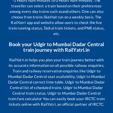
-1
Hours
NaN
Minutes to
0
Hours
NaN
Minutes. The
traveller can select a train based on their preferences
among every day trains such as
and others. One can also
choose from trains like
that run on a weekly basis. The
RailYatri app and website allow users to check the live
train running status, Tatkal train tickets, and PNR status,
etc.
Book your
Udgir
to
Mumbai Dadar Central
train journey with RailYatri.in
RailYatri.in helps you plan your train journey better with
its accurate information on all possible railway enquiries.
Train and railway reservation enquiries like
Udgir
to
Mumbai Dadar Central
seat availability,
Udgir
to
Mumbai
Dadar Central
correct time table,
Udgir
to
Mumbai Dadar
Central
list of scheduled trains,
Udgir
to
Mumbai Dadar
Central
train status,
Udgir
to
Mumbai Dadar Central
train fare calculator You can easily book your IRCTC train
tickets online with RailYatri, an official partner of IRCTC.