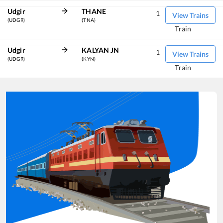
Udgir
THANE
1
View Trains
(UDGR)
(TNA)
Train
Udgir
KALYAN JN
1
View Trains
(UDGR)
(KYN)
Train