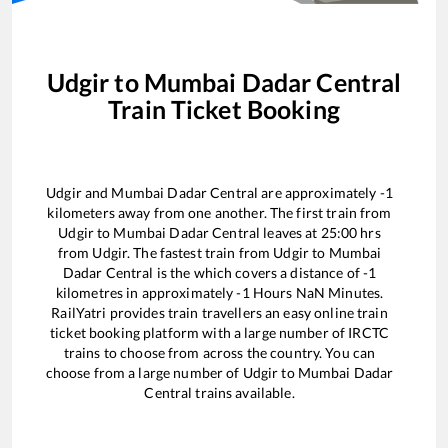
Udgir
to
Mumbai Dadar Central
Train Ticket Booking
Udgir
and
Mumbai Dadar Central
are approximately
-1
kilometers away from one another. The first train from
Udgir
to
Mumbai Dadar Central
leaves at
25:00
hrs
from
Udgir
. The fastest train from
Udgir
to
Mumbai
Dadar Central
is the
which covers a distance of
-1
kilometres in approximately
-1
Hours
NaN
Minutes.
RailYatri provides train travellers an easy online train
ticket booking platform with a large number of IRCTC
trains to choose from across the country. You can
choose from a large number of
Udgir
to
Mumbai Dadar
Central
trains available.