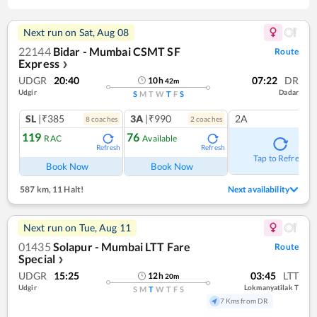
Next run on
Sat, Aug 08
22144
Bidar - Mumbai CSMT SF
Route
Express
❯
UDGR
20:40
07:22
DR
10
h
42
m
Udgir
Dadar
S
M
T
W
T
F
S
SL
|₹385
3A
|₹990
2A
8
coach
es
2
coach
es
119
76
RAC
Available
Refresh
Refresh
Tap to Refresh
Book Now
Book Now
587 km
,
11 Halt!
Next availability
Next run on
Tue, Aug 11
01435
Solapur - Mumbai LTT Fare
Route
Special
❯
UDGR
15:25
03:45
LTT
12
h
20
m
Udgir
Lokmanyatilak T
S
M
T
W
T
F
S
7 Kms from DR