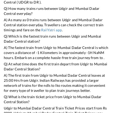
Central
(
UDGR
to
DR
).
Q) How many trains runs between
Udgir
and
Mumbai Dadar
Central
everyday?
A) As many as
0
trains runs between
Udgir
and
Mumbai Dadar
Central
station everyday. Travellers can check the correct train
timings and fare on the
RailYatri app
.
Q) Which is the fastest train runs between
Udgir
and
Mumbai
Dadar Central
station?
A) The fastest train from
Udgir
to
Mumbai Dadar Central
is
which
covers a distance of
-1
Kilometers in approximately
-1
H
NaN
M
hours. Embark on a complete hassle-free train journey from to .
Q) At what time does the first train depart from
Udgir
to
Mumbai
Dadar Central
Station?
A) The first train from
Udgir
to
Mumbai Dadar Central
leaves at
25:00
Hrs from
Udgir
. Indian Railways has provided a larger
network of trains for the ndls to lko routes making it convenient
for every type of traveller to plan train journeys better.
Q) What is the train ticket price from
Udgir
to
Mumbai Dadar
Central
Station?
Udgir
to
Mumbai Dadar Central
Train Ticket Prices start from Rs