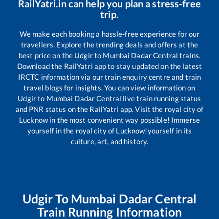
RailYatri.in can help you plan a stress-free
trip.
We make each booking a hassle-free experience for our
travellers. Explore the trending deals and offers at the
best price on the
Udgir
to
Mumbai Dadar Central
trains.
Download the RailYatri app to stay updated on the latest
IRCTC information via our train enquiry centre and train
travel blogs for insights. You can view information on
Udgir
to
Mumbai Dadar Central
live train running status
and PNR status on the RailYatri app. Visit the royal city of
Lucknow in the most convenient way possible! Immerse
yourself in the royal city of Lucknow!yourself in its
culture, art, and history.
Udgir
To
Mumbai Dadar Central
Train Running Information