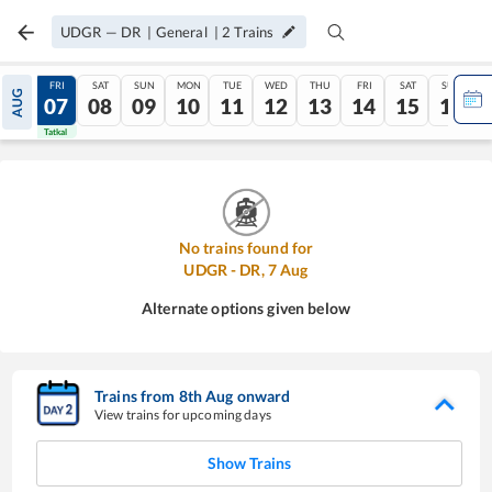
UDGR
—
DR
|
General
|
2
Trains
THU
FRI
SAT
SUN
MON
TUE
WED
THU
FRI
SAT
SUN
AUG
06
07
08
09
10
11
12
13
14
15
16
Tatkal
Tatkal
No trains found for
UDGR
-
DR
,
7
Aug
Alternate options given below
Trains from
8
th
Aug
onward
View trains for upcoming days
Show Trains