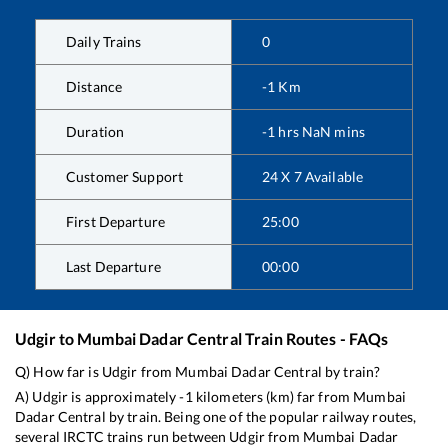
Daily Trains
0
Distance
-1
Km
Duration
-1
hrs
NaN
mins
Customer Support
24 X 7 Available
First Departure
25:00
Last Departure
00:00
Udgir
to
Mumbai Dadar Central
Train Routes - FAQs
Q) How far is
Udgir
from
Mumbai Dadar Central
by train?
A)
Udgir
is approximately
-1
kilometers (km) far from
Mumbai
Dadar Central
by train. Being one of the popular railway routes,
several IRCTC trains run between
Udgir
from
Mumbai Dadar