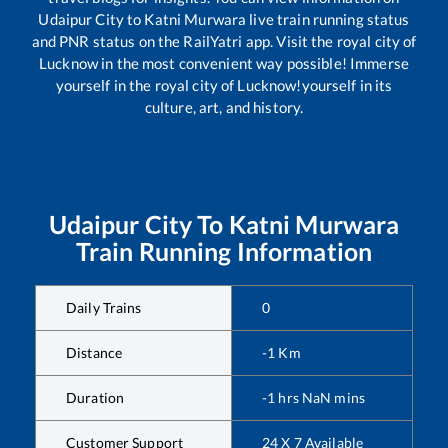
Udaipur City
to
Katni Murwara
live train running status
and PNR status on the RailYatri app. Visit the royal city of
Lucknow in the most convenient way possible! Immerse
yourself in the royal city of Lucknow!yourself in its
culture, art, and history.
Udaipur City
To
Katni Murwara
Train Running Information
Daily Trains
0
Distance
-1
Km
Duration
-1
hrs
NaN
mins
Customer Support
24 X 7 Available