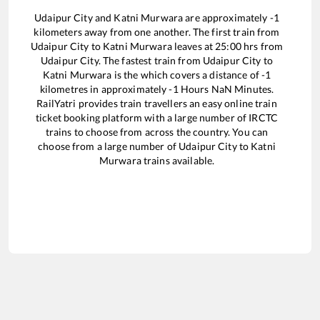
Udaipur City
and
Katni Murwara
are approximately
-1
kilometers away from one another. The first train from
Udaipur City
to
Katni Murwara
leaves at
25:00
hrs from
Udaipur City
. The fastest train from
Udaipur City
to
Katni Murwara
is the
which covers a distance of
-1
kilometres in approximately
-1
Hours
NaN
Minutes.
RailYatri provides train travellers an easy online train
ticket booking platform with a large number of IRCTC
trains to choose from across the country. You can
choose from a large number of
Udaipur City
to
Katni
Murwara
trains available.