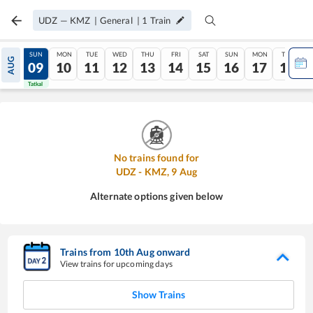
UDZ
—
KMZ
|
General
|
1
Train
SAT
SUN
MON
TUE
WED
THU
FRI
SAT
SUN
MON
TUE
AUG
08
09
10
11
12
13
14
15
16
17
18
Tatkal
Tatkal
No trains found for
UDZ
-
KMZ
,
9
Aug
Alternate options given below
Trains from
10
th
Aug
onward
View trains for upcoming days
Show Trains