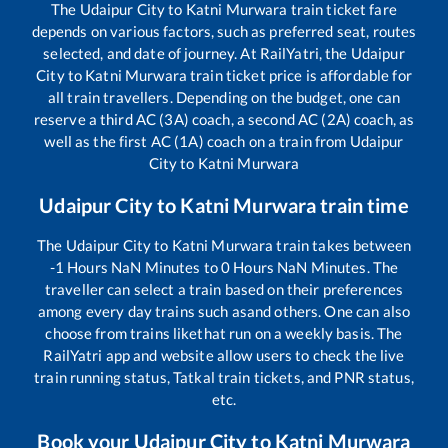
The
Udaipur City
to
Katni Murwara
train ticket fare
depends on various factors, such as preferred seat, routes
selected, and date of journey. At RailYatri, the
Udaipur
City
to
Katni Murwara
train ticket price is affordable for
all train travellers. Depending on the budget, one can
reserve a third AC (3A) coach, a second AC (2A) coach, as
well as the first AC (1A) coach on a train from
Udaipur
City
to
Katni Murwara
Udaipur City
to
Katni Murwara
train time
The
Udaipur City
to
Katni Murwara
train takes between
-1
Hours
NaN
Minutes to
0
Hours
NaN
Minutes. The
traveller can select a train based on their preferences
among every day trains such as
and others. One can also
choose from trains like
that run on a weekly basis. The
RailYatri app and website allow users to check the live
train running status, Tatkal train tickets, and PNR status,
etc.
Book your
Udaipur City
to
Katni Murwara