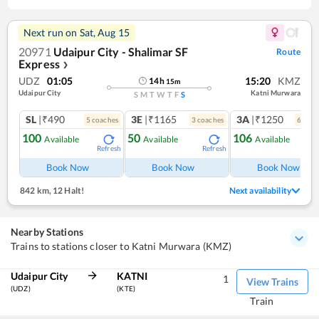
Next run on
Sat, Aug 15
20971
Udaipur City - Shalimar SF
Route
Express
❯
UDZ
01:05
15:20
KMZ
14
h
15
m
Udaipur City
Katni Murwara
S
M
T
W
T
F
S
SL
|₹490
3E
|₹1165
3A
|₹1250
5
coach
es
3
coach
es
6
coac
100
50
106
Available
Available
Available
Refresh
Refresh
Ref
Book Now
Book Now
Book Now
842 km
,
12 Halt!
Next availability
Nearby Stations
Trains to stations closer to Katni Murwara (KMZ)
Udaipur City
KATNI
1
View Trains
(UDZ)
(KTE)
Train