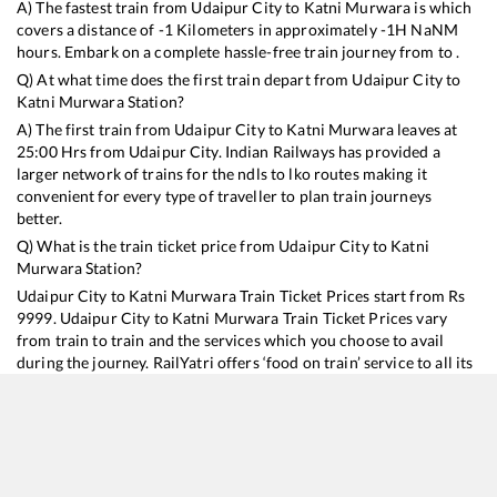
A) The fastest train from
Udaipur City
to
Katni Murwara
is
which
covers a distance of
-1
Kilometers in approximately
-1
H
NaN
M
hours. Embark on a complete hassle-free train journey from to .
Q) At what time does the first train depart from
Udaipur City
to
Katni Murwara
Station?
A) The first train from
Udaipur City
to
Katni Murwara
leaves at
25:00
Hrs from
Udaipur City
. Indian Railways has provided a
larger network of trains for the ndls to lko routes making it
convenient for every type of traveller to plan train journeys
better.
Q) What is the train ticket price from
Udaipur City
to
Katni
Murwara
Station?
Udaipur City
to
Katni Murwara
Train Ticket Prices start from Rs
9999
.
Udaipur City
to
Katni Murwara
Train Ticket Prices vary
from train to train and the services which you choose to avail
during the journey. RailYatri offers ‘food on train’ service to all its
users. Order your food on the train in just 3 steps and we will
bring you hot meals from hygienic kitchens.