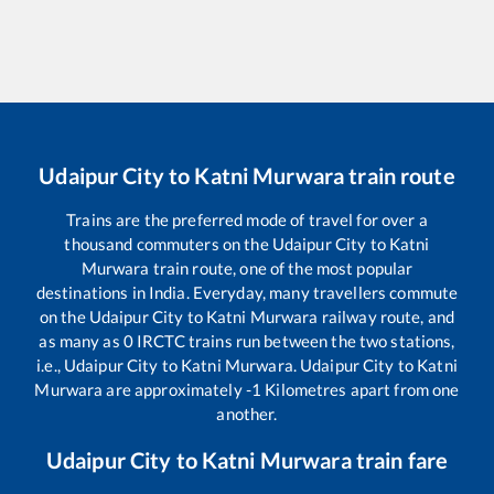
Udaipur City
to
Katni Murwara
train route
Trains are the preferred mode of travel for over a
thousand commuters on the
Udaipur City
to
Katni
Murwara
train route, one of the most popular
destinations in India. Everyday, many travellers commute
on the
Udaipur City
to
Katni Murwara
railway route, and
as many as
0
IRCTC trains run between the two stations,
i.e.,
Udaipur City
to
Katni Murwara
.
Udaipur City
to
Katni
Murwara
are approximately
-1
Kilometres apart from one
another.
Udaipur City
to
Katni Murwara
train fare