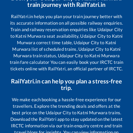
train journey with RailYatri.in
RailYatri.in helps you plan your train journey better with
its accurate information on all possible railway enquiries.
Train and railway reservation enquiries like
Udaipur City
to
Katni Murwara
seat availability,
Udaipur City
to
Katni
Murwara
correct time table,
Udaipur City
to
Katni
Murwara
list of scheduled trains,
Udaipur City
to
Katni
Murwara
train status,
Udaipur City
to
Katni Murwara
train fare calculator You can easily book your IRCTC train
tickets online with RailYatri, an official partner of IRCTC.
RailYatri.in can help you plan a stress-free
trip.
We make each booking a hassle-free experience for our
travellers. Explore the trending deals and offers at the
best price on the
Udaipur City
to
Katni Murwara
trains.
Download the RailYatri app to stay updated on the latest
IRCTC information via our train enquiry centre and train
travel blogs for insights. You can view information on