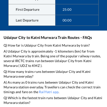
First Departure
25:00
Last Departure
00:00
Udaipur City
to
Katni Murwara
Train Routes - FAQs
Q) How far is
Udaipur City
from
Katni Murwara
by train?
A)
Udaipur City
is approximately
-1
kilometers (km) far from
Katni Murwara
by train. Being one of the popular railway routes,
several IRCTC trains run between
Udaipur City
from
Katni
Murwara
(
UDZ
to
KMZ
).
Q) How many trains runs between
Udaipur City
and
Katni
Murwara
everyday?
A) As many as
0
trains runs between
Udaipur City
and
Katni
Murwara
station everyday. Travellers can check the correct train
timings and fare on the
RailYatri app
.
Q) Which is the fastest train runs between
Udaipur City
and
Katni
Murwara
station?