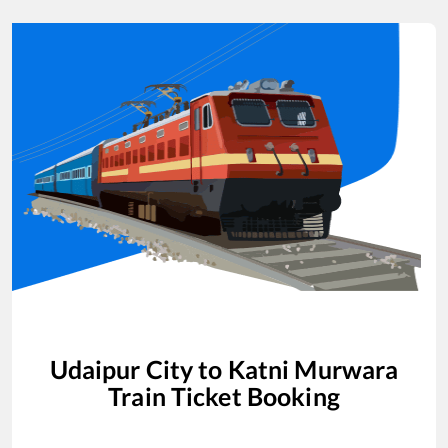
Udaipur City
to
Katni Murwara
Train Ticket Booking