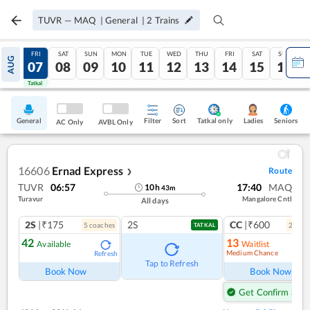
TUVR
—
MAQ
|
General
|
2
Trains
THU
FRI
SAT
SUN
MON
TUE
WED
THU
FRI
SAT
SUN
AUG
06
07
08
09
10
11
12
13
14
15
16
Tatkal
Tatkal
General
Filter
Sort
Tatkal only
Seniors
Ladies
AC Only
AVBL Only
16606
Ernad Express
Route
❯
TUVR
06:57
17:40
MAQ
10
h
43
m
Turavur
Mangalore Cntl
All days
2S
|₹175
2S
CC
|₹600
5
coach
es
2
coac
TATKAL
42
13
Available
Waitlist
Medium Chance
Refresh
Ref
Tap to Refresh
Book Now
Book Now
Get Confirm Seat