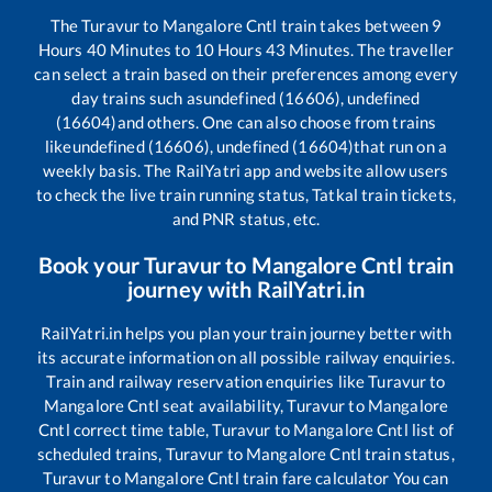
The
Turavur
to
Mangalore Cntl
train takes between
9
Hours
40
Minutes to
10
Hours
43
Minutes. The traveller
can select a train based on their preferences among every
day trains such as
undefined (16606), undefined
(16604)
and others. One can also choose from trains
like
undefined (16606), undefined (16604)
that run on a
weekly basis. The RailYatri app and website allow users
to check the live train running status, Tatkal train tickets,
and PNR status, etc.
Book your
Turavur
to
Mangalore Cntl
train
journey with RailYatri.in
RailYatri.in helps you plan your train journey better with
its accurate information on all possible railway enquiries.
Train and railway reservation enquiries like
Turavur
to
Mangalore Cntl
seat availability,
Turavur
to
Mangalore
Cntl
correct time table,
Turavur
to
Mangalore Cntl
list of
scheduled trains,
Turavur
to
Mangalore Cntl
train status,
Turavur
to
Mangalore Cntl
train fare calculator You can