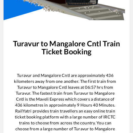
Turavur
to
Mangalore Cntl
Train
Ticket Booking
Turavur
and
Mangalore Cntl
are approximately
436
kilometers away from one another. The first train from
Turavur
to
Mangalore Cntl
leaves at
06:57
hrs from
Turavur
. The fastest train from
Turavur
to
Mangalore
Cntl
is the
Maveli Express
which covers a distance of
436
kilometres in approximately
9
Hours
40
Minutes.
RailYatri provides train travellers an easy online train
ticket booking platform with a large number of IRCTC
trains to choose from across the country. You can
choose from a large number of
Turavur
to
Mangalore