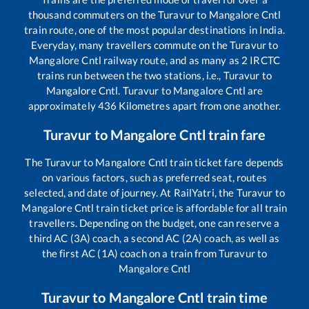
thousand commuters on the
Turavur
to
Mangalore Cntl
train route, one of the most popular destinations in India.
Everyday, many travellers commute on the
Turavur
to
Mangalore Cntl
railway route, and as many as
2
IRCTC
trains run between the two stations, i.e.,
Turavur
to
Mangalore Cntl
.
Turavur
to
Mangalore Cntl
are
approximately
436
Kilometres apart from one another.
Turavur
to
Mangalore Cntl
train fare
The
Turavur
to
Mangalore Cntl
train ticket fare depends
on various factors, such as preferred seat, routes
selected, and date of journey. At RailYatri, the
Turavur
to
Mangalore Cntl
train ticket price is affordable for all train
travellers. Depending on the budget, one can reserve a
third AC (3A) coach, a second AC (2A) coach, as well as
the first AC (1A) coach on a train from
Turavur
to
Mangalore Cntl
Turavur
to
Mangalore Cntl
train time