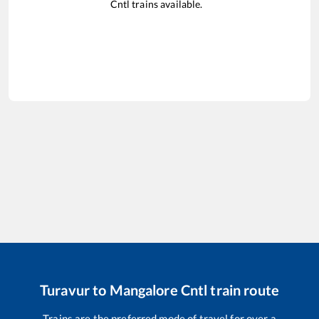
Cntl
trains available.
Turavur
to
Mangalore Cntl
train route
Trains are the preferred mode of travel for over a