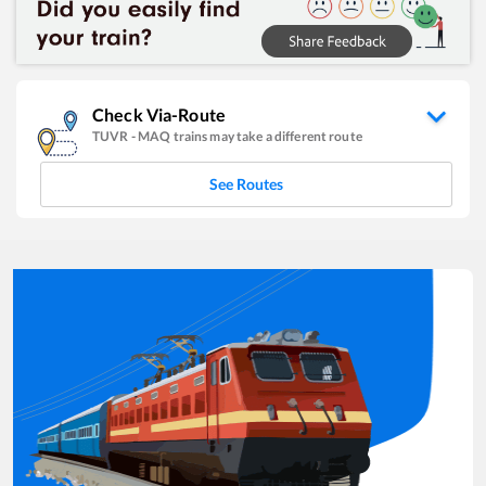
Check Via-Route
TUVR
-
MAQ
trains may take a different route
See Routes