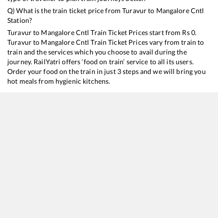
Q) What is the train ticket price from
Turavur
to
Mangalore Cntl
Station?
Turavur
to
Mangalore Cntl
Train Ticket Prices start from Rs
0
.
Turavur
to
Mangalore Cntl
Train Ticket Prices vary from train to
train and the services which you choose to avail during the
journey. RailYatri offers ‘food on train’ service to all its users.
Order your food on the train in just 3 steps and we will bring you
hot meals from hygienic kitchens.
Turavur
to
Mangalore Cntl
Train Time Table
Train No./Name
Departure
Arrival
Train Status
Dur
16606
Ernad Express
06:57
06:57
Mostly
Ontime
10
16604
Maveli Express
22:35
22:35
Mostly
Ontime
9
H