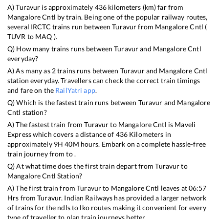
A)
Turavur
is approximately
436
kilometers (km) far from
Mangalore Cntl
by train. Being one of the popular railway routes,
several IRCTC trains run between
Turavur
from
Mangalore Cntl
(
TUVR
to
MAQ
).
Q) How many trains runs between
Turavur
and
Mangalore Cntl
everyday?
A) As many as
2
trains runs between
Turavur
and
Mangalore Cntl
station everyday. Travellers can check the correct train timings
and fare on the
RailYatri app
.
Q) Which is the fastest train runs between
Turavur
and
Mangalore
Cntl
station?
A) The fastest train from
Turavur
to
Mangalore Cntl
is
Maveli
Express
which covers a distance of
436
Kilometers in
approximately
9
H
40
M hours. Embark on a complete hassle-free
train journey from to .
Q) At what time does the first train depart from
Turavur
to
Mangalore Cntl
Station?
A) The first train from
Turavur
to
Mangalore Cntl
leaves at
06:57
Hrs from
Turavur
. Indian Railways has provided a larger network
of trains for the ndls to lko routes making it convenient for every
type of traveller to plan train journeys better.