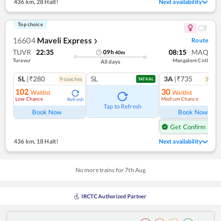
436 km
,
28 Halt!
Next availability
Top choice
16604
Maveli Express
Route
❯
TUVR
22:35
08:15
MAQ
09
h
40
m
Turavur
Mangalore Cntl
All days
SL
|₹280
SL
3A
|₹735
9
coach
es
5
coac
TATKAL
102
30
Waitlist
Waitlist
Low Chance
Medium Chance
Refresh
Ref
Tap to Refresh
Book Now
Book Now
Get Confirm Seat
436 km
,
18 Halt!
Next availability
No more trains for
7
th
Aug
IRCTC Authorized Partner