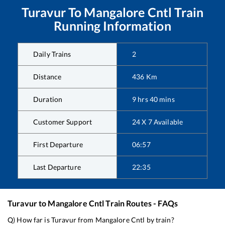
Turavur
To
Mangalore Cntl
Train
Running Information
Daily Trains
2
Distance
436
Km
Duration
9
hrs
40
mins
Customer Support
24 X 7 Available
First Departure
06:57
Last Departure
22:35
Turavur
to
Mangalore Cntl
Train Routes - FAQs
Q) How far is
Turavur
from
Mangalore Cntl
by train?