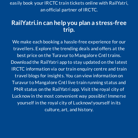
easily book your IRCTC train tickets online with RailYatri,
an official partner of IRCTC.
RailYatri.in can help you plan a stress-free
trip.
We make each booking a hassle-free experience for our
travellers. Explore the trending deals and offers at the
best price on the
Turavur
to
Mangalore Cntl
trains.
Download the RailYatri app to stay updated on the latest
IRCTC information via our train enquiry centre and train
travel blogs for insights. You can view information on
Turavur
to
Mangalore Cntl
live train running status and
PNR status on the RailYatri app. Visit the royal city of
Lucknow in the most convenient way possible! Immerse
yourself in the royal city of Lucknow!yourself in its
culture, art, and history.