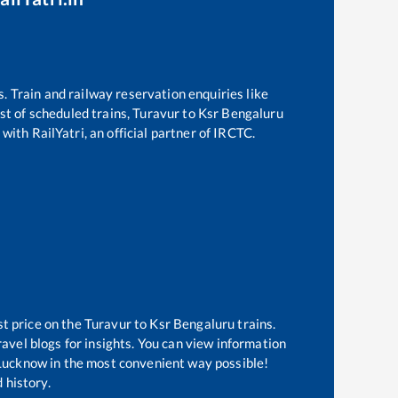
s. Train and railway reservation enquiries like
ist of scheduled trains,
Turavur
to
Ksr Bengaluru
with RailYatri, an official partner of IRCTC.
st price on the
Turavur
to
Ksr Bengaluru
trains.
avel blogs for insights. You can view information
f Lucknow in the most convenient way possible!
 history.