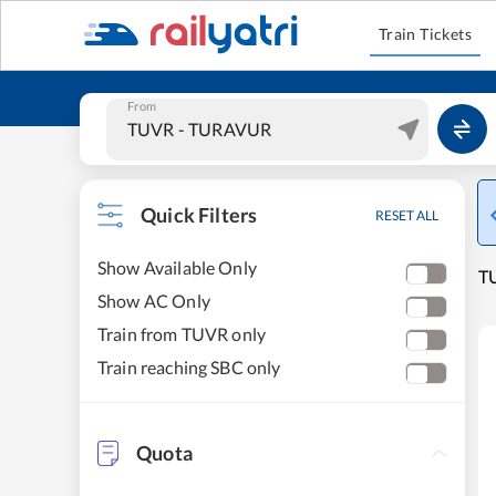
Train Tickets
From
Quick Filters
RESET ALL
Show Available Only
T
Show AC Only
Train from TUVR only
Train reaching SBC only
Quota