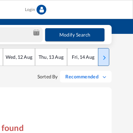
Login
Modify Search
Wed
,
12
Aug
Thu
,
13
Aug
Fri
,
14
Aug
Sat
,
15
Aug
Sorted By
Recommended
s found