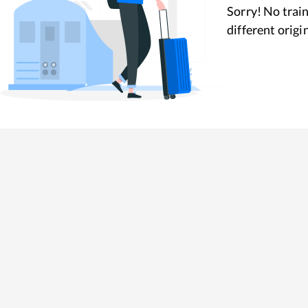
Sorry! No train
different origi