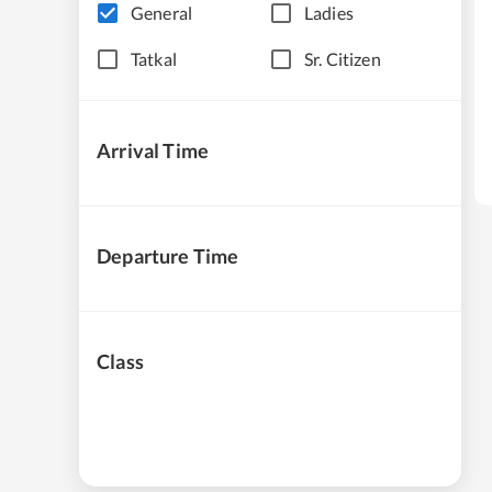
General
Ladies
Tatkal
Sr. Citizen
Arrival Time
Departure Time
Class