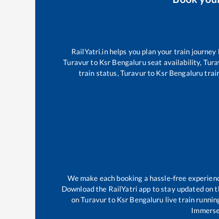
RailYatri.in helps you plan your train journey
Turavur
to
Ksr Bengaluru
seat availability,
Tura
train status,
Turavur
to
Ksr Bengaluru
train
We make each booking a hassle-free experience 
Download the RailYatri app to stay updated on th
on
Turavur
to
Ksr Bengaluru
live train runnin
Immerse 