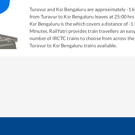
Turavur
and
Ksr Bengaluru
are approximately
-1
k
from
Turavur
to
Ksr Bengaluru
leaves at
25:00
hrs
Ksr Bengaluru
is the
which covers a distance of
-1
Minutes. RailYatri provides train travellers an eas
number of IRCTC trains to choose from across the
Turavur
to
Ksr Bengaluru
trains available.