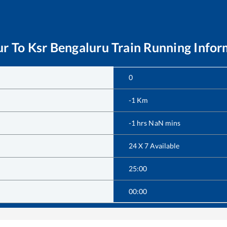
ur
To
Ksr Bengaluru
Train Running Infor
0
-1
Km
-1
hrs
NaN
mins
24 X 7 Available
25:00
00:00