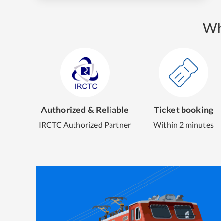
Wh
Authorized & Reliable
Ticket booking
IRCTC Authorized Partner
Within 2 minutes