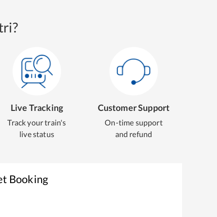
ri?
Live Tracking
Customer Support
Track your train's
On-time support
live status
and refund
et Booking