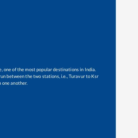
e, one of the most popular destinations in India.
un between the two stations, i.e.,
Turavur
to
Ksr
 one another.