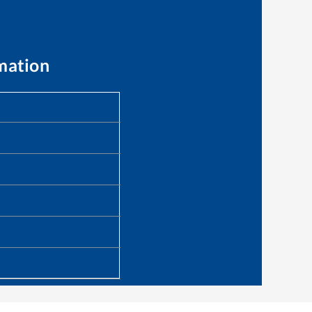
mation