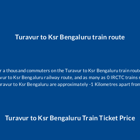
Turavur
to
Ksr Bengaluru
train route
ver a thousand commuters on the
Turavur
to
Ksr Bengaluru
train rout
vur
to
Ksr Bengaluru
railway route, and as many as
0
IRCTC trains r
uravur
to
Ksr Bengaluru
are approximately
-1
Kilometres apart from
Turavur
to
Ksr Bengaluru
Train Ticket Price