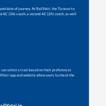
and date of journey. At RailYatri, the
Turavur
to
ird AC (3A) coach, a second AC (2A) coach, as well
 can select a train based on their preferences
ilYatri app and website allow users to check the
ailYatri.in