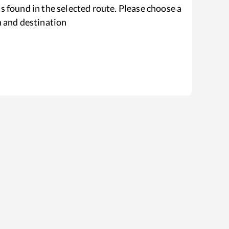
s found in the selected route. Please choose a
n and destination