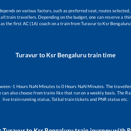
depends on various factors, such as preferred seat, routes selected, 
or all train travellers. Depending on the budget, one can reserve a th
as the first AC (1A) coach on a train from
Turavur
to
Ksr Bengaluru
Turavur
to
Ksr Bengaluru
train time
etween
-1
Hours
NaN
Minutes to
0
Hours
NaN
Minutes. The traveller
 can also choose from trains like
that run on a weekly basis. The Ra
live train running status, Tatkal train tickets and PNR status etc.
r
Turavur
to
Ksr Bengaluru
train journey with R