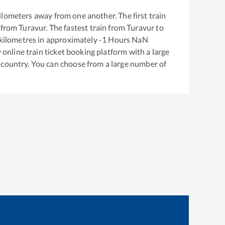
ilometers away from one another. The first train
 from
Turavur
. The fastest train from
Turavur
to
kilometres in approximately
-1
Hours
NaN
y online train ticket booking platform with a large
 country. You can choose from a large number of