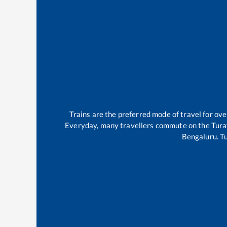
Trains are the preferred mode of travel for o
Everyday, many travellers commute on the
Tura
Bengaluru
.
T