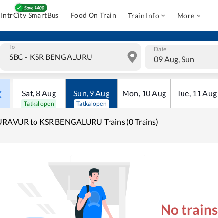
IntrCity SmartBus
Food On Train
Train Info
More
To
Date
09 Aug, Sun
Sat
,
8
Aug
Sun
,
9
Aug
Mon
,
10
Aug
Tue
,
11
Aug
Tatkal open
Tatkal open
URAVUR to KSR BENGALURU Trains (0 Trains)
No train