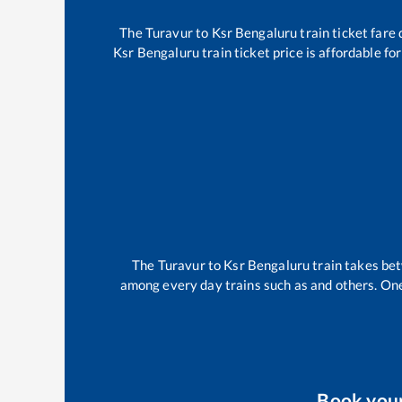
The
Turavur
to
Ksr Bengaluru
train ticket fare 
Ksr Bengaluru
train ticket price is affordable f
The
Turavur
to
Ksr Bengaluru
train takes b
among every day trains such as
and others. One
Book you