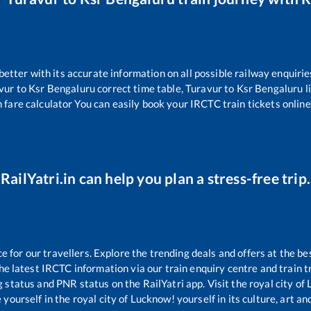
 better with its accurate information on all possible railway enquirie
vur
to
Ksr Bengaluru
correct time table,
Turavur
to
Ksr Bengaluru
l
 fare calculator You can easily book your IRCTC train tickets online 
RailYatri.in can help you plan a stress-free trip.
for our travellers. Explore the trending deals and offers at the be
e latest IRCTC information via our train enquiry centre and train tr
g status and PNR status on the RailYatri app. Visit the royal city o
yourself in the royal city of Lucknow! yourself in its culture, art and