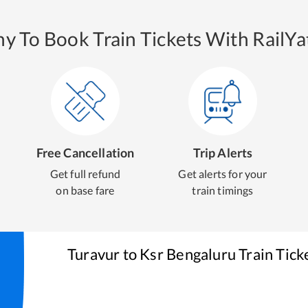
y To Book Train Tickets With RailYat
Free Cancellation
Trip Alerts
Get full refund
Get alerts for your
on base fare
train timings
Turavur
to
Ksr Bengaluru
Train Tick