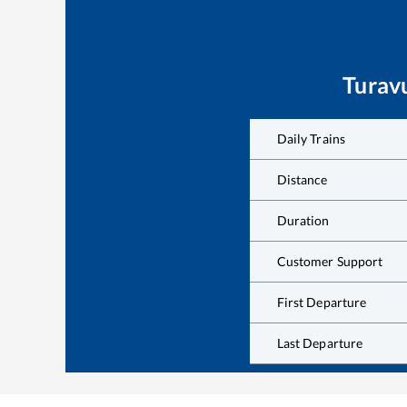
Turav
Daily Trains
Distance
Duration
Customer Support
First Departure
Last Departure