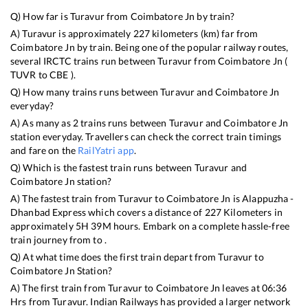
Q) How far is
Turavur
from
Coimbatore Jn
by train?
A)
Turavur
is approximately
227
kilometers (km) far from
Coimbatore Jn
by train. Being one of the popular railway routes,
several IRCTC trains run between
Turavur
from
Coimbatore Jn
(
TUVR
to
CBE
).
Q) How many trains runs between
Turavur
and
Coimbatore Jn
everyday?
A) As many as
2
trains runs between
Turavur
and
Coimbatore Jn
station everyday. Travellers can check the correct train timings
and fare on the
RailYatri app
.
Q) Which is the fastest train runs between
Turavur
and
Coimbatore Jn
station?
A) The fastest train from
Turavur
to
Coimbatore Jn
is
Alappuzha -
Dhanbad Express
which covers a distance of
227
Kilometers in
approximately
5
H
39
M hours. Embark on a complete hassle-free
train journey from to .
Q) At what time does the first train depart from
Turavur
to
Coimbatore Jn
Station?
A) The first train from
Turavur
to
Coimbatore Jn
leaves at
06:36
Hrs from
Turavur
. Indian Railways has provided a larger network