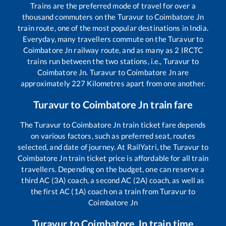
Trains are the preferred mode of travel for over a
thousand commuters on the
Turavur
to
Coimbatore Jn
train route, one of the most popular destinations in India.
Everyday, many travellers commute on the
Turavur
to
Coimbatore Jn
railway route, and as many as
2
IRCTC
trains run between the two stations, i.e.,
Turavur
to
Coimbatore Jn
.
Turavur
to
Coimbatore Jn
are
approximately
227
Kilometres apart from one another.
Turavur
to
Coimbatore Jn
train fare
The
Turavur
to
Coimbatore Jn
train ticket fare depends
on various factors, such as preferred seat, routes
selected, and date of journey. At RailYatri, the
Turavur
to
Coimbatore Jn
train ticket price is affordable for all train
travellers. Depending on the budget, one can reserve a
third AC (3A) coach, a second AC (2A) coach, as well as
the first AC (1A) coach on a train from
Turavur
to
Coimbatore Jn
Turavur
to
Coimbatore Jn
train time