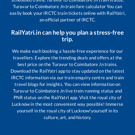
Turavur
to
Coimbatore Jn
train fare calculator You can
easily book your IRCTC train tickets online with RailYatri,
an official partner of IRCTC.
RailYatri.in can help you plan a stress-free
trip.
We make each booking a hassle-free experience for our
travellers. Explore the trending deals and offers at the
best price on the
Turavur
to
Coimbatore Jn
trains.
Download the RailYatri app to stay updated on the latest
IRCTC information via our train enquiry centre and train
travel blogs for insights. You can view information on
Turavur
to
Coimbatore Jn
live train running status and
PNR status on the RailYatri app. Visit the royal city of
Lucknow in the most convenient way possible! Immerse
yourself in the royal city of Lucknow!yourself in its
culture, art, and history.