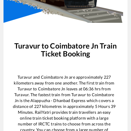
Turavur
to
Coimbatore Jn
Train
Ticket Booking
Turavur
and
Coimbatore Jn
are approximately
227
kilometers away from one another. The first train from
Turavur
to
Coimbatore Jn
leaves at
06:36
hrs from
Turavur
. The fastest train from
Turavur
to
Coimbatore
Jn
is the
Alappuzha - Dhanbad Express
which covers a
distance of
227
kilometres in approximately
5
Hours
39
Minutes. RailYatri provides train travellers an easy
online train ticket booking platform with a large
number of IRCTC trains to choose from across the
country. You can choose from a large number of