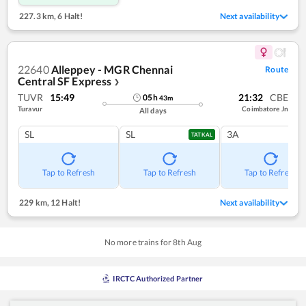
227.3 km
,
6 Halt!
Next availability
22640
Alleppey - MGR Chennai
Route
Central SF Express
❯
TUVR
15:49
21:32
CBE
05
h
43
m
Turavur
Coimbatore Jn
All days
SL
SL
3A
TATKAL
Tap to Refresh
Tap to Refresh
Tap to Refresh
229 km
,
12 Halt!
Next availability
No more trains for
8
th
Aug
IRCTC Authorized Partner