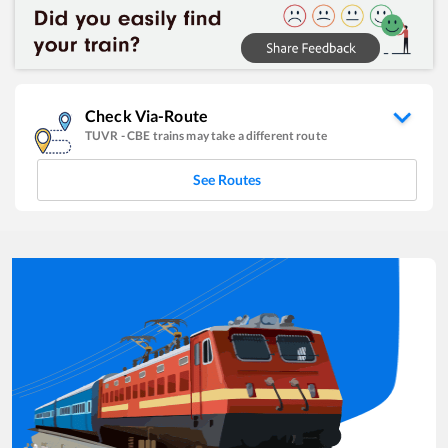
Check Via-Route
TUVR
-
CBE
trains may take a different route
See Routes