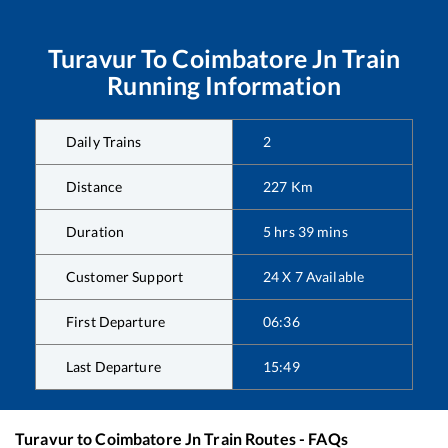
Turavur
To
Coimbatore Jn
Train
Running Information
Daily Trains
2
Distance
227
Km
Duration
5
hrs
39
mins
Customer Support
24 X 7 Available
First Departure
06:36
Last Departure
15:49
Turavur
to
Coimbatore Jn
Train Routes - FAQs