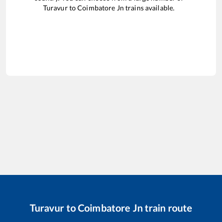
Turavur
to
Coimbatore Jn
trains available.
Turavur
to
Coimbatore Jn
train route