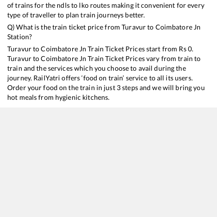
of trains for the ndls to lko routes making it convenient for every
type of traveller to plan train journeys better.
Q) What is the train ticket price from
Turavur
to
Coimbatore Jn
Station?
Turavur
to
Coimbatore Jn
Train Ticket Prices start from Rs
0
.
Turavur
to
Coimbatore Jn
Train Ticket Prices vary from train to
train and the services which you choose to avail during the
journey. RailYatri offers ‘food on train’ service to all its users.
Order your food on the train in just 3 steps and we will bring you
hot meals from hygienic kitchens.
Turavur
to
Coimbatore Jn
Train Time Table
Train No./Name
Departure
Arrival
13352
Alappuzha - Dhanbad Express
06:36
06:36
22640
Alleppey - MGR Chennai Central SF Express
15:49
15:49