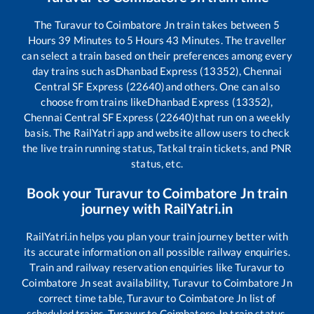
The
Turavur
to
Coimbatore Jn
train takes between
5
Hours
39
Minutes to
5
Hours
43
Minutes. The traveller
can select a train based on their preferences among every
day trains such as
Dhanbad Express (13352), Chennai
Central SF Express (22640)
and others. One can also
choose from trains like
Dhanbad Express (13352),
Chennai Central SF Express (22640)
that run on a weekly
basis. The RailYatri app and website allow users to check
the live train running status, Tatkal train tickets, and PNR
status, etc.
Book your
Turavur
to
Coimbatore Jn
train
journey with RailYatri.in
RailYatri.in helps you plan your train journey better with
its accurate information on all possible railway enquiries.
Train and railway reservation enquiries like
Turavur
to
Coimbatore Jn
seat availability,
Turavur
to
Coimbatore Jn
correct time table,
Turavur
to
Coimbatore Jn
list of
scheduled trains,
Turavur
to
Coimbatore Jn
train status,