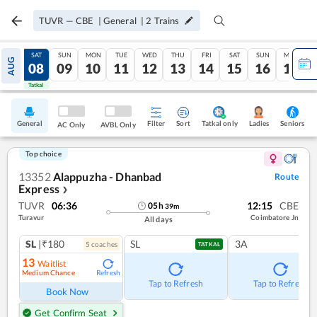
TUVR
—
CBE
|
General
|
2
Trains
FRI
SAT
SUN
MON
TUE
WED
THU
FRI
SAT
SUN
MON
AUG
07
08
09
10
11
12
13
14
15
16
17
Tatkal
Tatkal
General
Filter
Sort
Tatkal only
Seniors
Ladies
AC Only
AVBL Only
Top choice
13352
Alappuzha - Dhanbad
Route
Express
❯
TUVR
06:36
12:15
CBE
05
h
39
m
Turavur
Coimbatore Jn
All days
SL
|₹180
SL
3A
5
coach
es
TATKAL
13
Waitlist
Medium Chance
Refresh
Tap to Refresh
Tap to Refresh
Book Now
Get Confirm Seat