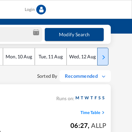
Login
Modify Search
Mon
,
10
Aug
Tue
,
11
Aug
Wed
,
12
Aug
Thu
,
13
Aug
Sorted By
Recommended
M
T
W
T
F
S
S
Runs on:
Time Table
06:27
,
ALLP
m