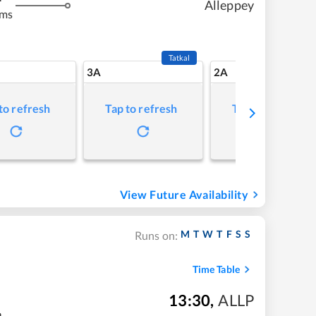
Alleppey
kms
Tatkal
3A
2A
to refresh
Tap to refresh
Tap to refresh
View Future Availability
M
T
W
T
F
S
S
Runs on:
Time Table
13:30
,
ALLP
m