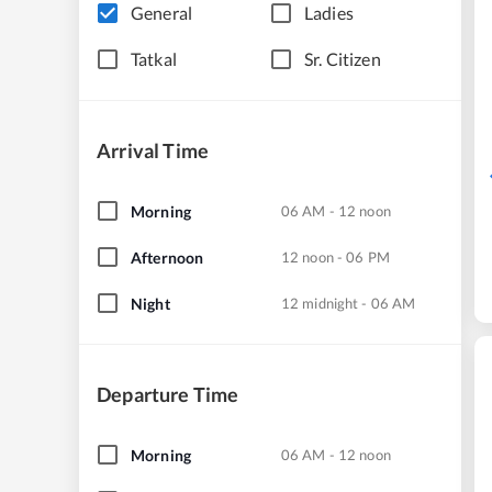
General
Ladies
Tatkal
Sr. Citizen
Arrival Time
Morning
06 AM - 12 noon
Afternoon
12 noon - 06 PM
Night
12 midnight - 06 AM
Departure Time
Morning
06 AM - 12 noon