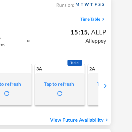
M
T
W
T
F
S
S
Runs on:
Time Table
15:15
,
ALLP
m
Alleppey
kms
Tatkal
3A
2A
to refresh
Tap to refresh
Tap to refresh
View Future Availability