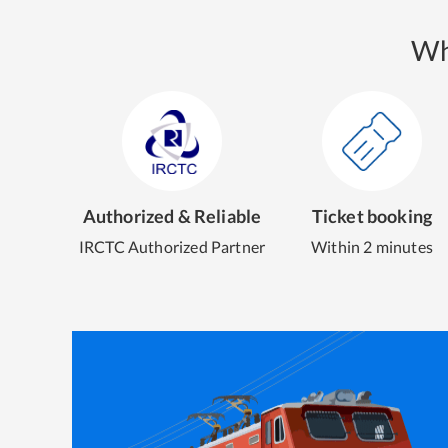
Wh
Authorized & Reliable
Ticket booking
IRCTC Authorized Partner
Within 2 minutes