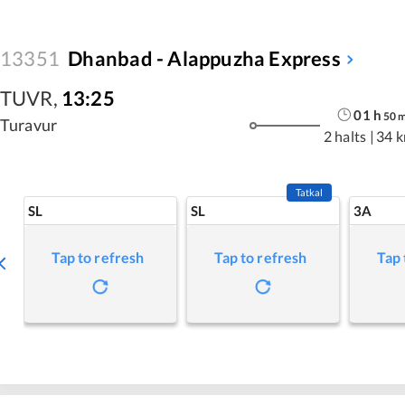
13351
Dhanbad - Alappuzha Express
TUVR
,
13:25
01
h
50
Turavur
2 halts
|
34 
Tatkal
SL
SL
3A
Tap to refresh
Tap to refresh
Tap 