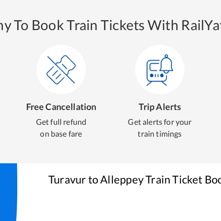
y To Book Train Tickets With RailYat
Free Cancellation
Trip Alerts
Get full refund
Get alerts for your
on base fare
train timings
Turavur
to
Alleppey
Train Ticket Bo