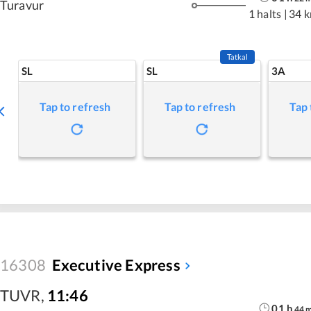
Turavur
1 halts
|
34 
Tatkal
SL
SL
3A
Tap to refresh
Tap to refresh
Tap 
16308
Executive Express
TUVR
,
11:46
01
h
44