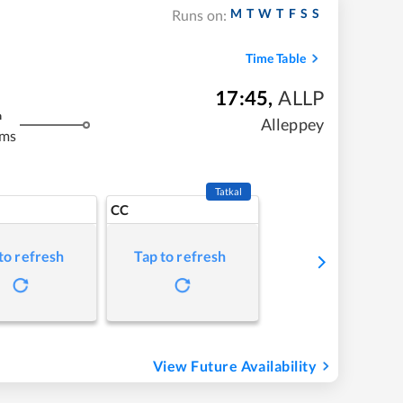
M
T
W
T
F
S
S
Runs on:
Time Table
17:45
,
ALLP
m
Alleppey
kms
Tatkal
CC
to refresh
Tap to refresh
View Future Availability