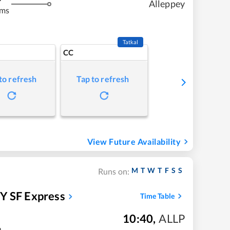
Alleppey
kms
Tatkal
CC
to refresh
Tap to refresh
View Future Availability
M
T
W
T
F
S
S
Runs on:
 SF Express
Time Table
10:40
,
ALLP
m