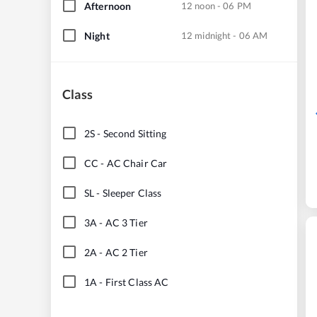
Afternoon
12 noon - 06 PM
Night
12 midnight - 06 AM
Class
2S
-
Second Sitting
CC
-
AC Chair Car
SL
-
Sleeper Class
3A
-
AC 3 Tier
2A
-
AC 2 Tier
1A
-
First Class AC