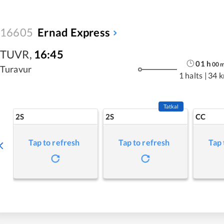
16605
Ernad Express
TUVR
,
16:45
01
h
00
Turavur
1 halts
|
34 
Tatkal
2S
2S
CC
Tap to refresh
Tap to refresh
Tap 