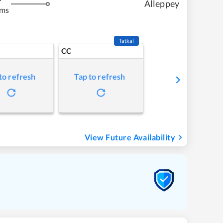
Alleppey
kms
Tatkal
CC
to refresh
Tap to refresh
View Future Availability