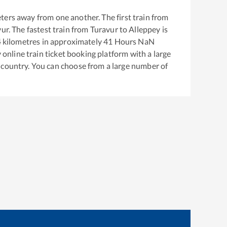
ters away from one another. The first train from
vur
. The fastest train from
Turavur
to
Alleppey
is
4
kilometres in approximately
41
Hours
NaN
y online train ticket booking platform with a large
 country. You can choose from a large number of