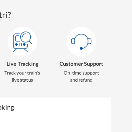
ri?
Live Tracking
Customer Support
Track your train's
On-time support
live status
and refund
oking