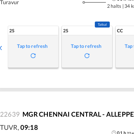
Turavur
2 halts
|
34 
Tatkal
2S
2S
CC
Tap to refresh
Tap to refresh
Tap 
22639
MGR CHENNAI CENTRAL - ALLEPPEY
TUVR
,
09:18
01
h
22