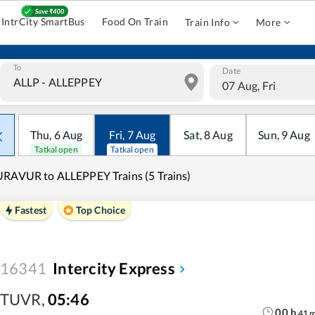
IntrCity SmartBus
Food On Train
Train Info
More
To
Date
07 Aug, Fri
Thu
,
6
Aug
Fri
,
7
Aug
Sat
,
8
Aug
Sun
,
9
Aug
Tatkal open
Tatkal open
RAVUR to ALLEPPEY Trains (5 Trains)
Fastest
Top Choice
16341
Intercity Express
TUVR
,
05:46
00
h
41