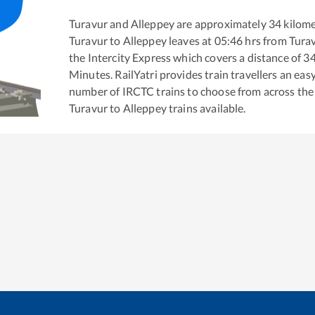
Turavur
and
Alleppey
are approximately
34
kilome
Turavur
to
Alleppey
leaves at
05:46
hrs from
Tura
the
Intercity Express
which covers a distance of
3
Minutes. RailYatri provides train travellers an eas
number of IRCTC trains to choose from across the
Turavur
to
Alleppey
trains available.