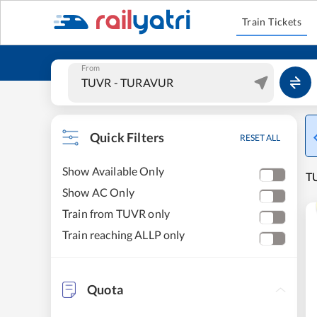
Train Tickets
From
Quick Filters
RESET ALL
Show Available Only
TU
Show AC Only
Train from TUVR only
Train reaching ALLP only
Quota