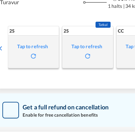
Turavur
1 halts
|
34 
Tatkal
2S
2S
CC
Tap to refresh
Tap to refresh
Tap 
Get a full refund on cancellation
Enable for free cancellation benefits