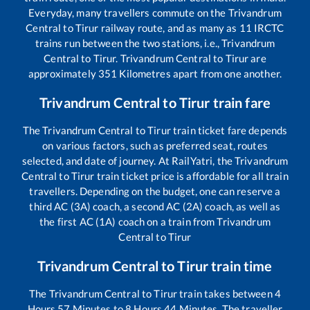
Everyday, many travellers commute on the
Trivandrum
Central
to
Tirur
railway route, and as many as
11
IRCTC
trains run between the two stations, i.e.,
Trivandrum
Central
to
Tirur
.
Trivandrum Central
to
Tirur
are
approximately
351
Kilometres apart from one another.
Trivandrum Central
to
Tirur
train fare
The
Trivandrum Central
to
Tirur
train ticket fare depends
on various factors, such as preferred seat, routes
selected, and date of journey. At RailYatri, the
Trivandrum
Central
to
Tirur
train ticket price is affordable for all train
travellers. Depending on the budget, one can reserve a
third AC (3A) coach, a second AC (2A) coach, as well as
the first AC (1A) coach on a train from
Trivandrum
Central
to
Tirur
Trivandrum Central
to
Tirur
train time
The
Trivandrum Central
to
Tirur
train takes between
4
Hours
57
Minutes to
8
Hours
44
Minutes. The traveller