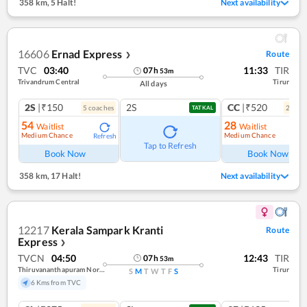
358 km
,
5 Halt!
Next availability
16606
Ernad Express
Route
❯
TVC
03:40
11:33
TIR
07
h
53
m
Trivandrum Central
Tirur
All days
2S
|₹150
2S
CC
|₹520
5
coach
es
2
coac
TATKAL
54
28
Waitlist
Waitlist
Medium Chance
Medium Chance
Refresh
Ref
Tap to Refresh
Book Now
Book Now
358 km
,
17 Halt!
Next availability
12217
Kerala Sampark Kranti
Route
Express
❯
TVCN
04:50
12:43
TIR
07
h
53
m
Thiruvananthapuram North (kochuveli)
Tirur
S
M
T
W
T
F
S
6 Kms from TVC