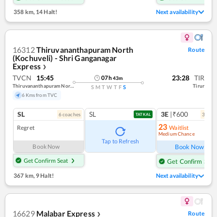
358 km
,
14 Halt!
Next availability
16312
Thiruvananthapuram North
Route
(Kochuveli) - Shri Ganganagar
Express
❯
TVCN
15:45
23:28
TIR
07
h
43
m
Thiruvananthapuram North (kochuveli)
Tirur
S
M
T
W
T
F
S
6 Kms from TVC
SL
SL
3E
|₹600
6
coach
es
3
coac
TATKAL
23
Regret
Waitlist
Medium Chance
Ref
Tap to Refresh
Book Now
Book Now
Get Confirm Seat
Get Confirm Seat
367 km
,
9 Halt!
Next availability
16629
Malabar Express
Route
❯