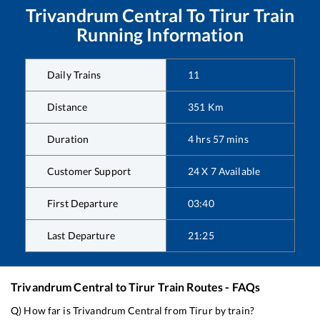
Trivandrum Central
To
Tirur
Train
Running Information
Daily Trains
11
Distance
351
Km
Duration
4
hrs
57
mins
Customer Support
24 X 7 Available
First Departure
03:40
Last Departure
21:25
Trivandrum Central
to
Tirur
Train Routes - FAQs
Q) How far is
Trivandrum Central
from
Tirur
by train?