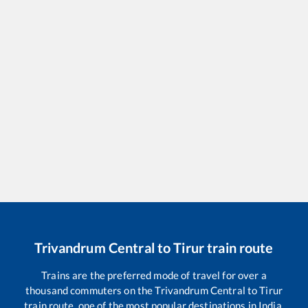
Trivandrum Central
to
Tirur
train route
Trains are the preferred mode of travel for over a
thousand commuters on the
Trivandrum Central
to
Tirur
train route, one of the most popular destinations in India.