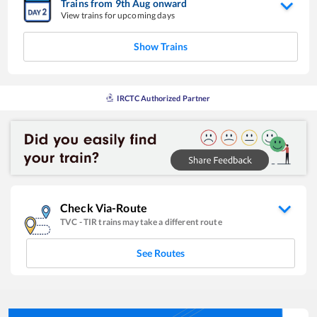
Trains from
9
th
Aug
onward
View trains for upcoming days
Show Trains
IRCTC Authorized Partner
Check Via-Route
TVC
-
TIR
trains may take a different route
See Routes