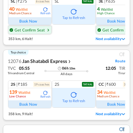
SL
|₹275
SL
3E
|₹635
6
coach
es
TATKAL
40
4
Waitlist
Waitlist
Medium Chance
High Chance
Refresh
Ref
Tap to Refresh
Book Now
Book Now
Get Confirm Seat
Get Confirm Seat
353 km
,
6 Halt!
Next availability
Top choice
12076
Jan Shatabdi Express
Route
❯
TVC
05:55
12:05
TIR
06
h
10
m
Trivandrum Central
Tirur
All days
2S
|₹185
2S
CC
|₹600
19
coach
es
3
coac
TATKAL
139
34
Waitlist
Waitlist
Low Chance
Medium Chance
Refresh
Ref
Tap to Refresh
Book Now
Book Now
358 km
,
9 Halt!
Next availability