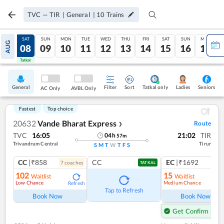
TVC
—
TIR
|
General
|
10
Trains
FRI
SAT
SUN
MON
TUE
WED
THU
FRI
SAT
SUN
MON
AUG
07
08
09
10
11
12
13
14
15
16
17
Tatkal
Tatkal
General
Filter
Sort
Tatkal only
Seniors
Ladies
AC Only
AVBL Only
Fastest
Top choice
20632
Vande Bharat Express
Route
❯
TVC
16:05
21:02
TIR
04
h
57
m
Trivandrum Central
Tirur
S
M
T
W
T
F
S
CC
|₹858
CC
EC
|₹1692
7
coach
es
1
co
TATKAL
102
15
Waitlist
Waitlist
Low Chance
Medium Chance
Refresh
Ref
Tap to Refresh
Book Now
Book Now
Get Confirm Seat