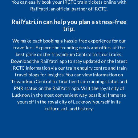
You can easily book your IRCTC train tickets online with
RailYatri, an official partner of IRCTC.
RailYatri.in can help you plan a stress-free
trip.
We make each booking a hassle-free experience for our
travellers. Explore the trending deals and offers at the
best price on the
Trivandrum Central
to
Tirur
trains.
Download the RailYatri app to stay updated on the latest
IRCTC information via our train enquiry centre and train
travel blogs for insights. You can view information on
Trivandrum Central
to
Tirur
live train running status and
PNR status on the RailYatri app. Visit the royal city of
Lucknow in the most convenient way possible! Immerse
yourself in the royal city of Lucknow!yourself in its
culture, art, and history.