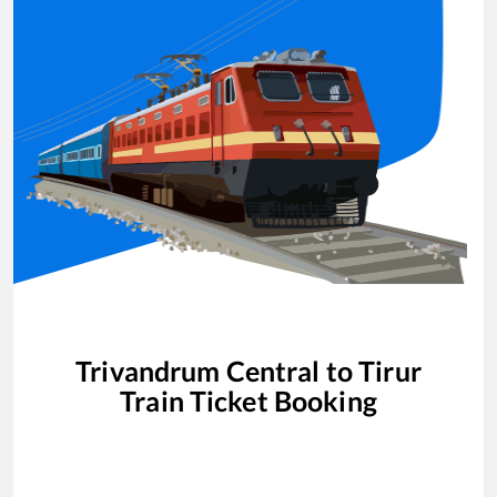
Trivandrum Central
to
Tirur
Train Ticket Booking