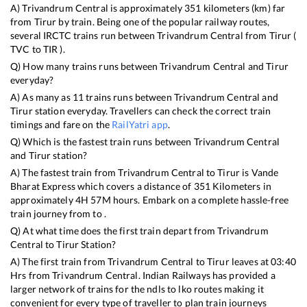
A)
Trivandrum Central
is approximately
351
kilometers (km) far
from
Tirur
by train. Being one of the popular railway routes,
several IRCTC trains run between
Trivandrum Central
from
Tirur
(
TVC
to
TIR
).
Q) How many trains runs between
Trivandrum Central
and
Tirur
everyday?
A) As many as
11
trains runs between
Trivandrum Central
and
Tirur
station everyday. Travellers can check the correct train
timings and fare on the
RailYatri app
.
Q) Which is the fastest train runs between
Trivandrum Central
and
Tirur
station?
A) The fastest train from
Trivandrum Central
to
Tirur
is
Vande
Bharat Express
which covers a distance of
351
Kilometers in
approximately
4
H
57
M hours. Embark on a complete hassle-free
train journey from to .
Q) At what time does the first train depart from
Trivandrum
Central
to
Tirur
Station?
A) The first train from
Trivandrum Central
to
Tirur
leaves at
03:40
Hrs from
Trivandrum Central
. Indian Railways has provided a
larger network of trains for the ndls to lko routes making it
convenient for every type of traveller to plan train journeys