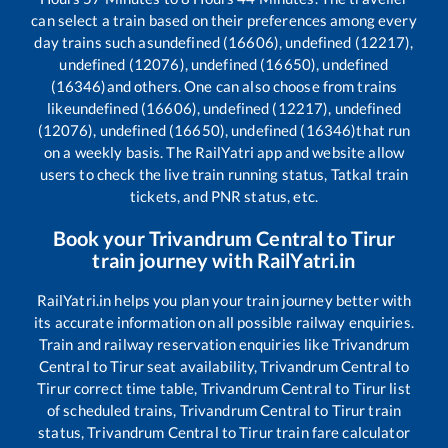
can select a train based on their preferences among every
day trains such as
undefined (16606), undefined (12217),
undefined (12076), undefined (16650), undefined
(16346)
and others. One can also choose from trains
like
undefined (16606), undefined (12217), undefined
(12076), undefined (16650), undefined (16346)
that run
on a weekly basis. The RailYatri app and website allow
users to check the live train running status, Tatkal train
tickets, and PNR status, etc.
Book your
Trivandrum Central
to
Tirur
train journey with RailYatri.in
RailYatri.in helps you plan your train journey better with
its accurate information on all possible railway enquiries.
Train and railway reservation enquiries like
Trivandrum
Central
to
Tirur
seat availability,
Trivandrum Central
to
Tirur
correct time table,
Trivandrum Central
to
Tirur
list
of scheduled trains,
Trivandrum Central
to
Tirur
train
status,
Trivandrum Central
to
Tirur
train fare calculator