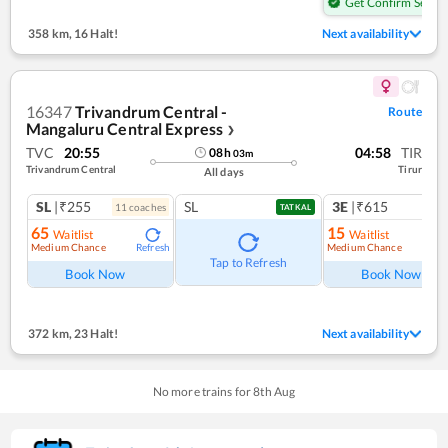
Get Confirm Seat
358 km
,
16 Halt!
Next availability
16347
Trivandrum Central -
Route
Mangaluru Central Express
❯
TVC
20:55
04:58
TIR
08
h
03
m
Trivandrum Central
Tirur
All days
SL
|₹255
SL
3E
|₹615
11
coach
es
TATKAL
65
15
Waitlist
Waitlist
Medium Chance
Medium Chance
Refresh
Ref
Tap to Refresh
Book Now
Book Now
372 km
,
23 Halt!
Next availability
No more trains for
8
th
Aug