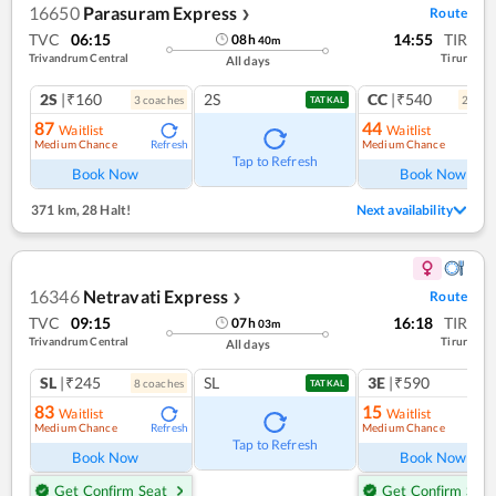
16650
Parasuram Express
Route
❯
TVC
06:15
14:55
TIR
08
h
40
m
Trivandrum Central
Tirur
All days
2S
|₹160
2S
CC
|₹540
3
coach
es
2
coac
TATKAL
87
44
Waitlist
Waitlist
Medium Chance
Medium Chance
Refresh
Ref
Tap to Refresh
Book Now
Book Now
371 km
,
28 Halt!
Next availability
16346
Netravati Express
Route
❯
TVC
09:15
16:18
TIR
07
h
03
m
Trivandrum Central
Tirur
All days
SL
|₹245
SL
3E
|₹590
8
coach
es
1
co
TATKAL
83
15
Waitlist
Waitlist
Medium Chance
Medium Chance
Refresh
Ref
Tap to Refresh
Book Now
Book Now
Get Confirm Seat
Get Confirm Seat