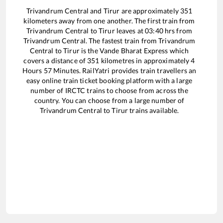
Trivandrum Central
and
Tirur
are approximately
351
kilometers away from one another. The first train from
Trivandrum Central
to
Tirur
leaves at
03:40
hrs from
Trivandrum Central
. The fastest train from
Trivandrum
Central
to
Tirur
is the
Vande Bharat Express
which
covers a distance of
351
kilometres in approximately
4
Hours
57
Minutes. RailYatri provides train travellers an
easy online train ticket booking platform with a large
number of IRCTC trains to choose from across the
country. You can choose from a large number of
Trivandrum Central
to
Tirur
trains available.