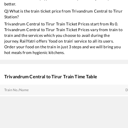
better.
Q) What is the train ticket price from
Trivandrum Central
to
Tirur
Station?
Trivandrum Central
to
Tirur
Train Ticket Prices start from Rs
0
.
Trivandrum Central
to
Tirur
Train Ticket Prices vary from train to
train and the services which you choose to avail during the
journey. RailYatri offers ‘food on train’ service to all its users.
Order your food on the train in just 3 steps and we will bring you
hot meals from hygienic kitchens.
Trivandrum Central
to
Tirur
Train Time Table
Train No./Name
D
16606
Ernad Express
0
12217
Kerala Sampark Kranti Express
0
12076
Jan Shatabdi Express
0