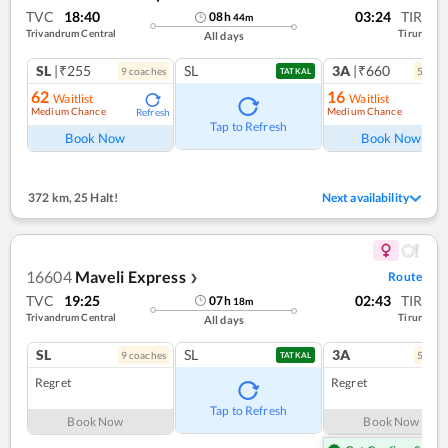
TVC
18:40
03:24
TIR
08
h
44
m
Trivandrum Central
Tirur
All days
SL
|₹255
SL
3A
|₹660
9
coach
es
5
coac
TATKAL
62
16
Waitlist
Waitlist
Medium Chance
Medium Chance
Refresh
Ref
Tap to Refresh
Book Now
Book Now
372 km
,
25 Halt!
Next availability
16604
Maveli Express
Route
❯
TVC
19:25
02:43
TIR
07
h
18
m
Trivandrum Central
Tirur
All days
SL
SL
3A
9
coach
es
5
coac
TATKAL
Regret
Regret
Tap to Refresh
Book Now
Book Now