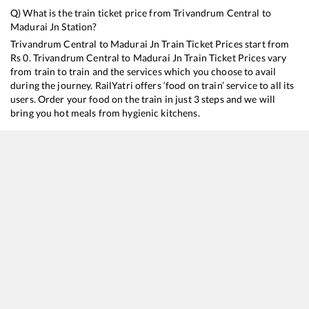
Q) What is the train ticket price from
Trivandrum Central
to
Madurai Jn
Station?
Trivandrum Central
to
Madurai Jn
Train Ticket Prices start from
Rs
0
.
Trivandrum Central
to
Madurai Jn
Train Ticket Prices vary
from train to train and the services which you choose to avail
during the journey. RailYatri offers ‘food on train’ service to all its
users. Order your food on the train in just 3 steps and we will
bring you hot meals from hygienic kitchens.
Trivandrum Central
to
Madurai Jn
Train Time Table
Train No./Name
16128
Guruvayur - Chennai Egmore Express
22628
Thiruvananthapuram Central - Tiruchchirappalli SF InterCity Express
20636
Anantapuri SF Express
16730
Punalur - Madurai Express