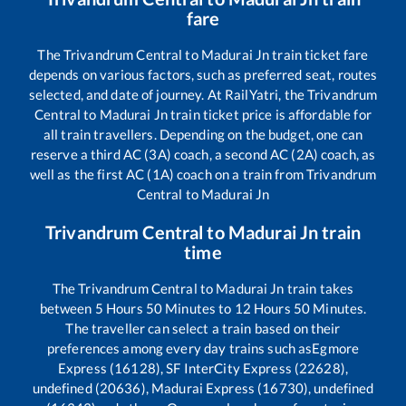
fare
The
Trivandrum Central
to
Madurai Jn
train ticket fare
depends on various factors, such as preferred seat, routes
selected, and date of journey. At RailYatri, the
Trivandrum
Central
to
Madurai Jn
train ticket price is affordable for
all train travellers. Depending on the budget, one can
reserve a third AC (3A) coach, a second AC (2A) coach, as
well as the first AC (1A) coach on a train from
Trivandrum
Central
to
Madurai Jn
Trivandrum Central
to
Madurai Jn
train
time
The
Trivandrum Central
to
Madurai Jn
train takes
between
5
Hours
50
Minutes to
12
Hours
50
Minutes.
The traveller can select a train based on their
preferences among every day trains such as
Egmore
Express (16128), SF InterCity Express (22628),
undefined (20636), Madurai Express (16730), undefined