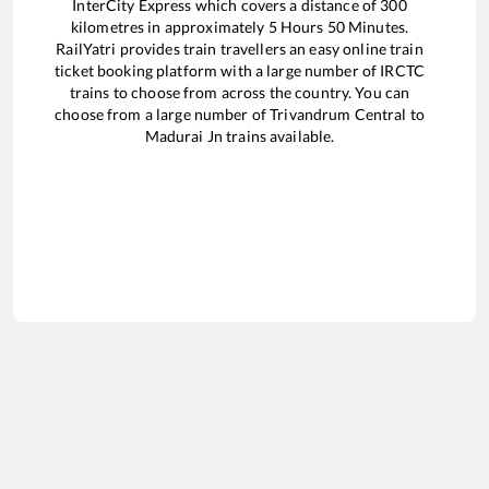
InterCity Express
which covers a distance of
300
kilometres in approximately
5
Hours
50
Minutes.
RailYatri provides train travellers an easy online train
ticket booking platform with a large number of IRCTC
trains to choose from across the country. You can
choose from a large number of
Trivandrum Central
to
Madurai Jn
trains available.