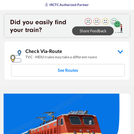
IRCTC Authorized Partner
Check Via-Route
TVC
-
MDU
trains may take a different route
See Routes