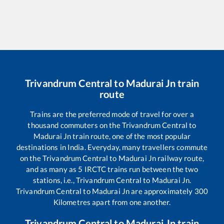
Trivandrum Central
to
Madurai Jn
train
route
Trains are the preferred mode of travel for over a
thousand commuters on the
Trivandrum Central
to
Madurai Jn
train route, one of the most popular
destinations in India. Everyday, many travellers commute
on the
Trivandrum Central
to
Madurai Jn
railway route,
and as many as
5
IRCTC trains run between the two
stations, i.e.,
Trivandrum Central
to
Madurai Jn
.
Trivandrum Central
to
Madurai Jn
are approximately
300
Kilometres apart from one another.
Trivandrum Central
to
Madurai Jn
train