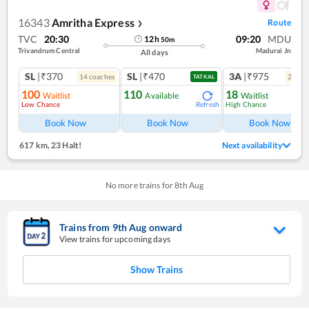
16343
Amritha Express
Route
❯
TVC
20:30
09:20
MDU
12
h
50
m
Trivandrum Central
Madurai Jn
All days
SL
|₹370
SL
|₹470
3A
|₹975
14
coach
es
2
coac
TATKAL
100
110
18
Waitlist
Available
Waitlist
Low Chance
High Chance
Refresh
Ref
Book Now
Book Now
Book Now
617 km
,
23 Halt!
Next availability
No more trains for
8
th
Aug
Trains from
9
th
Aug
onward
View trains for upcoming days
Show Trains