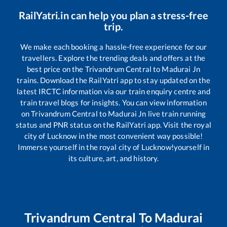
RailYatri.in can help you plan a stress-free
trip.
We make each booking a hassle-free experience for our
travellers. Explore the trending deals and offers at the
best price on the
Trivandrum Central
to
Madurai Jn
trains. Download the RailYatri app to stay updated on the
latest IRCTC information via our train enquiry centre and
train travel blogs for insights. You can view information
on
Trivandrum Central
to
Madurai Jn
live train running
status and PNR status on the RailYatri app. Visit the royal
city of Lucknow in the most convenient way possible!
Immerse yourself in the royal city of Lucknow!yourself in
its culture, art, and history.
Trivandrum Central
To
Madurai