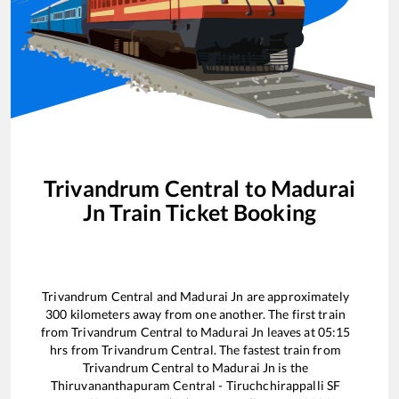
Trivandrum Central
to
Madurai
Jn
Train Ticket Booking
Trivandrum Central
and
Madurai Jn
are approximately
300
kilometers away from one another. The first train
from
Trivandrum Central
to
Madurai Jn
leaves at
05:15
hrs from
Trivandrum Central
. The fastest train from
Trivandrum Central
to
Madurai Jn
is the
Thiruvananthapuram Central - Tiruchchirappalli SF