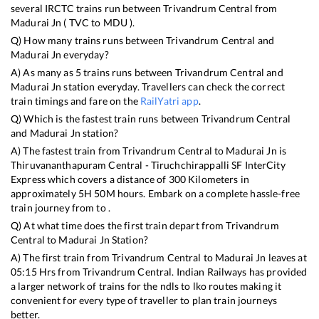
several IRCTC trains run between
Trivandrum Central
from
Madurai Jn
(
TVC
to
MDU
).
Q) How many trains runs between
Trivandrum Central
and
Madurai Jn
everyday?
A) As many as
5
trains runs between
Trivandrum Central
and
Madurai Jn
station everyday. Travellers can check the correct
train timings and fare on the
RailYatri app
.
Q) Which is the fastest train runs between
Trivandrum Central
and
Madurai Jn
station?
A) The fastest train from
Trivandrum Central
to
Madurai Jn
is
Thiruvananthapuram Central - Tiruchchirappalli SF InterCity
Express
which covers a distance of
300
Kilometers in
approximately
5
H
50
M hours. Embark on a complete hassle-free
train journey from to .
Q) At what time does the first train depart from
Trivandrum
Central
to
Madurai Jn
Station?
A) The first train from
Trivandrum Central
to
Madurai Jn
leaves at
05:15
Hrs from
Trivandrum Central
. Indian Railways has provided
a larger network of trains for the ndls to lko routes making it
convenient for every type of traveller to plan train journeys
better.