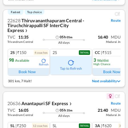
Fastest
Top choice
22628
Thiruvananthapuram Central -
Route
Tiruchchirappalli SF InterCity
Express
❯
TVC
11:35
16:40
MDU
05
h
05
m
Trivandrum Central
Madurai Jn
All days
2S
|₹150
2S
CC
|₹515
4
coach
es
1
co
TATKAL
98
3
Available
Waitlist
High Chance
Refresh
Ref
Tap to Refresh
Book Now
Book Now
301 km
,
7 Halt!
Next availability
20636
Anantapuri SF Express
Route
❯
TVC
16:05
21:40
MDU
05
h
35
m
Trivandrum Central
Madurai Jn
All days
SL
|₹250
SL
3A
|₹620
12
coach
es
3
coac
TATKAL