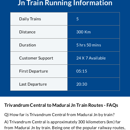
Jn
Train Running Information
Daily Trains
5
Distance
300
Km
Duration
5
hrs
50
mins
Customer Support
24 X 7 Available
First Departure
05:15
Last Departure
20:30
Trivandrum Central
to
Madurai Jn
Train Routes - FAQs
Q) How far is
Trivandrum Central
from
Madurai Jn
by train?
A)
Trivandrum Central
is approximately
300
kilometers (km) far
from
Madurai Jn
by train. Being one of the popular railway routes,