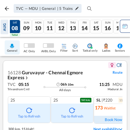
TVC
—
MDU
|
General
|
5
Trains
FRI
SAT
SUN
MON
TUE
WED
THU
FRI
SAT
SUN
MON
AUG
07
08
09
10
11
12
13
14
15
16
17
Tatkal
Tatkal
General
Filter
Sort
Tatkal only
Seniors
Ladies
AC Only
AVBL Only
16128
Guruvayur - Chennai Egmore
Route
Express
❯
TVC
05:15
11:25
MDU
06
h
10
m
Trivandrum Cntl
Madurai Jn
All days
2S
2S
SL
|₹220
11
coac
TATKAL
173
Waitlist
Ref
Tap to Refresh
Tap to Refresh
Book Now
300 km
,
15 Halt!
Next availability