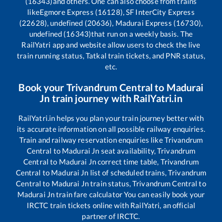
(16343)
and others. One can also choose from trains
like
Egmore Express (16128), SF InterCity Express
(22628), undefined (20636), Madurai Express (16730),
undefined (16343)
that run on a weekly basis. The
RailYatri app and website allow users to check the live
train running status, Tatkal train tickets, and PNR status,
etc.
Book your
Trivandrum Central
to
Madurai
Jn
train journey with RailYatri.in
RailYatri.in helps you plan your train journey better with
its accurate information on all possible railway enquiries.
Train and railway reservation enquiries like
Trivandrum
Central
to
Madurai Jn
seat availability,
Trivandrum
Central
to
Madurai Jn
correct time table,
Trivandrum
Central
to
Madurai Jn
list of scheduled trains,
Trivandrum
Central
to
Madurai Jn
train status,
Trivandrum Central
to
Madurai Jn
train fare calculator You can easily book your
IRCTC train tickets online with RailYatri, an official
partner of IRCTC.