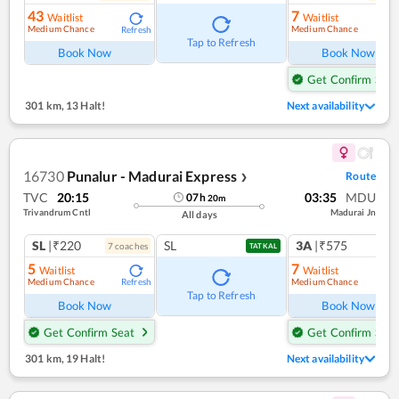
43
7
Waitlist
Waitlist
Medium Chance
Medium Chance
Refresh
Ref
Tap to Refresh
Book Now
Book Now
Get Confirm Seat
301 km
,
13 Halt!
Next availability
16730
Punalur - Madurai Express
Route
❯
TVC
20:15
03:35
MDU
07
h
20
m
Trivandrum Cntl
Madurai Jn
All days
SL
|₹220
SL
3A
|₹575
7
coach
es
1
co
TATKAL
5
7
Waitlist
Waitlist
Medium Chance
Medium Chance
Refresh
Ref
Tap to Refresh
Book Now
Book Now
Get Confirm Seat
Get Confirm Seat
301 km
,
19 Halt!
Next availability