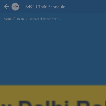
64911 Train Schedule
New Delhi Rohtak Memu
Home
Trains