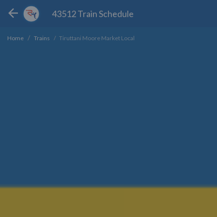
43512 Train Schedule
Tiruttani Moore Market Local
Home
Trains