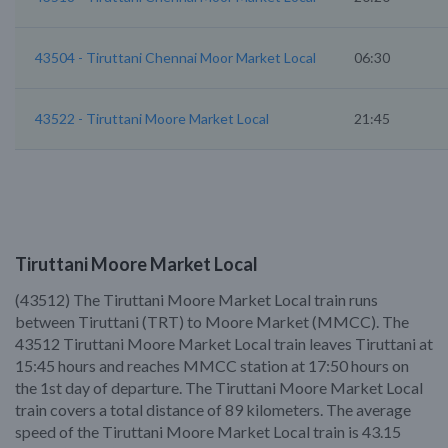
43504 - Tiruttani Chennai Moor Market Local
06:30
43522 - Tiruttani Moore Market Local
21:45
Tiruttani Moore Market Local
(43512) The Tiruttani Moore Market Local train runs
between Tiruttani (TRT) to Moore Market (MMCC). The
43512 Tiruttani Moore Market Local train leaves Tiruttani at
15:45 hours and reaches MMCC station at 17:50 hours on
the 1st day of departure. The Tiruttani Moore Market Local
train covers a total distance of 89 kilometers. The average
speed of the Tiruttani Moore Market Local train is 43.15