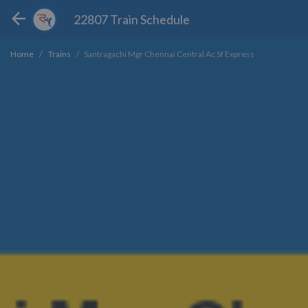
22807 Train Schedule
Santragachi Mgr Chennai Central Ac Sf Express
Home
Trains