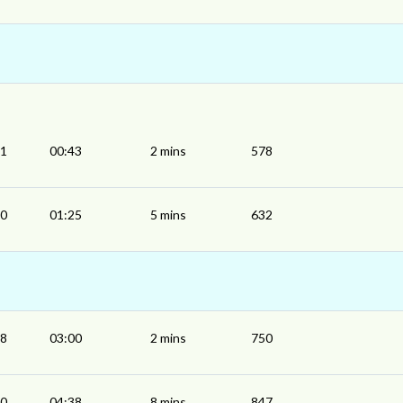
41
00:43
2 mins
578
20
01:25
5 mins
632
58
03:00
2 mins
750
30
04:38
8 mins
847