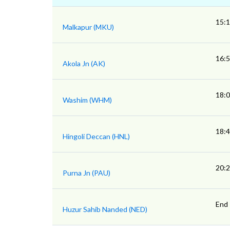
15:
Malkapur (MKU)
16:
Akola Jn (AK)
18:
Washim (WHM)
18:
Hingoli Deccan (HNL)
20:
Purna Jn (PAU)
End
Huzur Sahib Nanded (NED)