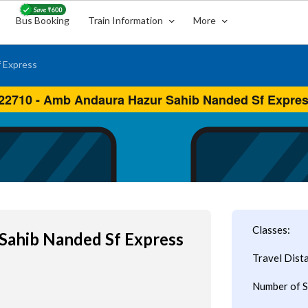
Bus Booking
Train Information
More
 Express
Classes:
Sahib Nanded Sf Express
Travel Dist
Number of S