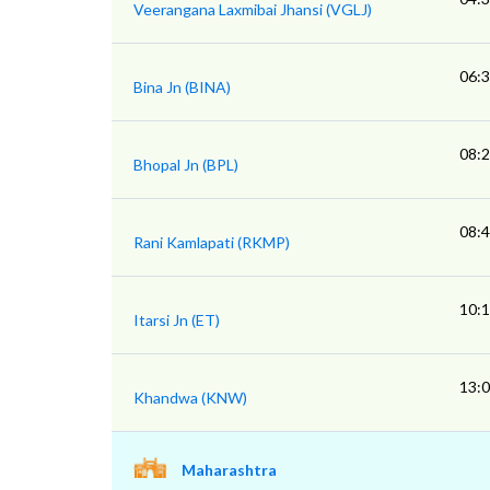
Veerangana Laxmibai Jhansi (VGLJ)
06:
Bina Jn (BINA)
08:
Bhopal Jn (BPL)
08:
Rani Kamlapati (RKMP)
10:
Itarsi Jn (ET)
13:
Khandwa (KNW)
Maharashtra