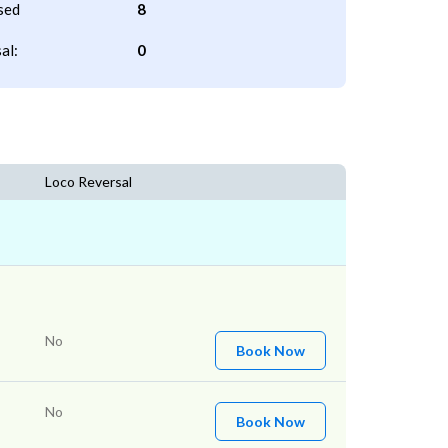
sed
8
al:
0
Loco Reversal
No
Book Now
No
Book Now