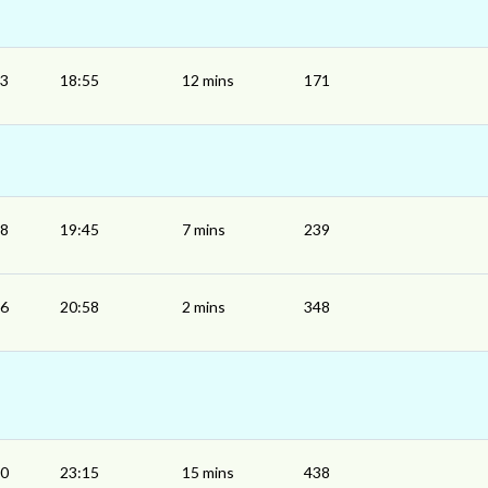
43
18:55
12 mins
171
38
19:45
7 mins
239
56
20:58
2 mins
348
00
23:15
15 mins
438