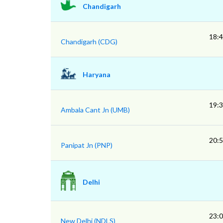
Chandigarh
18:
Chandigarh (CDG)
Haryana
19:
Ambala Cant Jn (UMB)
20:
Panipat Jn (PNP)
Delhi
23:
New Delhi (NDLS)