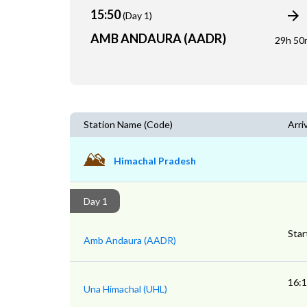
15:50
(Day 1)
AMB ANDAURA (AADR)
29h 50
Station Name (Code)
Arri
Himachal Pradesh
Day 1
Star
Amb Andaura (AADR)
16:
Una Himachal (UHL)