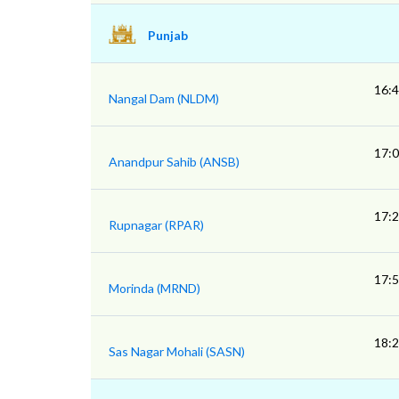
Punjab
16:
Nangal Dam (NLDM)
17:
Anandpur Sahib (ANSB)
17:
Rupnagar (RPAR)
17:
Morinda (MRND)
18:
Sas Nagar Mohali (SASN)