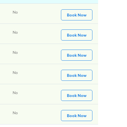
No
Book Now
No
Book Now
No
Book Now
No
Book Now
No
Book Now
No
Book Now