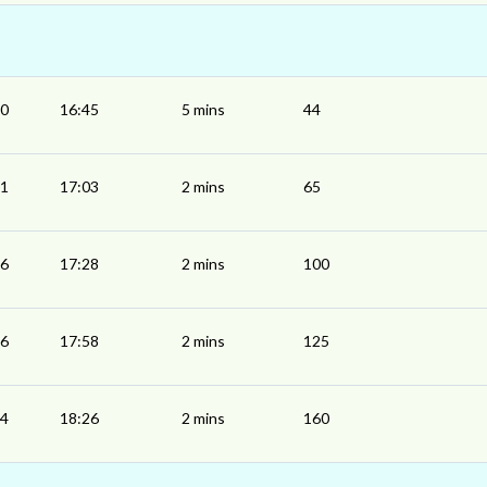
40
16:45
5 mins
44
01
17:03
2 mins
65
26
17:28
2 mins
100
56
17:58
2 mins
125
24
18:26
2 mins
160