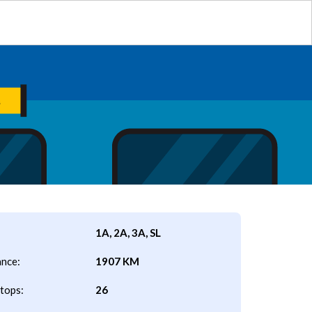
1A, 2A, 3A, SL
ance:
1907 KM
tops:
26