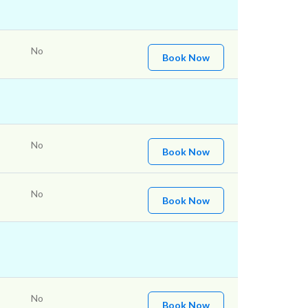
No
Book Now
No
Book Now
No
Book Now
No
Book Now