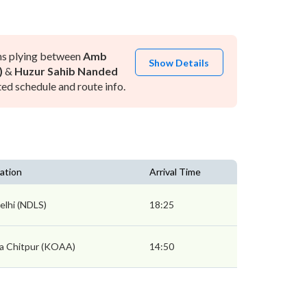
ns plying between
Amb
Show Details
)
&
Huzur Sahib Nanded
ed schedule and route info.
ation
Arrival Time
lhi (NDLS)
18:25
a Chitpur (KOAA)
14:50