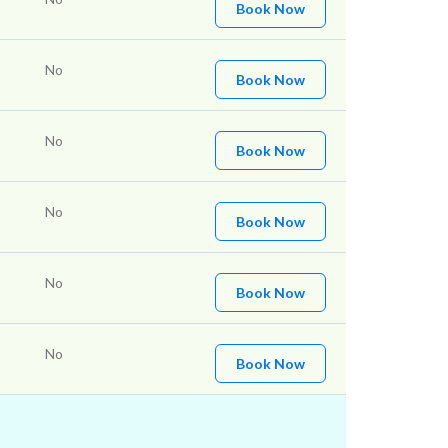
Book Now
No
Book Now
No
Book Now
No
Book Now
No
Book Now
No
Book Now