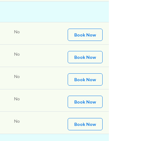
No
Book Now
No
Book Now
No
Book Now
No
Book Now
No
Book Now