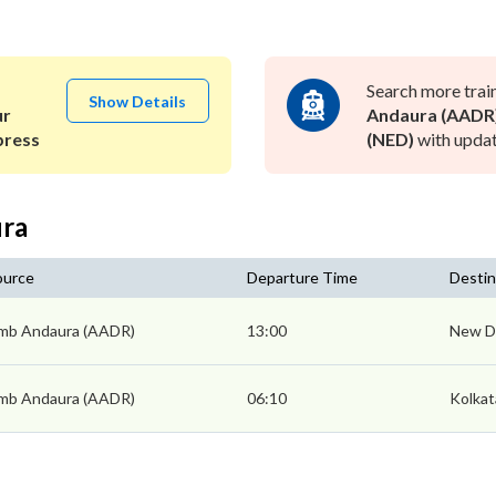
Search more trai
Show Details
ur
Andaura (AADR
press
(NED)
with updat
ura
ource
Departure Time
Destin
mb Andaura (AADR)
13:00
New De
mb Andaura (AADR)
06:10
Kolkat