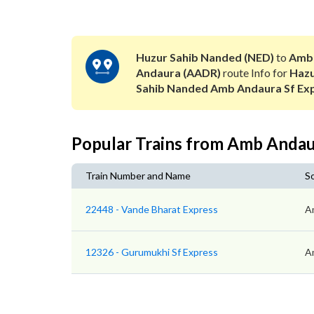
Huzur Sahib Nanded (NED)
to
Amb
Andaura (AADR)
route Info for
Haz
Sahib Nanded Amb Andaura Sf Ex
Popular Trains from Amb Anda
Train Number and Name
S
22448 - Vande Bharat Express
A
12326 - Gurumukhi Sf Express
A