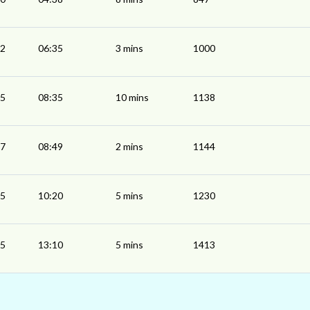
32
06:35
3 mins
1000
25
08:35
10 mins
1138
47
08:49
2 mins
1144
15
10:20
5 mins
1230
05
13:10
5 mins
1413