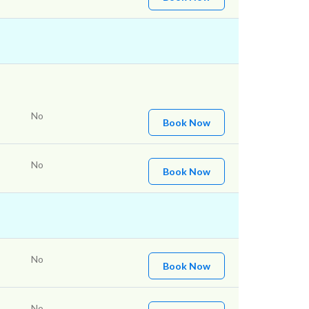
No
Book Now
No
Book Now
No
Book Now
No