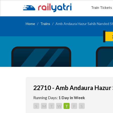
Train Tickets
Home
Trains
Amb Andaura Hazur Sahib Nanded Sf
22710 - Amb Andaura Hazur 
Running Days:
1 Day in Week
S
M
T
W
T
F
S