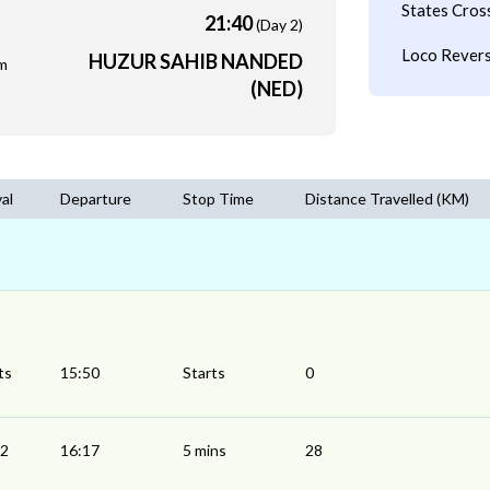
States Cros
21:40
(Day 2)
Loco Revers
HUZUR SAHIB NANDED
m
(NED)
val
Departure
Stop Time
Distance Travelled (KM)
ts
15:50
Starts
0
12
16:17
5 mins
28