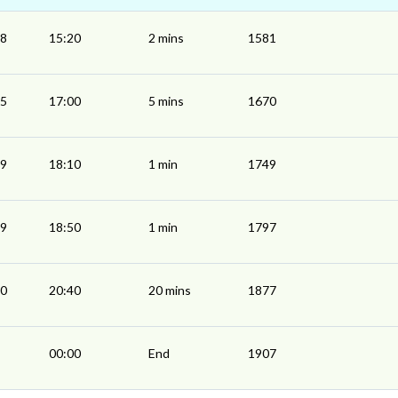
18
15:20
2 mins
1581
55
17:00
5 mins
1670
09
18:10
1 min
1749
49
18:50
1 min
1797
20
20:40
20 mins
1877
00:00
End
1907