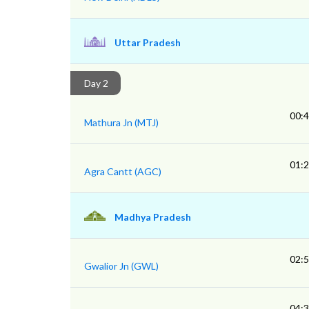
Uttar Pradesh
Day 2
00:
Mathura Jn (MTJ)
01:
Agra Cantt (AGC)
Madhya Pradesh
02:
Gwalior Jn (GWL)
04: