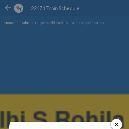
22471 Train Schedule
Lalgarh Delhi Sarai Rohilla Intercity Sf Express
Home
Trains