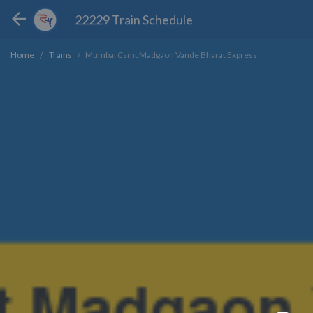
22229 Train Schedule
Mumbai Csmt Madgaon Vande Bharat Express
Home
Trains