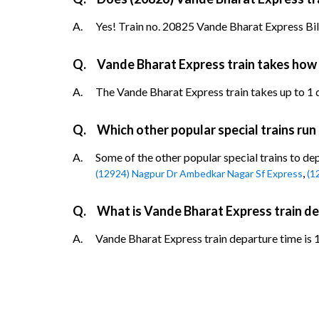
A.
Yes! Train no. 20825 Vande Bharat Express Bila
Q.
Vande Bharat Express train takes how 
A.
The Vande Bharat Express train takes up to 1 da
Q.
Which other popular special trains ru
A.
Some of the other popular special trains to d
,
(12924) Nagpur Dr Ambedkar Nagar Sf Express
(1
Q.
What is Vande Bharat Express train d
A.
Vande Bharat Express train departure time is 1