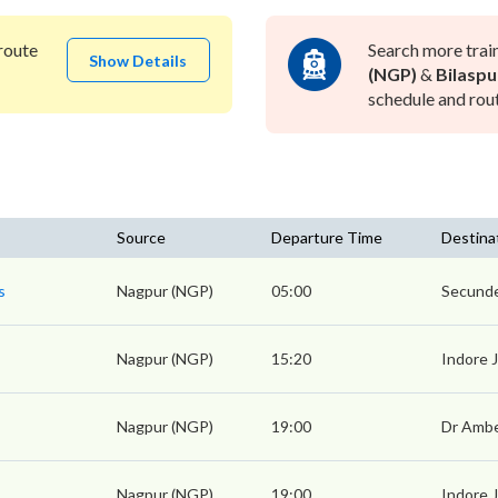
route
Search more trai
Show Details
(NGP)
&
Bilaspu
schedule and rout
Source
Departure Time
Destina
s
Nagpur (NGP)
05:00
Secunde
Nagpur (NGP)
15:20
Indore 
Nagpur (NGP)
19:00
Dr Amb
Nagpur (NGP)
19:00
Indore 