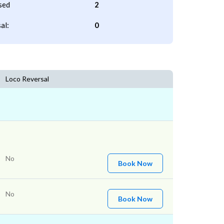
sed
2
al:
0
Loco Reversal
No
Book Now
No
Book Now