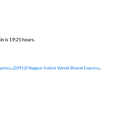
in is 19:25 hours.
,
,
xpress
(20912) Nagpur Indore Vande Bharat Express