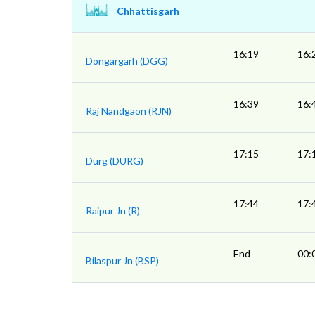
Chhattisgarh
16:19
16:
Dongargarh (DGG)
16:39
16:
Raj Nandgaon (RJN)
17:15
17:
Durg (DURG)
17:44
17:
Raipur Jn (R)
End
00:
Bilaspur Jn (BSP)