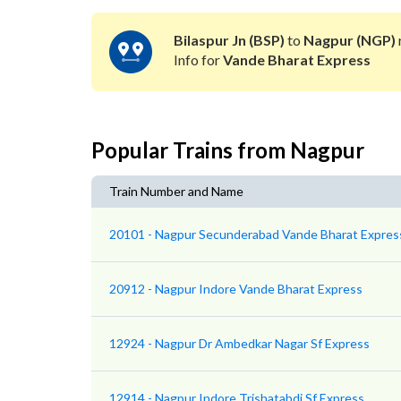
Bilaspur Jn (BSP)
to
Nagpur (NGP)
Info for
Vande Bharat Express
Popular Trains from Nagpur
Train Number and Name
20101 - Nagpur Secunderabad Vande Bharat Expres
20912 - Nagpur Indore Vande Bharat Express
12924 - Nagpur Dr Ambedkar Nagar Sf Express
12914 - Nagpur Indore Trishatabdi Sf Express