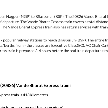
een Nagpur (NGP) to Bilaspur Jn (BSP). The 20826 Vande Bharat E
of departure. The Vande Bharat Express train covers a total distan
 The Vande Bharat Express train also has return services with tra
opular railway stations to reach Bilaspur Jn (BSP). The entire tra
eats/berths from - the classes are Executive Class(EC), AC Chair Ca
ess train is prepared 3-4 hours before the real train departure tim
 (20826) Vande Bharat Express train?
press train is 413 kilometers.
n have a reversal train service?