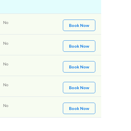
No
Book Now
No
Book Now
No
Book Now
No
Book Now
No
Book Now