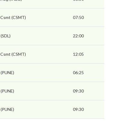
 Csmt (CSMT)
07:50
 (SDL)
22:00
 Csmt (CSMT)
12:05
 (PUNE)
06:25
 (PUNE)
09:30
 (PUNE)
09:30