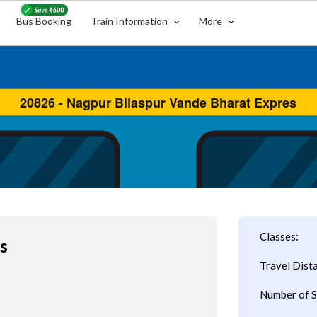
Bus Booking
Train Information
More
Classes:
s
Travel Dist
Number of S