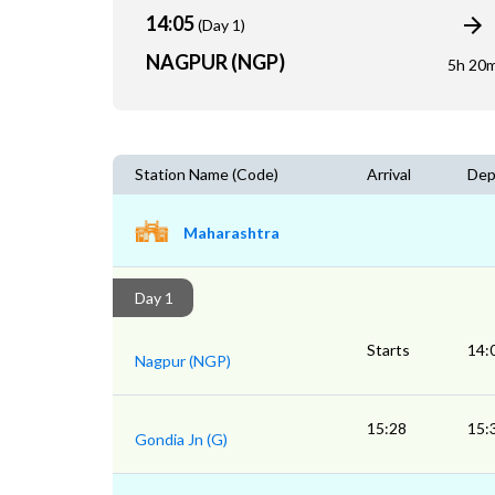
14:05
(Day 1)
NAGPUR (NGP)
5h 20
Station Name (Code)
Arrival
Dep
Maharashtra
Day 1
Starts
14:
Nagpur (NGP)
15:28
15:
Gondia Jn (G)