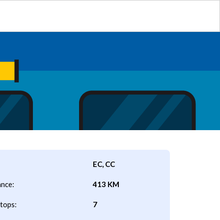
EC, CC
ance:
413 KM
tops:
7