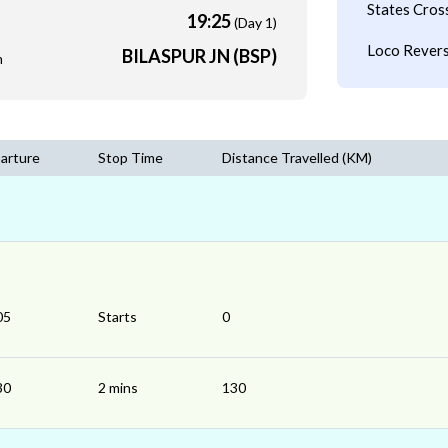
States Cros
19:25
(Day 1)
Loco Revers
BILASPUR JN (BSP)
m
arture
Stop Time
Distance Travelled (KM)
05
Starts
0
30
2 mins
130