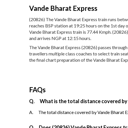
Vande Bharat Express
(20826) The Vande Bharat Express train runs betw
reaches BSP station at 19:25 hours on the 1st day 
Vande Bharat Express train is 77.44 Kmph. (20826)
and arrives NGP at 12:15 hours.
The Vande Bharat Express (20826) passes through 7 p
travellers multiple class coaches to select train s
the final chart preparation of the Vande Bharat Expr
FAQs
Q.
What is the total distance covered by
A.
The total distance covered by Vande Bharat Ex
Q.
Does (20826) Vande Bharat Express trai