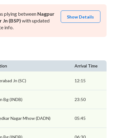
ns plying between
Nagpur
Show Details
r Jn (BSP)
with updated
e info.
tion
Arrival Time
rabad Jn (SC)
12:15
Jn Bg (INDB)
23:50
edkar Nagar Mhow (DADN)
05:45
Jn Bg (INDB)
06:30