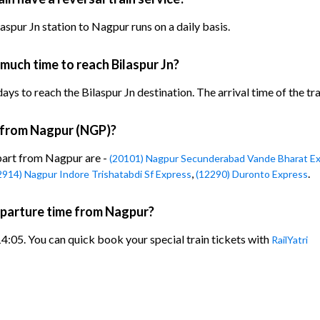
spur Jn station to Nagpur runs on a daily basis.
much time to reach Bilaspur Jn?
ys to reach the Bilaspur Jn destination. The arrival time of the tra
n from Nagpur (NGP)?
epart from Nagpur are -
(20101) Nagpur Secunderabad Vande Bharat E
,
.
2914) Nagpur Indore Trishatabdi Sf Express
(12290) Duronto Express
eparture time from Nagpur?
4:05. You can quick book your special train tickets with
RailYatri