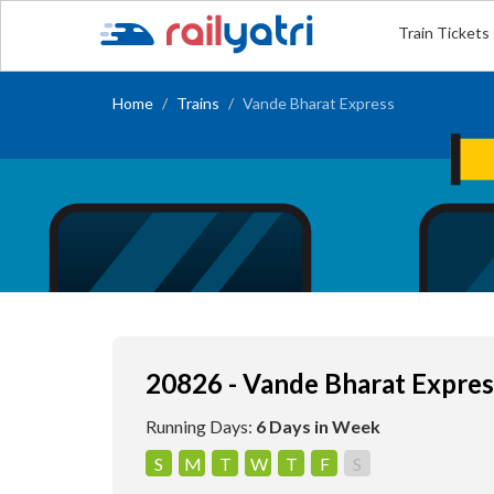
Train Tickets
Home
Trains
Vande Bharat Express
20826 - Vande Bharat Expres
Running Days:
6 Days in Week
S
M
T
W
T
F
S