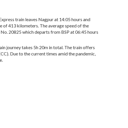
xpress train leaves Nagpur at 14:05 hours and
ce of 413 kilometers. The average speed of the
in No. 20825 which departs from BSP at 06:45 hours
in journey takes 5h 20m in total. The train offers
r(CC). Due to the current times amid the pandemic,
e.