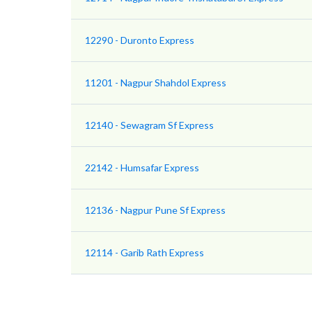
12290 - Duronto Express
11201 - Nagpur Shahdol Express
12140 - Sewagram Sf Express
22142 - Humsafar Express
12136 - Nagpur Pune Sf Express
12114 - Garib Rath Express