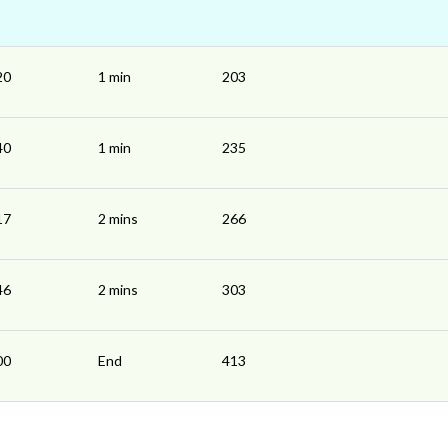
20
1 min
203
40
1 min
235
17
2 mins
266
46
2 mins
303
00
End
413