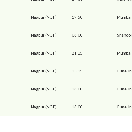
Nagpur (NGP)
19:50
Mumbai
Nagpur (NGP)
08:00
Shahdol
Nagpur (NGP)
21:15
Mumbai
Nagpur (NGP)
15:15
Pune Jn
Nagpur (NGP)
18:00
Pune Jn
Nagpur (NGP)
18:00
Pune Jn