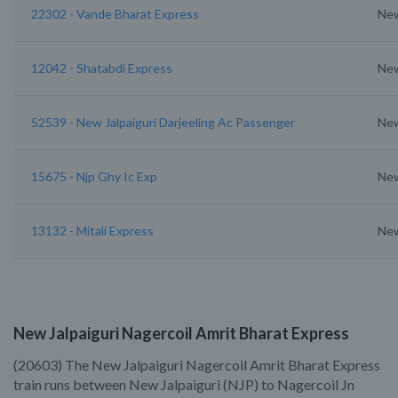
22302 - Vande Bharat Express
New
12042 - Shatabdi Express
New
52539 - New Jalpaiguri Darjeeling Ac Passenger
New
15675 - Njp Ghy Ic Exp
New
13132 - Mitali Express
New
New Jalpaiguri Nagercoil Amrit Bharat Express
(20603) The New Jalpaiguri Nagercoil Amrit Bharat Express
train runs between New Jalpaiguri (NJP) to Nagercoil Jn