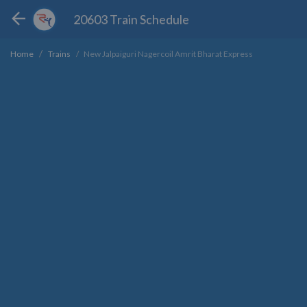
20603 Train Schedule
New Jalpaiguri Nagercoil Amrit Bharat Express
Home
Trains