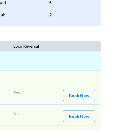
sed
5
al:
2
Loco Reversal
Yes
Book Now
No
Book Now