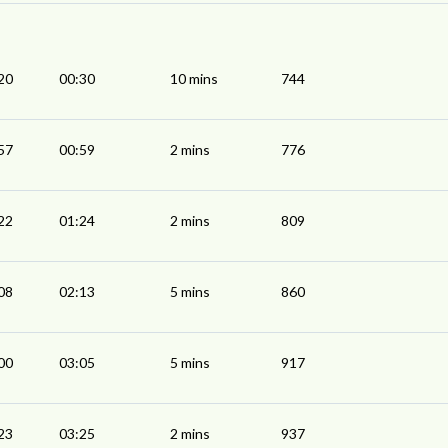
20
00:30
10 mins
744
57
00:59
2 mins
776
22
01:24
2 mins
809
08
02:13
5 mins
860
00
03:05
5 mins
917
23
03:25
2 mins
937