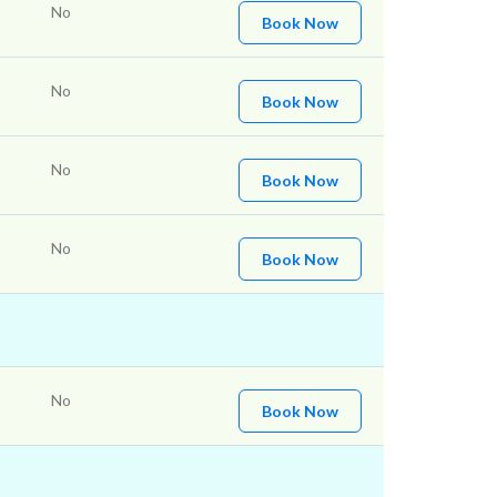
No
Book Now
No
Book Now
No
Book Now
No
Book Now
No
Book Now