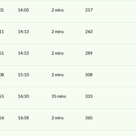
01
14:03
2 mins
257
11
14:13
2 mins
263
51
14:53
2 mins
289
08
15:10
2 mins
308
55
16:30
35 mins
333
56
16:58
2 mins
365