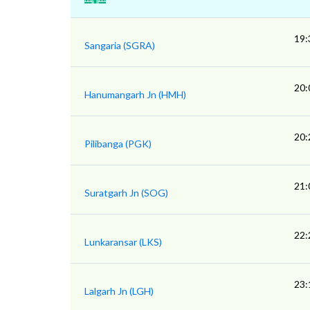
19:
Sangaria (SGRA)
20:
Hanumangarh Jn (HMH)
20:
Pilibanga (PGK)
21:
Suratgarh Jn (SOG)
22:
Lunkaransar (LKS)
23:
Lalgarh Jn (LGH)