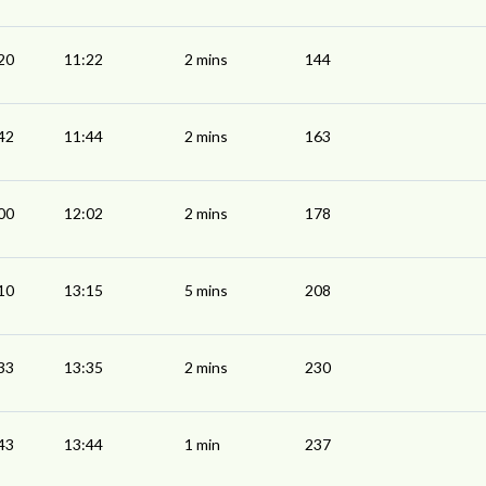
20
11:22
2 mins
144
42
11:44
2 mins
163
00
12:02
2 mins
178
10
13:15
5 mins
208
33
13:35
2 mins
230
43
13:44
1 min
237