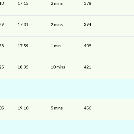
13
17:15
2 mins
378
29
17:31
2 mins
394
58
17:59
1 min
409
25
18:35
10 mins
421
05
19:10
5 mins
456