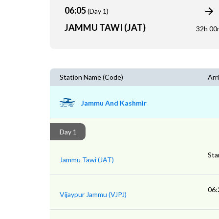
06:05
(Day 1)
JAMMU TAWI (JAT)
32h 00
Station Name (Code)
Arri
Jammu And Kashmir
Day 1
Sta
Jammu Tawi (JAT)
06:
Vijaypur Jammu (VJPJ)