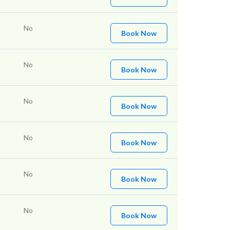
No
Book Now
No
Book Now
No
Book Now
No
Book Now
No
Book Now
No
Book Now