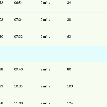
52
06:54
2 mins
34
02
07:04
2 mins
38
30
07:32
2 mins
63
38
09:40
2 mins
80
33
10:35
2 mins
103
58
11:00
2 mins
126