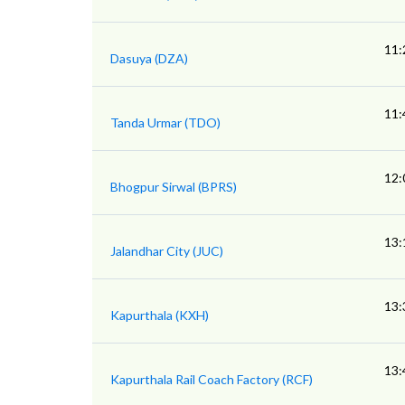
11:
Dasuya (DZA)
11:
Tanda Urmar (TDO)
12:
Bhogpur Sirwal (BPRS)
13:
Jalandhar City (JUC)
13:
Kapurthala (KXH)
13:
Kapurthala Rail Coach Factory (RCF)