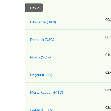
Day 2
00:
Bikaner Jn (BKN)
00:
Deshnok (DSO)
01:
Nokha (NOK)
02:
Nagaur (NGO)
03:
Merta Road Jn (MTD)
03:
Gotan (GOTN)