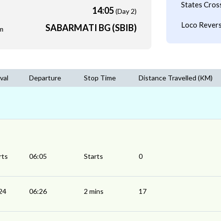
States Cros
14:05
(Day 2)
Loco Revers
SABARMATI BG (SBIB)
m
val
Departure
Stop Time
Distance Travelled (KM)
rts
06:05
Starts
0
24
06:26
2 mins
17