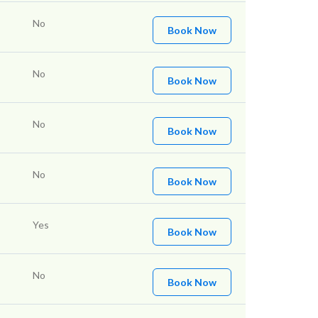
No
Book Now
No
Book Now
No
Book Now
No
Book Now
Yes
Book Now
No
Book Now