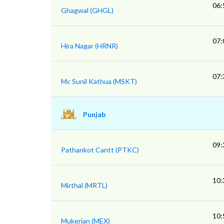
06:
Ghagwal (GHGL)
07:
Hira Nagar (HRNR)
07:
Mc Sunil Kathua (MSKT)
Punjab
09:
Pathankot Cantt (PTKC)
10:
Mirthal (MRTL)
10:
Mukerian (MEX)