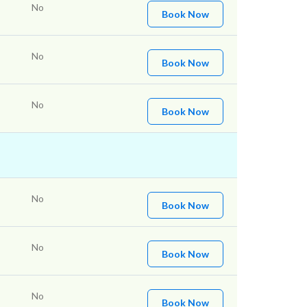
No
Book Now
No
Book Now
No
Book Now
No
Book Now
No
Book Now
No
Book Now