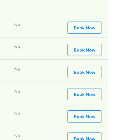
No
Book Now
No
Book Now
No
Book Now
No
Book Now
No
Book Now
No
Book Now