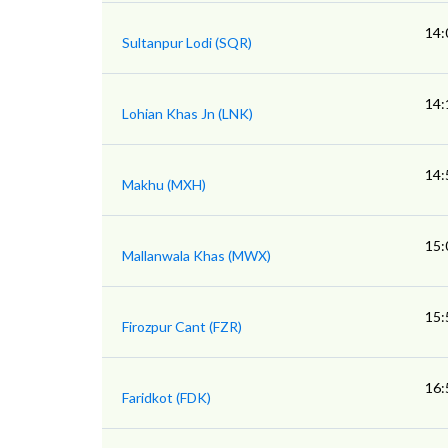
14:
Sultanpur Lodi (SQR)
14:
Lohian Khas Jn (LNK)
14:
Makhu (MXH)
15:
Mallanwala Khas (MWX)
15:
Firozpur Cant (FZR)
16:
Faridkot (FDK)