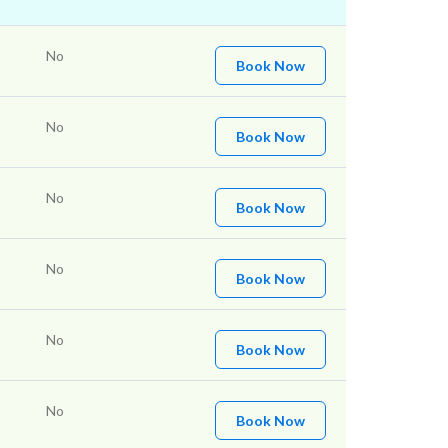
No
Book Now
No
Book Now
No
Book Now
No
Book Now
No
Book Now
No
Book Now