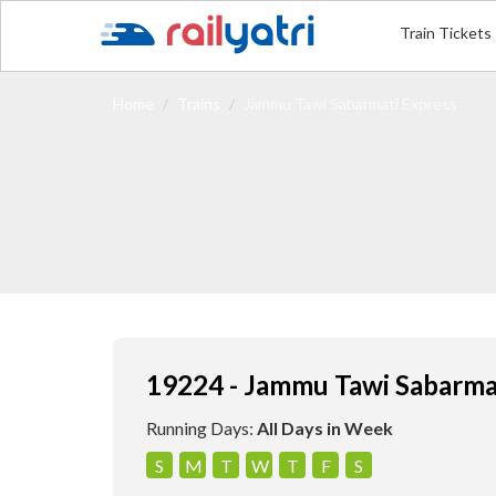
Train Tickets
Home
Trains
Jammu Tawi Sabarmati Express
19224 - Jammu Tawi Sabarma
Running Days:
All Days in Week
S
M
T
W
T
F
S