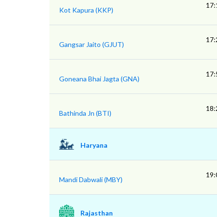
17:
Kot Kapura (KKP)
17:
Gangsar Jaito (GJUT)
17:
Goneana Bhai Jagta (GNA)
18:
Bathinda Jn (BTI)
Haryana
19:
Mandi Dabwali (MBY)
Rajasthan