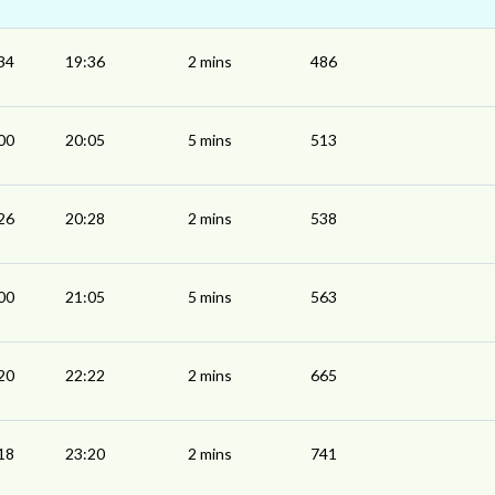
34
19:36
2 mins
486
00
20:05
5 mins
513
26
20:28
2 mins
538
00
21:05
5 mins
563
20
22:22
2 mins
665
18
23:20
2 mins
741