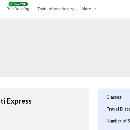
Bus Booking
Train Information
More
Classes:
ti Express
Travel Dist
Number of S