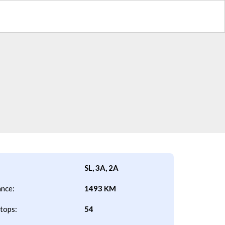
SL, 3A, 2A
ance:
1493 KM
tops:
54