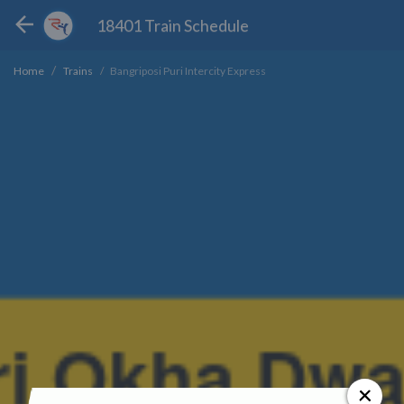
18401 Train Schedule
Bangriposi Puri Intercity Express
Home
Trains