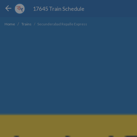
17645 Train Schedule
Secunderabad Repalle Express
Home
Trains