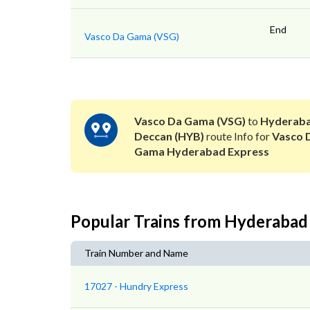
End
Vasco Da Gama (VSG)
Vasco Da Gama (VSG)
to
Hyderab
Deccan (HYB)
route Info for
Vasco 
Gama Hyderabad Express
Popular Trains from Hyderabad
Train Number and Name
17027 - Hundry Express