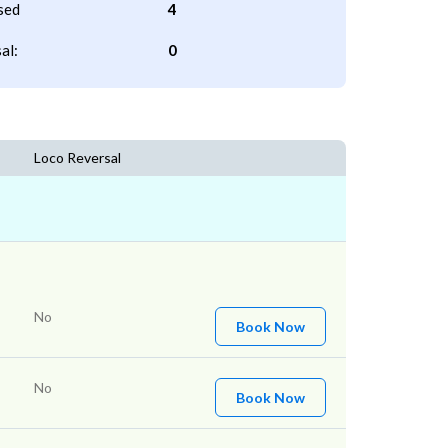
sed
4
al:
0
Loco Reversal
No
Book Now
No
Book Now