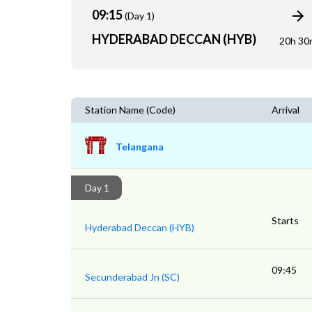
09:15
(Day 1)
HYDERABAD DECCAN (HYB)
20h 30
Station Name (Code)
Arrival
Telangana
Day 1
Starts
Hyderabad Deccan (HYB)
09:45
Secunderabad Jn (SC)