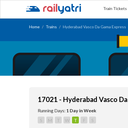
Train Tickets
Home
Trains
Hyderabad Vasco Da Gama Express
17021 - Hyderabad Vasco Da
Running Days:
1 Day in Week
S
M
T
W
T
F
S