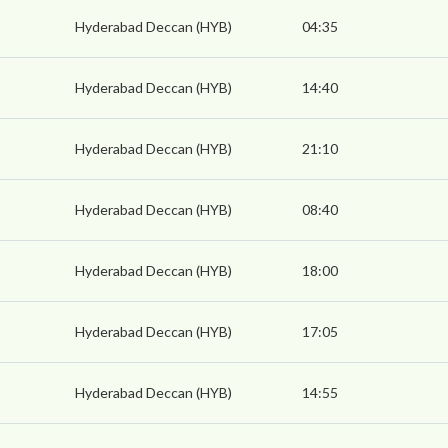
Hyderabad Deccan (HYB)
04:35
Hyderabad Deccan (HYB)
14:40
Hyderabad Deccan (HYB)
21:10
Hyderabad Deccan (HYB)
08:40
Hyderabad Deccan (HYB)
18:00
Hyderabad Deccan (HYB)
17:05
Hyderabad Deccan (HYB)
14:55