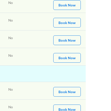
No
Book Now
No
Book Now
No
Book Now
No
Book Now
No
Book Now
No
Book Now