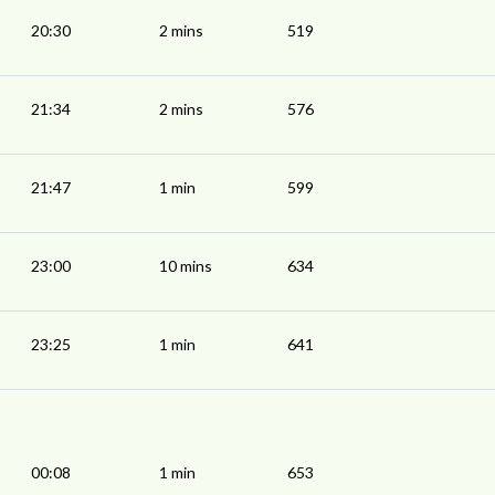
20:30
2 mins
519
21:34
2 mins
576
21:47
1 min
599
23:00
10 mins
634
23:25
1 min
641
00:08
1 min
653