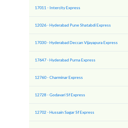
17011 - Intercity Express
12026 - Hyderabad Pune Shatabdi Express
17030 - Hyderabad Deccan Vijayapura Express
17647 - Hyderabad Purna Express
12760 - Charminar Express
12728 - Godavari Sf Express
12702 - Hussain Sagar Sf Express