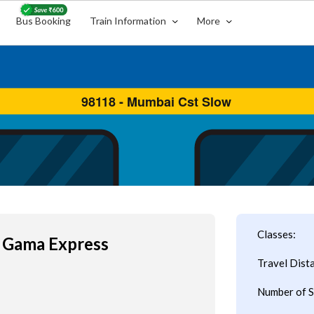
Bus Booking
Train Information
More
Classes:
 Gama Express
Travel Dist
Number of S