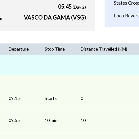
States Cros
05:45
(Day 2)
Loco Revers
VASCO DA GAMA (VSG)
m
Departure
Stop Time
Distance Travelled (KM)
09:15
Starts
0
09:55
10 mins
10