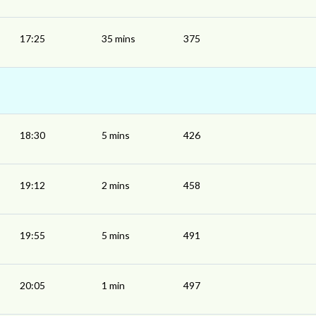
17:25
35 mins
375
18:30
5 mins
426
19:12
2 mins
458
19:55
5 mins
491
20:05
1 min
497