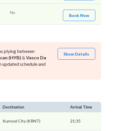
No
Book Now
ns plying between
Show Details
can (HYB)
&
Vasco Da
h updated schedule and
Destination
Arrival Time
Kurnool City (KRNT)
21:35