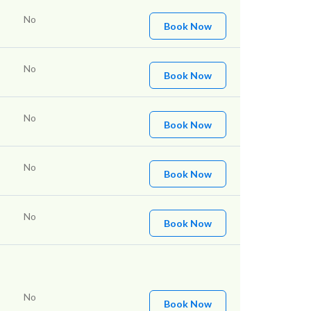
No
Book Now
No
Book Now
No
Book Now
No
Book Now
No
Book Now
No
Book Now