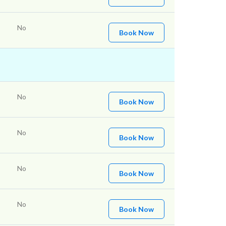
No
Book Now
No
Book Now
No
Book Now
No
Book Now
No
Book Now