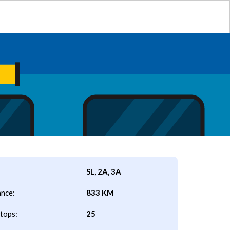
SL, 2A, 3A
ance:
833 KM
tops:
25