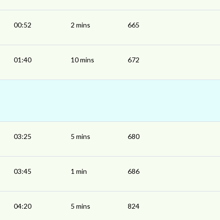
00:52
2 mins
665
01:40
10 mins
672
03:25
5 mins
680
03:45
1 min
686
04:20
5 mins
824