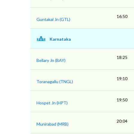
16:50
Guntakal Jn (GTL)
Karnataka
18:25
Bellary Jn (BAY)
19:10
Toranagallu (TNGL)
19:50
Hospet Jn (HPT)
20:04
Munirabad (MRB)