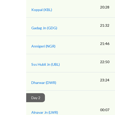
20:28
Koppal (KBL)
21:32
Gadag Jn (GDG)
21:46
Annigeri (NGR)
22:50
Sss Hubli Jn (UBL)
23:24
Dharwar (DWR)
Day 2
00:07
Alnavar Jn (LWR)