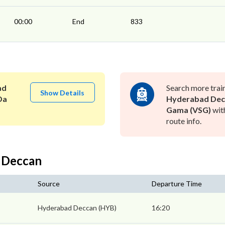
00:00
End
833
ad
Search more trai
Show Details
Da
Hyderabad Dec
Gama (VSG)
wit
route info.
 Deccan
Source
Departure Time
Hyderabad Deccan (HYB)
16:20