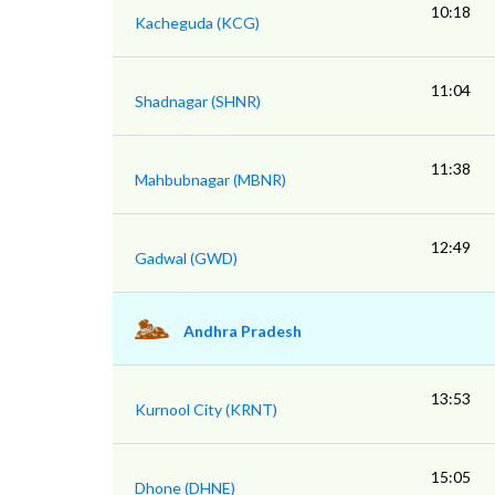
10:18
Kacheguda (KCG)
11:04
Shadnagar (SHNR)
11:38
Mahbubnagar (MBNR)
12:49
Gadwal (GWD)
Andhra Pradesh
13:53
Kurnool City (KRNT)
15:05
Dhone (DHNE)