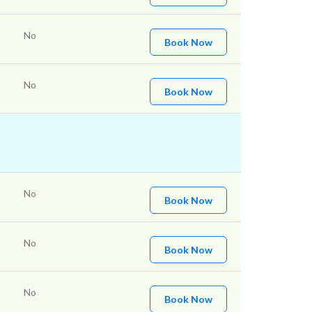
No
Book Now
No
Book Now
No
Book Now
No
Book Now
No
Book Now