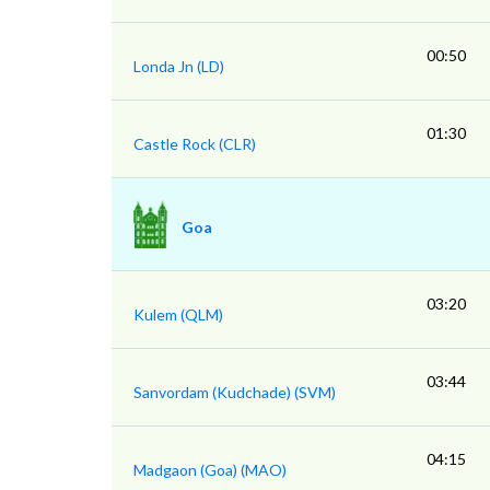
00:50
Londa Jn (LD)
01:30
Castle Rock (CLR)
Goa
03:20
Kulem (QLM)
03:44
Sanvordam (Kudchade) (SVM)
04:15
Madgaon (Goa) (MAO)