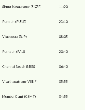
Sirpur Kagaznagar (SKZR)
11:20
Pune Jn (PUNE)
23:10
Vijayapura (BJP)
08:05
Purna Jn (PAU)
20:40
Chennai Beach (MSB)
06:40
Visakhapatnam (VSKP)
05:55
Mumbai Csmt (CSMT)
04:55