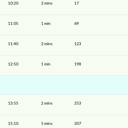
10:20
2 mins
17
11:05
1 min
69
11:40
2 mins
123
12:50
1 min
198
13:55
2 mins
253
15:10
5 mins
307