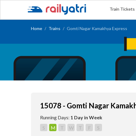
Train Tickets
Home
Trains
Gomti Nagar Kamakhya Express
15078 - Gomti Nagar Kamakh
Running Days:
1 Day in Week
S
M
T
W
T
F
S