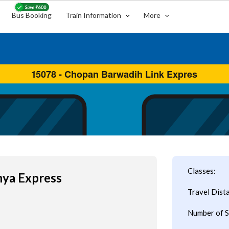
Bus Booking
Train Information
More
Classes:
ya Express
Travel Dist
Number of S