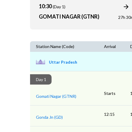
10:30
(Day 1)
GOMATI NAGAR (GTNR)
27h 30
Station Name (Code)
Arrival
Uttar Pradesh
Day 1
Starts
Gomati Nagar (GTNR)
12:15
Gonda Jn (GD)