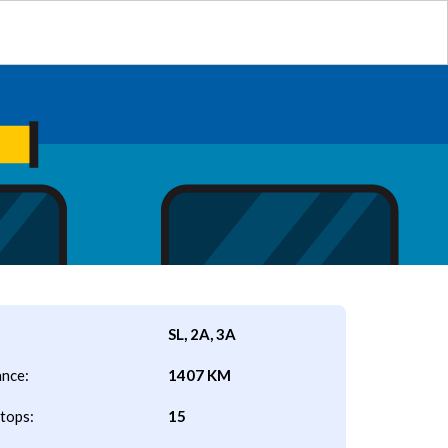
SL, 2A, 3A
ance:
1407 KM
tops:
15