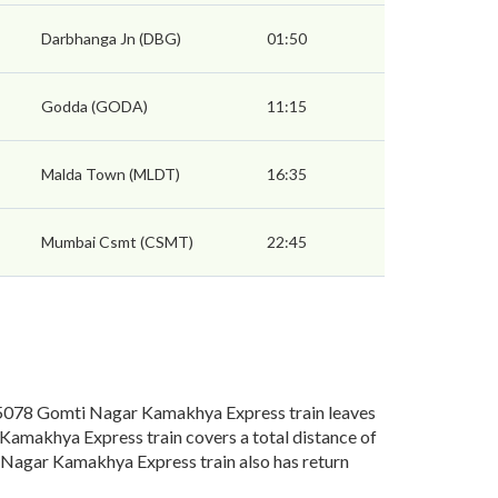
Darbhanga Jn (DBG)
01:50
Godda (GODA)
11:15
Malda Town (MLDT)
16:35
Mumbai Csmt (CSMT)
22:45
078 Gomti Nagar Kamakhya Express train leaves
Kamakhya Express train covers a total distance of
Nagar Kamakhya Express train also has return