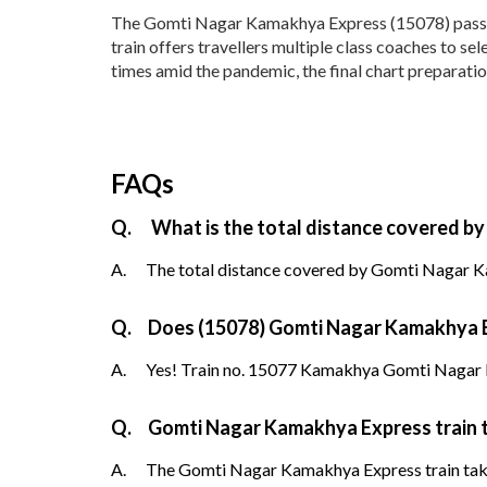
The Gomti Nagar Kamakhya Express (15078) passes 
train offers travellers multiple class coaches to s
times amid the pandemic, the final chart preparati
FAQs
Q.
What is the total distance covered b
A.
The total distance covered by Gomti Nagar Ka
Q.
Does (15078) Gomti Nagar Kamakhya Exp
A.
Yes! Train no. 15077 Kamakhya Gomti Nagar E
Q.
Gomti Nagar Kamakhya Express train 
A.
The Gomti Nagar Kamakhya Express train takes 