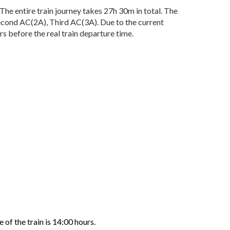
 entire train journey takes 27h 30m in total. The
 Second AC(2A), Third AC(3A). Due to the current
 before the real train departure time.
of the train is 14:00 hours.