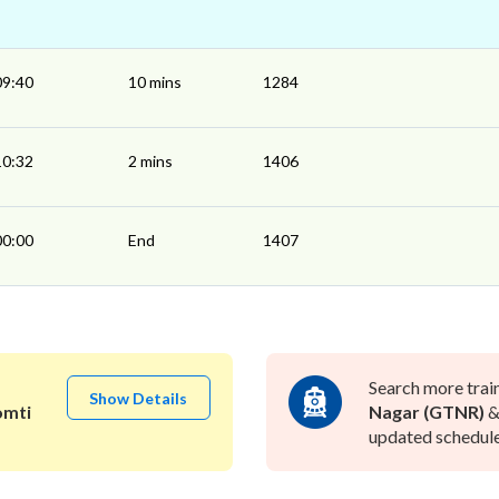
09:40
10 mins
1284
10:32
2 mins
1406
00:00
End
1407
Search more trai
Show Details
mti
Nagar (GTNR)
updated schedule 