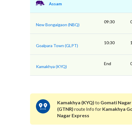
Assam
09:30
New Bongaigaon (NBQ)
10:30
Goalpara Town (GLPT)
End
Kamakhya (KYQ)
Kamakhya (KYQ)
to
Gomati Nagar
(GTNR)
route Info for
Kamakhya Go
Nagar Express