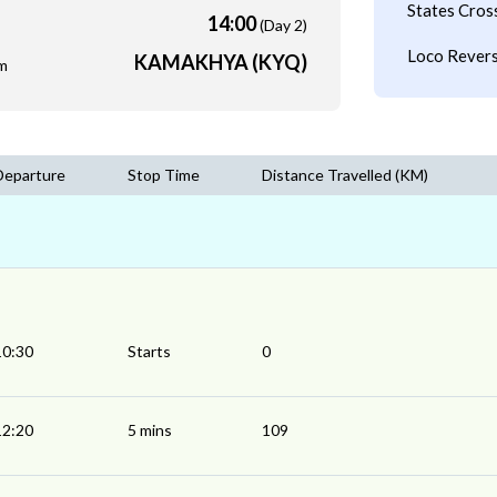
States Cros
14:00
(Day 2)
Loco Revers
KAMAKHYA (KYQ)
m
Departure
Stop Time
Distance Travelled (KM)
10:30
Starts
0
12:20
5 mins
109