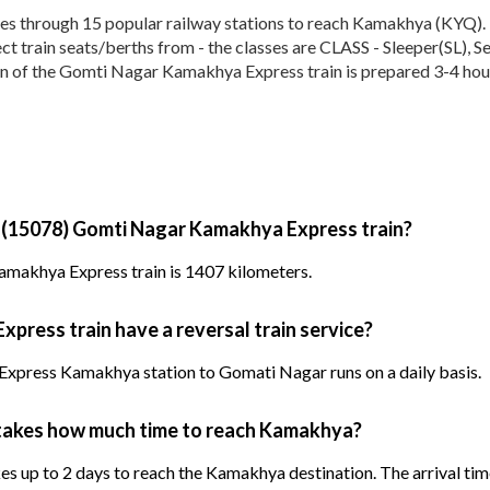
through 15 popular railway stations to reach Kamakhya (KYQ). The
elect train seats/berths from - the classes are CLASS - Sleeper(SL),
on of the Gomti Nagar Kamakhya Express train is prepared 3-4 hours
y (15078) Gomti Nagar Kamakhya Express train?
makhya Express train is 1407 kilometers.
ress train have a reversal train service?
xpress Kamakhya station to Gomati Nagar runs on a daily basis.
takes how much time to reach Kamakhya?
up to 2 days to reach the Kamakhya destination. The arrival time 