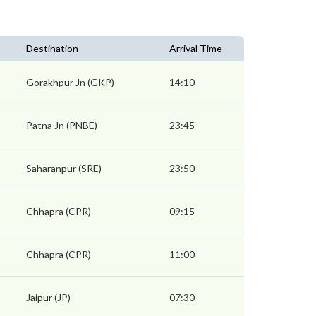
Destination
Arrival Time
Gorakhpur Jn (GKP)
14:10
Patna Jn (PNBE)
23:45
Saharanpur (SRE)
23:50
Chhapra (CPR)
09:15
Chhapra (CPR)
11:00
Jaipur (JP)
07:30