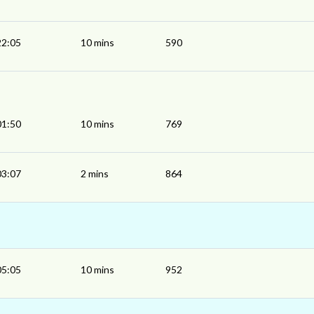
22:05
10 mins
590
01:50
10 mins
769
03:07
2 mins
864
05:05
10 mins
952