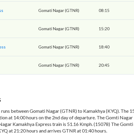
ss
Gomati Nagar (GTNR)
08:15
Gomati Nagar (GTNR)
15:20
ess
Gomati Nagar (GTNR)
18:40
Gomati Nagar (GTNR)
20:45
s
n runs between Gomati Nagar (GTNR) to Kamakhya (KYQ). The 15
on at 14:00 hours on the 2nd day of departure. The Gomti Nagar 
Nagar Kamakhya Express train is 51.16 Kmph. (15078) The Gomti 
KYQ at 21:20 hours and arrives GTNR at 01:40 hours.