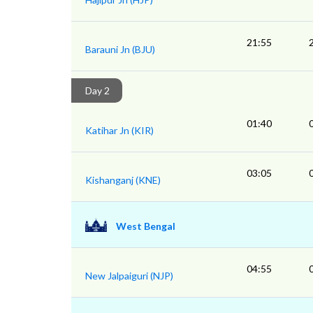
21:55
Barauni Jn (BJU)
Day 2
01:40
Katihar Jn (KIR)
03:05
Kishanganj (KNE)
West Bengal
04:55
New Jalpaiguri (NJP)