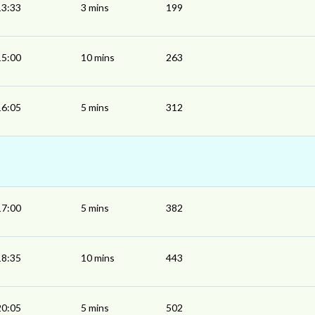
13:33
3 mins
199
15:00
10 mins
263
16:05
5 mins
312
17:00
5 mins
382
18:35
10 mins
443
20:05
5 mins
502