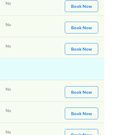
No
Book Now
No
Book Now
No
Book Now
No
Book Now
No
Book Now
No
Book Now