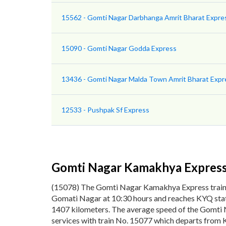
15562 - Gomti Nagar Darbhanga Amrit Bharat Expre
15090 - Gomti Nagar Godda Express
13436 - Gomti Nagar Malda Town Amrit Bharat Expr
12533 - Pushpak Sf Express
Gomti Nagar Kamakhya Expres
(15078) The Gomti Nagar Kamakhya Express trai
Gomati Nagar at 10:30 hours and reaches KYQ stati
1407 kilometers. The average speed of the Gomti 
services with train No. 15077 which departs from 