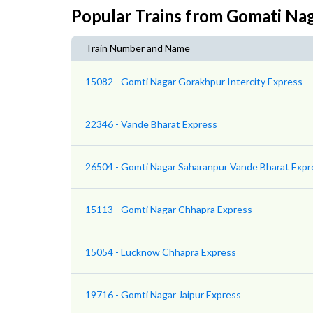
Popular Trains from Gomati Na
Train Number and Name
15082 - Gomti Nagar Gorakhpur Intercity Express
22346 - Vande Bharat Express
26504 - Gomti Nagar Saharanpur Vande Bharat Expr
15113 - Gomti Nagar Chhapra Express
15054 - Lucknow Chhapra Express
19716 - Gomti Nagar Jaipur Express