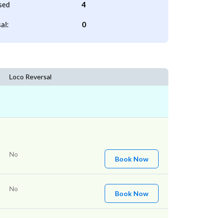
sed
4
al:
0
Loco Reversal
No
Book Now
No
Book Now