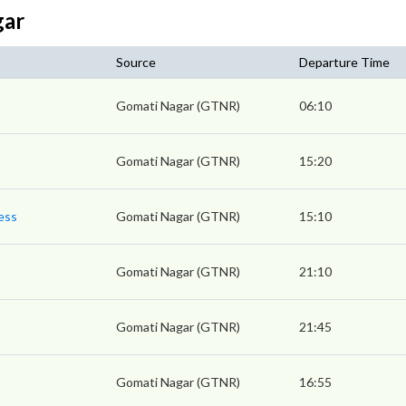
gar
Source
Departure Time
Gomati Nagar (GTNR)
06:10
Gomati Nagar (GTNR)
15:20
ess
Gomati Nagar (GTNR)
15:10
Gomati Nagar (GTNR)
21:10
Gomati Nagar (GTNR)
21:45
Gomati Nagar (GTNR)
16:55