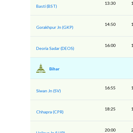
13:30
Basti (BST)
14:50
Gorakhpur Jn (GKP)
16:00
Deoria Sadar (DEOS)
Bihar
16:55
Siwan Jn (SV)
18:25
Chhapra (CPR)
20:00
Hajipur Jn (HJP)