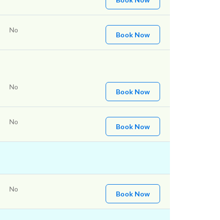
No
Book Now
No
Book Now
No
Book Now
No
Book Now