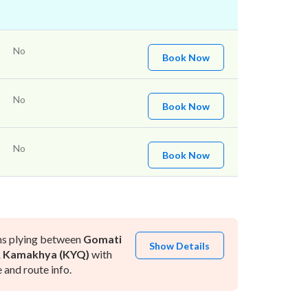
No
Book Now
No
Book Now
No
Book Now
ns plying between
Gomati
Show Details
&
Kamakhya (KYQ)
with
and route info.