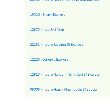
19310 - Shanti Express
12973 - Indb Jp Sf Exp
22191 - Indore Jabalpur Sf Express
12228 - Duronto Express
12913 - Indore Nagpur Trishatabdi Sf Express
09309 - Indore Hazrat Nizamuddin Sf Special