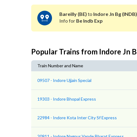
Bareilly (BE)
to
Indore Jn Bg (INDB)
Info for
Be Indb Exp
Popular Trains from Indore Jn 
Train Number and Name
09507 - Indore Ujjain Special
19303 - Indore Bhopal Express
22984 - Indore Kota Inter City Sf Express
20911 - Indore Nagpur Vande Bharat Express