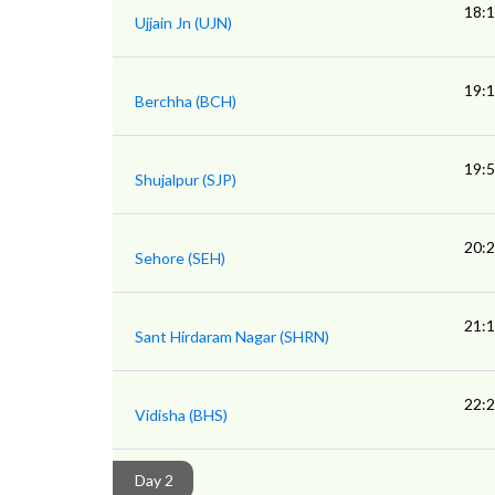
18:
Ujjain Jn (UJN)
19:
Berchha (BCH)
19:
Shujalpur (SJP)
20:
Sehore (SEH)
21:
Sant Hirdaram Nagar (SHRN)
22:
Vidisha (BHS)
Day 2