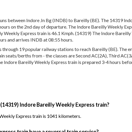
uns between Indore Jn Bg (INDB) to Bareilly (BE). The 14319 Indo
hours on the 2nd day of departure. The Indore Bareilly Weekly Expr
ly Weekly Express train is 46.1 Kmph. (14319) The Indore Bareilly 
urs and arrives INDB at 08:55 hours.
hrough 19 popular railway stations to reach Bareilly (BE). The ent
train seats/berths from - the classes are Second AC(2A), Third AC(3
he Indore Bareilly Weekly Express train is prepared 3-4 hours befor
 (14319) Indore Bareilly Weekly Express train?
 Weekly Express train is 1041 kilometers.
press train have a reversal train service?