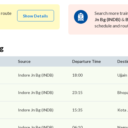
route
Search more trai
Show Details
Jn Bg (INDB)
&
B
schedule and rout
Bg
Source
Departure Time
Desti
Indore Jn Bg (INDB)
18:00
Ujjain
Indore Jn Bg (INDB)
23:15
Bhopa
Indore Jn Bg (INDB)
15:35
Kota 
Indore Jn Bg (INDB)
06:10
Nagpu