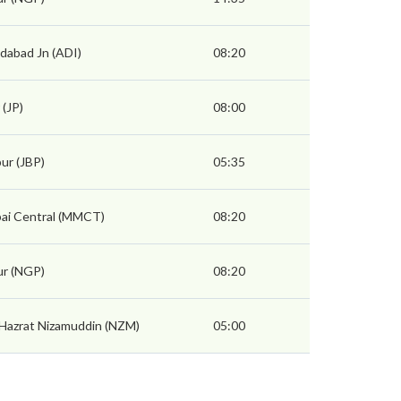
abad Jn (ADI)
08:20
 (JP)
08:00
pur (JBP)
05:35
i Central (MMCT)
08:20
r (NGP)
08:20
 Hazrat Nizamuddin (NZM)
05:00