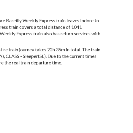
re Bareilly Weekly Express train leaves Indore Jn
ess train covers a total distance of 1041
Weekly Express train also has return services with
ire train journey takes 22h 35m in total. The train
A), CLASS - Sleeper(SL). Due to the current times
e the real train departure time.