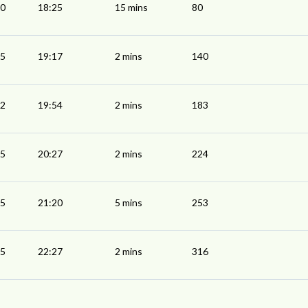
10
18:25
15 mins
80
15
19:17
2 mins
140
52
19:54
2 mins
183
25
20:27
2 mins
224
15
21:20
5 mins
253
25
22:27
2 mins
316