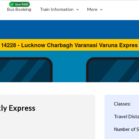
Bus Booking
Train Information
More
Classes:
kly Express
Travel Dist
Number of S