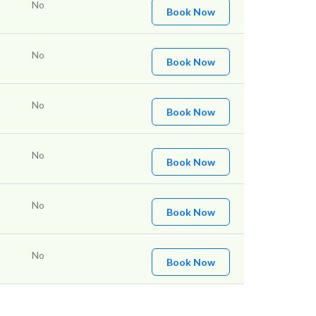
No
Book Now
No
Book Now
No
Book Now
No
Book Now
No
Book Now
No
Book Now