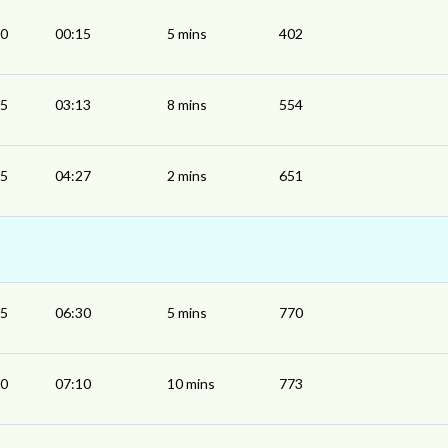
10
00:15
5 mins
402
05
03:13
8 mins
554
25
04:27
2 mins
651
25
06:30
5 mins
770
00
07:10
10 mins
773