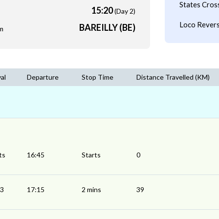
States Cros
15:20
(Day 2)
Loco Revers
BAREILLY (BE)
m
val
Departure
Stop Time
Distance Travelled (KM)
ts
16:45
Starts
0
13
17:15
2 mins
39