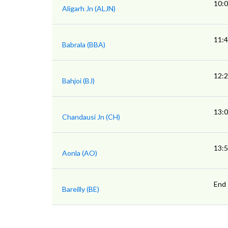
10:
Aligarh Jn (ALJN)
11:
Babrala (BBA)
12:
Bahjoi (BJ)
13:
Chandausi Jn (CH)
13:
Aonla (AO)
End
Bareilly (BE)