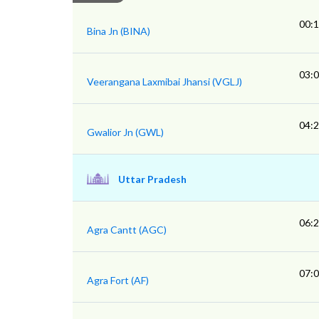
00:
Bina Jn (BINA)
03:
Veerangana Laxmibai Jhansi (VGLJ)
04:
Gwalior Jn (GWL)
Uttar Pradesh
06:
Agra Cantt (AGC)
07:
Agra Fort (AF)