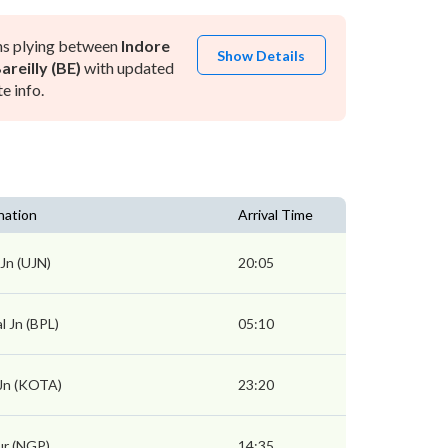
ns plying between
Indore
Show Details
areilly (BE)
with updated
e info.
nation
Arrival Time
 Jn (UJN)
20:05
l Jn (BPL)
05:10
Jn (KOTA)
23:20
r (NGP)
14:35