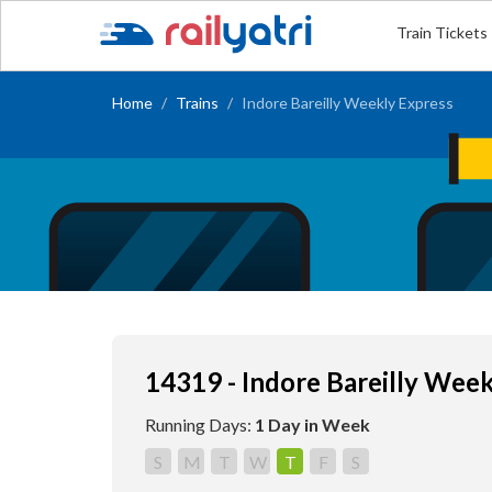
Train Tickets
Home
Trains
Indore Bareilly Weekly Express
14319 - Indore Bareilly Wee
Running Days:
1 Day in Week
S
M
T
W
T
F
S