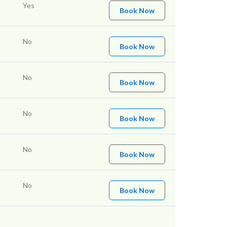
Yes
Book Now
No
Book Now
No
Book Now
No
Book Now
No
Book Now
No
Book Now