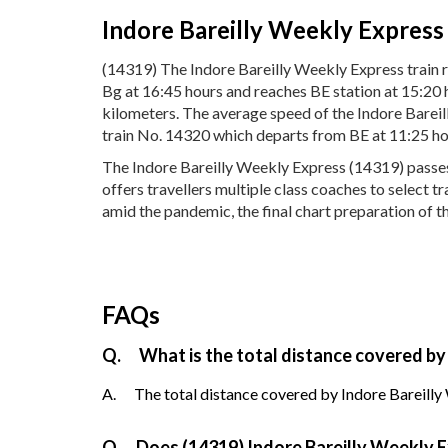
Indore Bareilly Weekly Express
(14319) The Indore Bareilly Weekly Express train r
Bg at 16:45 hours and reaches BE station at 15:20 
kilometers. The average speed of the Indore Bareil
train No. 14320 which departs from BE at 11:25 ho
The Indore Bareilly Weekly Express (14319) passes t
offers travellers multiple class coaches to select 
amid the pandemic, the final chart preparation of t
FAQs
Q.
What is the total distance covered by
A.
The total distance covered by Indore Bareilly
Q.
Does (14319) Indore Bareilly Weekly Ex