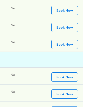
No
Book Now
No
Book Now
No
Book Now
No
Book Now
No
Book Now