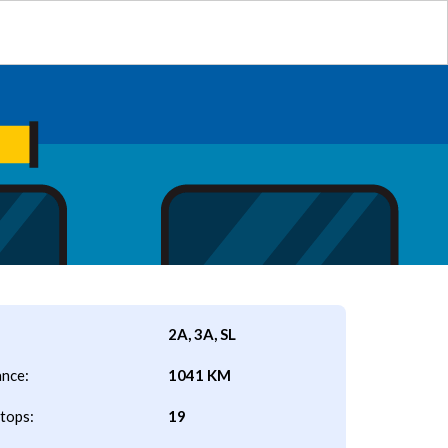
2A, 3A, SL
ance:
1041 KM
tops:
19