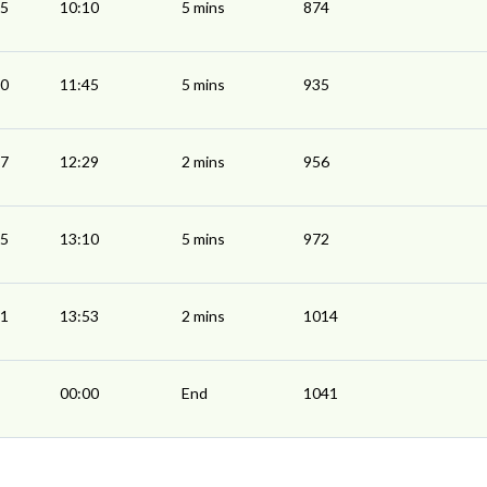
05
10:10
5 mins
874
40
11:45
5 mins
935
27
12:29
2 mins
956
05
13:10
5 mins
972
51
13:53
2 mins
1014
00:00
End
1041