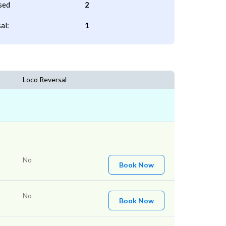
sed
2
al:
1
Loco Reversal
No
Book Now
No
Book Now