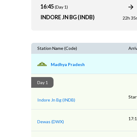
16:45
(Day 1)
INDORE JN BG (INDB)
22h 35
Station Name (Code)
Arri
Madhya Pradesh
Day 1
Star
Indore Jn Bg (INDB)
17:
Dewas (DWX)