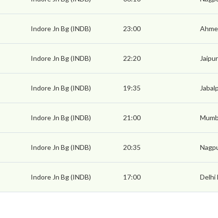
Indore Jn Bg (INDB)
23:00
Ahmed
Indore Jn Bg (INDB)
22:20
Jaipur
Indore Jn Bg (INDB)
19:35
Jabal
Indore Jn Bg (INDB)
21:00
Mumba
Indore Jn Bg (INDB)
20:35
Nagpu
Indore Jn Bg (INDB)
17:00
Delhi