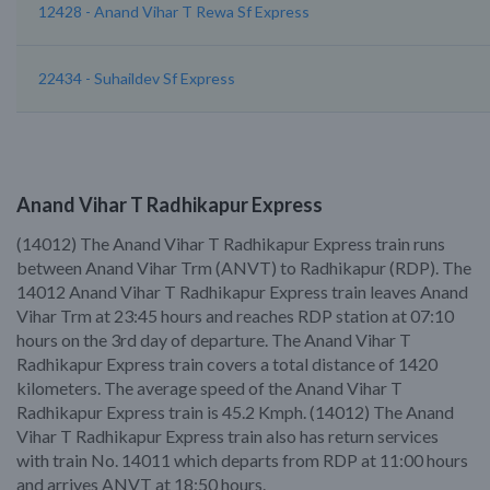
12428 - Anand Vihar T Rewa Sf Express
22434 - Suhaildev Sf Express
Anand Vihar T Radhikapur Express
(14012) The Anand Vihar T Radhikapur Express train runs
between Anand Vihar Trm (ANVT) to Radhikapur (RDP). The
14012 Anand Vihar T Radhikapur Express train leaves Anand
Vihar Trm at 23:45 hours and reaches RDP station at 07:10
hours on the 3rd day of departure. The Anand Vihar T
Radhikapur Express train covers a total distance of 1420
kilometers. The average speed of the Anand Vihar T
Radhikapur Express train is 45.2 Kmph. (14012) The Anand
Vihar T Radhikapur Express train also has return services
with train No. 14011 which departs from RDP at 11:00 hours
and arrives ANVT at 18:50 hours.