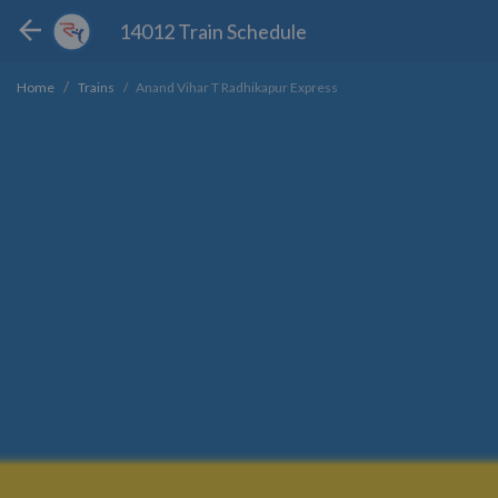
14012 Train Schedule
Anand Vihar T Radhikapur Express
Home
Trains