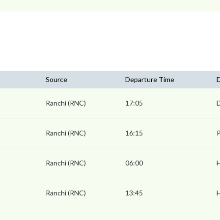
Source
Departure Time
D
Ranchi (RNC)
17:05
Ranchi (RNC)
16:15
P
Ranchi (RNC)
06:00
Ranchi (RNC)
13:45