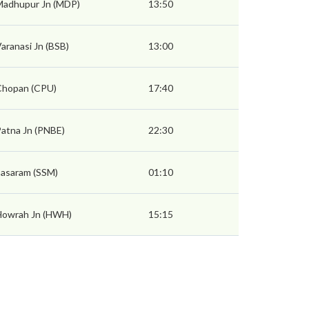
Madhupur Jn (MDP)
13:50
aranasi Jn (BSB)
13:00
Chopan (CPU)
17:40
atna Jn (PNBE)
22:30
asaram (SSM)
01:10
Howrah Jn (HWH)
15:15