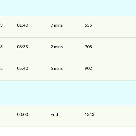
33
01:40
7 mins
555
33
03:35
2 mins
708
35
05:40
5 mins
902
00:00
End
1343