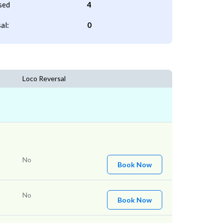
sed
4
al:
0
Loco Reversal
No
Book Now
No
Book Now