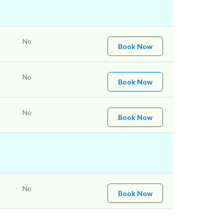
No
Book Now
No
Book Now
No
Book Now
No
Book Now