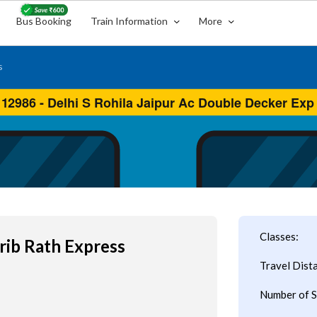
Bus Booking
Train Information
More
s
Classes:
rib Rath Express
Travel Dist
Number of S