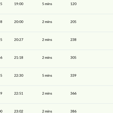
55
19:00
5 mins
120
58
20:00
2 mins
205
25
20:27
2 mins
238
16
21:18
2 mins
305
25
22:30
5 mins
339
49
22:51
2 mins
366
00
23:02
2 mins
386