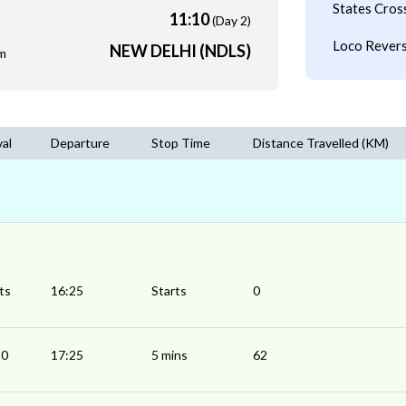
States Cros
11:10
(Day 2)
Loco Revers
NEW DELHI (NDLS)
m
val
Departure
Stop Time
Distance Travelled (KM)
ts
16:25
Starts
0
20
17:25
5 mins
62