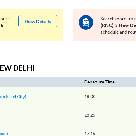
oute
Search more trai
Show Details
th
(RNC)
&
New Del
schedule and rout
 NEW DELHI
Departure Time
ro Steel City)
18:00
18:25
pan)
17:15