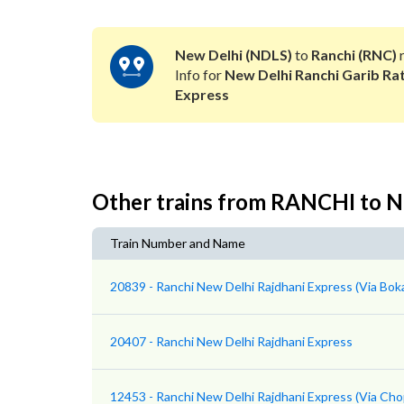
New Delhi (NDLS)
to
Ranchi (RNC)
r
Info for
New Delhi Ranchi Garib Ra
Express
Other trains from RANCHI to
Train Number and Name
20839 - Ranchi New Delhi Rajdhani Express (Via Boka
20407 - Ranchi New Delhi Rajdhani Express
12453 - Ranchi New Delhi Rajdhani Express (Via Cho