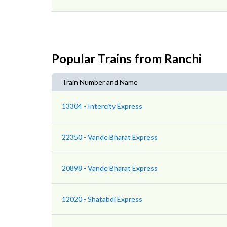
Popular Trains from Ranchi
Train Number and Name
13304 - Intercity Express
22350 - Vande Bharat Express
20898 - Vande Bharat Express
12020 - Shatabdi Express