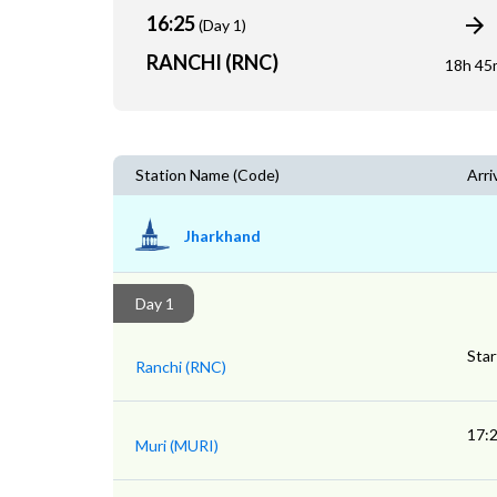
16:25
(Day 1)
RANCHI (RNC)
18h 45
Station Name (Code)
Arri
Jharkhand
Day 1
Star
Ranchi (RNC)
17:
Muri (MURI)