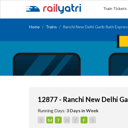
Train Tickets
Home
Trains
Ranchi New Delhi Garib Rath Expres
12877 - Ranchi New Delhi Ga
Running Days:
3 Days in Week
S
M
T
W
T
F
S