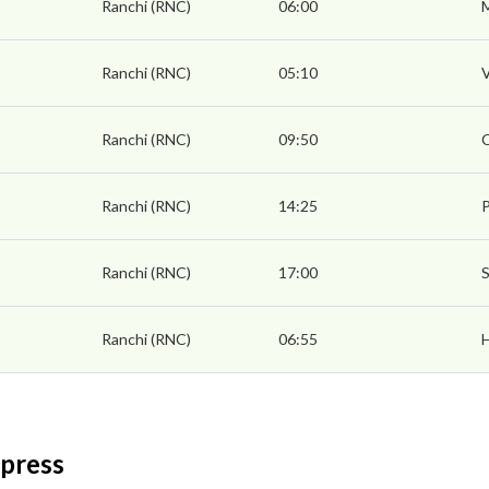
Ranchi (RNC)
06:00
Ranchi (RNC)
05:10
V
Ranchi (RNC)
09:50
Ranchi (RNC)
14:25
P
Ranchi (RNC)
17:00
S
Ranchi (RNC)
06:55
xpress