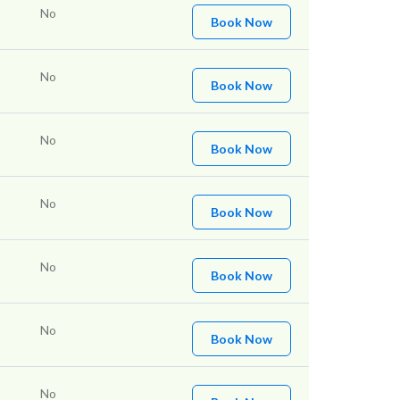
No
Book Now
No
Book Now
No
Book Now
No
Book Now
No
Book Now
No
Book Now
No