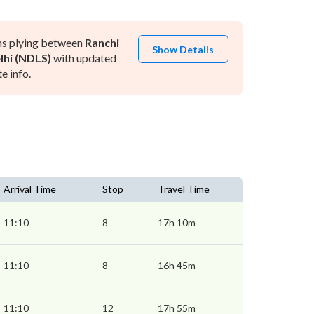
ns plying between
Ranchi
Show Details
hi (NDLS)
with updated
e info.
Arrival Time
Stop
Travel Time
11:10
8
17h 10m
11:10
8
16h 45m
11:10
12
17h 55m