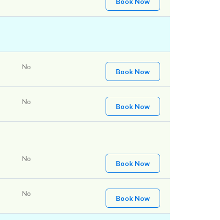
Book Now
No
Book Now
No
Book Now
No
Book Now
No
Book Now