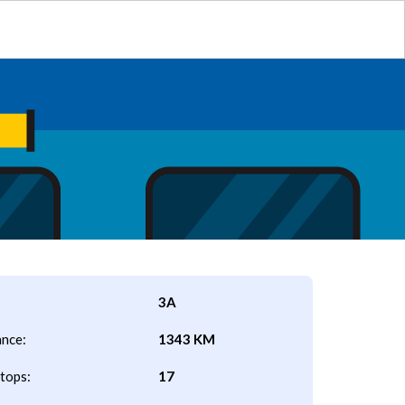
3A
ance:
1343 KM
tops:
17