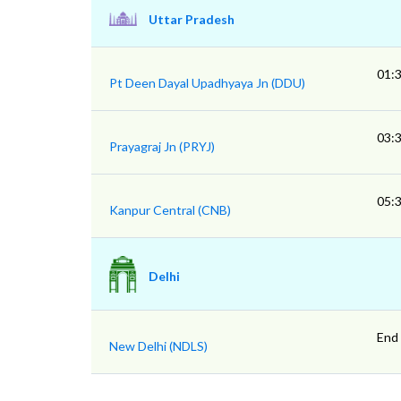
Uttar Pradesh
01:
Pt Deen Dayal Upadhyaya Jn (DDU)
03:
Prayagraj Jn (PRYJ)
05:
Kanpur Central (CNB)
Delhi
End
New Delhi (NDLS)