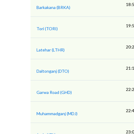
18:
Barkakana (BRKA)
19:
Tori (TORI)
20:
Latehar (LTHR)
21:
Daltonganj (DTO)
22:
Garwa Road (GHD)
22:
Muhammadganj (MDJ)
23: