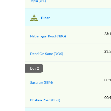
Japla (JPL)
Bihar
23:
Nabenagar Road (NBG)
23:
Dehri On Sone (DOS)
Day 2
00:
Sasaram (SSM)
00:
Bhabua Road (BBU)