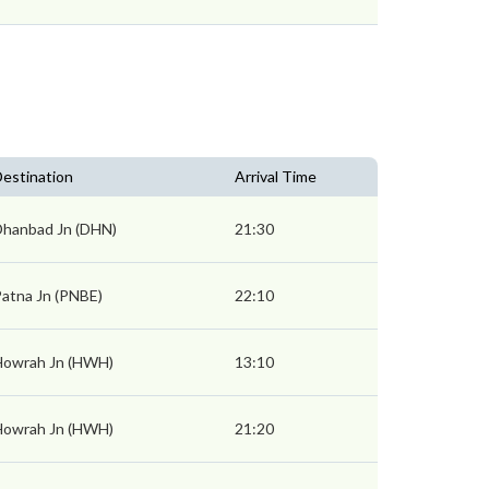
estination
Arrival Time
Dhanbad Jn (DHN)
21:30
atna Jn (PNBE)
22:10
Howrah Jn (HWH)
13:10
Howrah Jn (HWH)
21:20