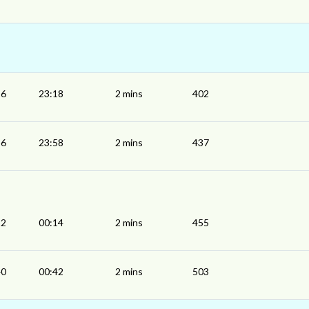
16
23:18
2 mins
402
56
23:58
2 mins
437
12
00:14
2 mins
455
40
00:42
2 mins
503