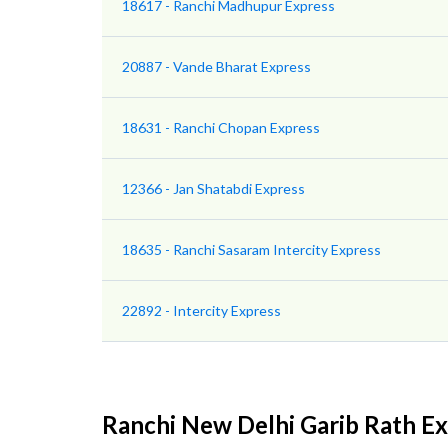
18617 - Ranchi Madhupur Express
20887 - Vande Bharat Express
18631 - Ranchi Chopan Express
12366 - Jan Shatabdi Express
18635 - Ranchi Sasaram Intercity Express
22892 - Intercity Express
Ranchi New Delhi Garib Rath E