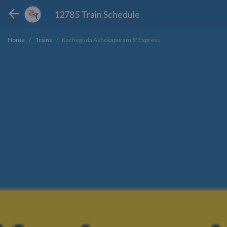
12785 Train Schedule
Kacheguda Ashokapuram Sf Express
Home
Trains