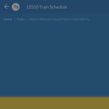
12550 Train Schedule
Mctm Udhampur Durg Sf Express (Via Delhi Safdarjung)
Home
Trains