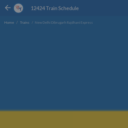
12424 Train Schedule
New Delhi Dibrugarh Rajdhani Express
Home
Trains