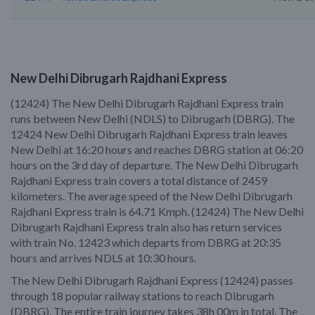
New Delhi Dibrugarh Rajdhani Express
(12424) The New Delhi Dibrugarh Rajdhani Express train
runs between New Delhi (NDLS) to Dibrugarh (DBRG). The
12424 New Delhi Dibrugarh Rajdhani Express train leaves
New Delhi at 16:20 hours and reaches DBRG station at 06:20
hours on the 3rd day of departure. The New Delhi Dibrugarh
Rajdhani Express train covers a total distance of 2459
kilometers. The average speed of the New Delhi Dibrugarh
Rajdhani Express train is 64.71 Kmph. (12424) The New Delhi
Dibrugarh Rajdhani Express train also has return services
with train No. 12423 which departs from DBRG at 20:35
hours and arrives NDLS at 10:30 hours.
The New Delhi Dibrugarh Rajdhani Express (12424) passes
through 18 popular railway stations to reach Dibrugarh
(DBRG). The entire train journey takes 38h 00m in total. The