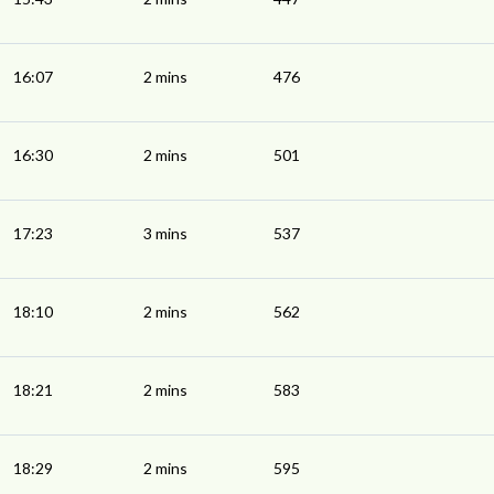
16:07
2 mins
476
16:30
2 mins
501
17:23
3 mins
537
18:10
2 mins
562
18:21
2 mins
583
18:29
2 mins
595