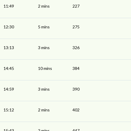
11:49
2 mins
227
12:30
5 mins
275
13:13
3 mins
326
14:45
10 mins
384
14:59
3 mins
390
15:12
2 mins
402
15:43
2 mins
447