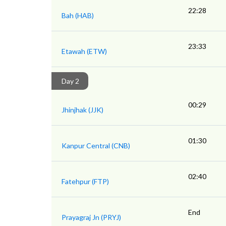
22:28
Bah (HAB)
23:33
Etawah (ETW)
Day 2
00:29
Jhinjhak (JJK)
01:30
Kanpur Central (CNB)
02:40
Fatehpur (FTP)
End
Prayagraj Jn (PRYJ)