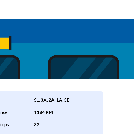
SL, 3A, 2A, 1A, 3E
ance:
1184 KM
tops:
32