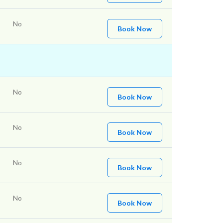
No
Book Now
No
Book Now
No
Book Now
No
Book Now
No
Book Now