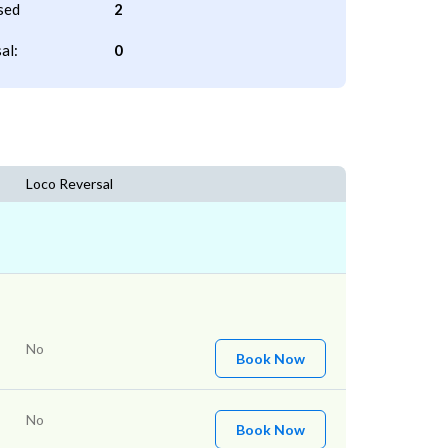
sed
2
al:
0
Loco Reversal
No
Book Now
No
Book Now