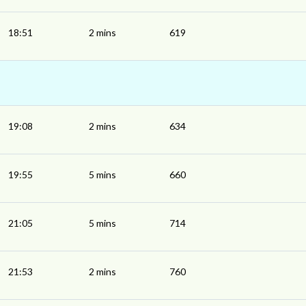
18:51
2 mins
619
19:08
2 mins
634
19:55
5 mins
660
21:05
5 mins
714
21:53
2 mins
760