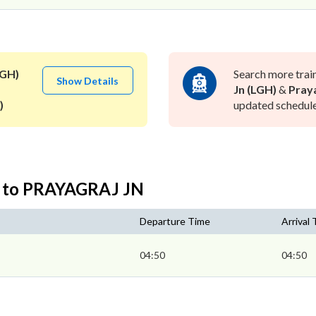
LGH)
Search more trai
Show Details
Jn (LGH)
&
Praya
)
updated schedule 
N to PRAYAGRAJ JN
Departure Time
Arrival
04:50
04:50