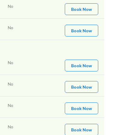
No
Book Now
No
Book Now
No
Book Now
No
Book Now
No
Book Now
No
Book Now