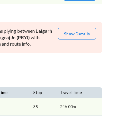
ns plying between
Lalgarh
Show Details
graj Jn (PRYJ)
with
and route info.
 Time
Stop
Travel Time
35
24h 00m