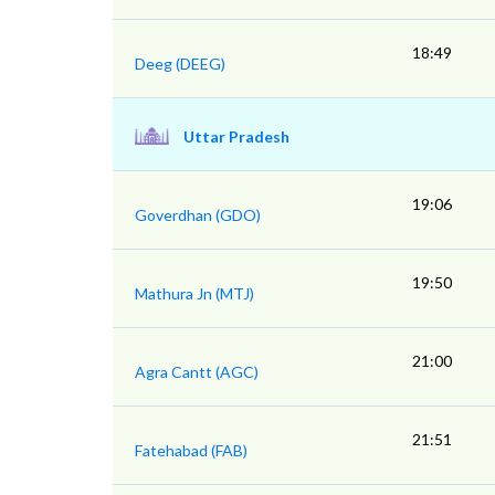
18:49
Deeg (DEEG)
Uttar Pradesh
19:06
Goverdhan (GDO)
19:50
Mathura Jn (MTJ)
21:00
Agra Cantt (AGC)
21:51
Fatehabad (FAB)