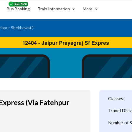
Bus Booking
Train Information
More
tehpur Shekhawati)
Classes:
 Express (Via Fatehpur
Travel Dist
Number of S