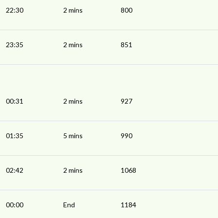
22:30
2 mins
800
23:35
2 mins
851
00:31
2 mins
927
01:35
5 mins
990
02:42
2 mins
1068
00:00
End
1184