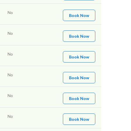
No
Book Now
No
Book Now
No
Book Now
No
Book Now
No
Book Now
No
Book Now