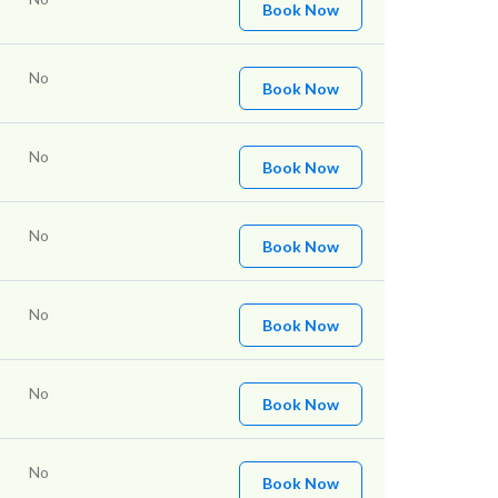
Book Now
No
Book Now
No
Book Now
No
Book Now
No
Book Now
No
Book Now
No
Book Now