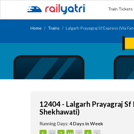
Train Tickets
Home
Trains
Lalgarh Prayagraj Sf Express (Via Fa
12404 - Lalgarh Prayagraj Sf
Shekhawati)
Running Days:
4 Days in Week
S
M
T
W
T
F
S