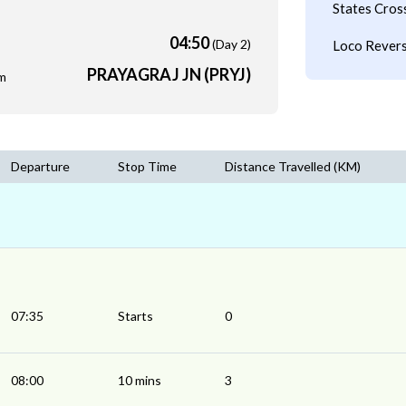
States Cros
04:50
(Day 2)
Loco Revers
PRAYAGRAJ JN (PRYJ)
m
Departure
Stop Time
Distance Travelled (KM)
07:35
Starts
0
08:00
10 mins
3