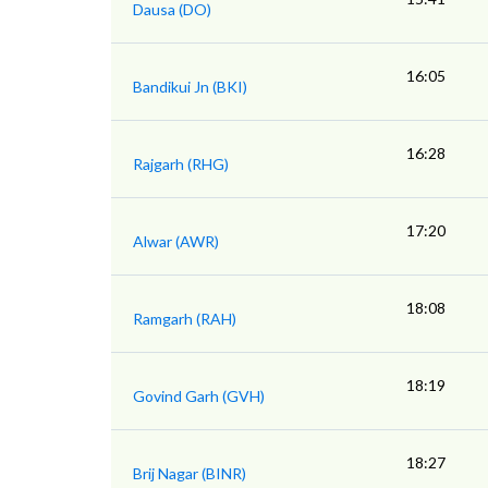
Dausa (DO)
16:05
Bandikui Jn (BKI)
16:28
Rajgarh (RHG)
17:20
Alwar (AWR)
18:08
Ramgarh (RAH)
18:19
Govind Garh (GVH)
18:27
Brij Nagar (BINR)