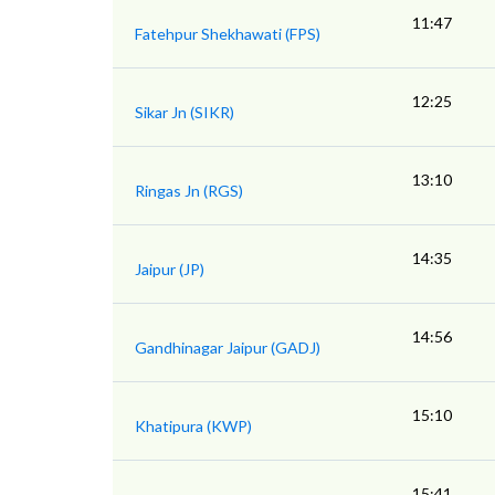
11:47
Fatehpur Shekhawati (FPS)
12:25
Sikar Jn (SIKR)
13:10
Ringas Jn (RGS)
14:35
Jaipur (JP)
14:56
Gandhinagar Jaipur (GADJ)
15:10
Khatipura (KWP)
15:41