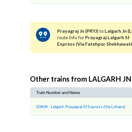
Prayagraj Jn (PRYJ)
to
Lalgarh Jn (
route Info for
Prayagraj Lalgarh Sf
Express (Via Fatehpur Shekhawati
Other trains from LALGARH J
Train Number and Name
20404 - Lalgarh Prayagraj Sf Express (Via Loharu)