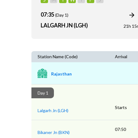
07:35
(Day 1)
LALGARH JN (LGH)
21h 15
Station Name (Code)
Arrival
Rajasthan
Day 1
Starts
Lalgarh Jn (LGH)
07:50
Bikaner Jn (BKN)