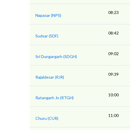
08:23
Napasar (NPS)
08:42
Sudsar (SDF)
09:02
Sri Dungargarh (SDGH)
09:39
Rajaldesar (RJR)
10:00
Ratangarh Jn (RTGH)
11:00
Churu (CUR)