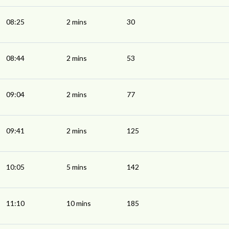
08:25
2 mins
30
08:44
2 mins
53
09:04
2 mins
77
09:41
2 mins
125
10:05
5 mins
142
11:10
10 mins
185