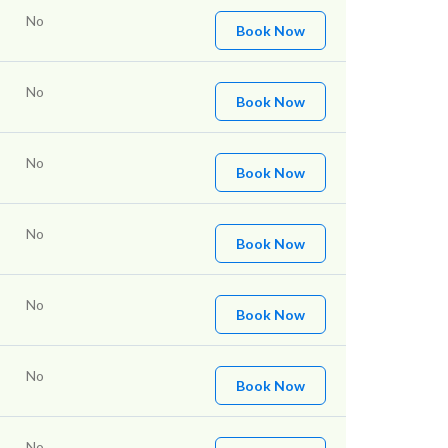
No
Book Now
No
Book Now
No
Book Now
No
Book Now
No
Book Now
No
Book Now
No