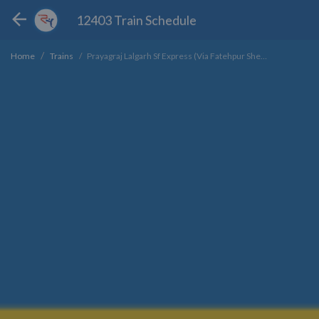
12403 Train Schedule
Prayagraj Lalgarh Sf Express (Via Fatehpur Shekhawati)
Home
Trains