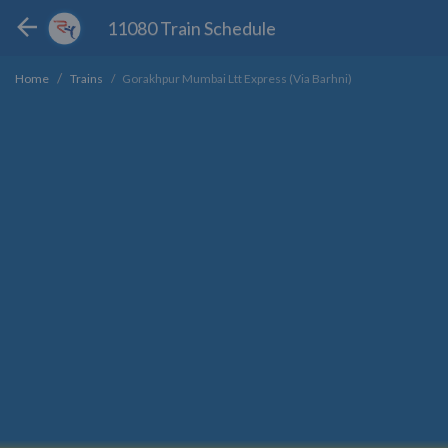
11080 Train Schedule
Gorakhpur Mumbai Ltt Express (Via Barhni)
Home
Trains