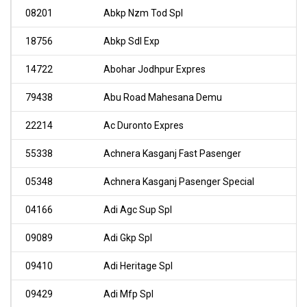
08201
Abkp Nzm Tod Spl
18756
Abkp Sdl Exp
14722
Abohar Jodhpur Expres
79438
Abu Road Mahesana Demu
22214
Ac Duronto Expres
55338
Achnera Kasganj Fast Pasenger
05348
Achnera Kasganj Pasenger Special
04166
Adi Agc Sup Spl
09089
Adi Gkp Spl
09410
Adi Heritage Spl
09429
Adi Mfp Spl