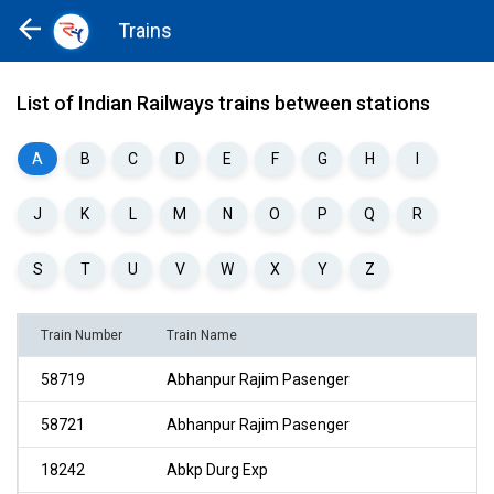
Trains
Home
Trains
List of Indian Railways trains between stations
A
B
C
D
E
F
G
H
I
J
K
L
M
N
O
P
Q
R
S
T
U
V
W
X
Y
Z
Train Number
Train Name
58719
Abhanpur Rajim Pasenger
58721
Abhanpur Rajim Pasenger
18242
Abkp Durg Exp