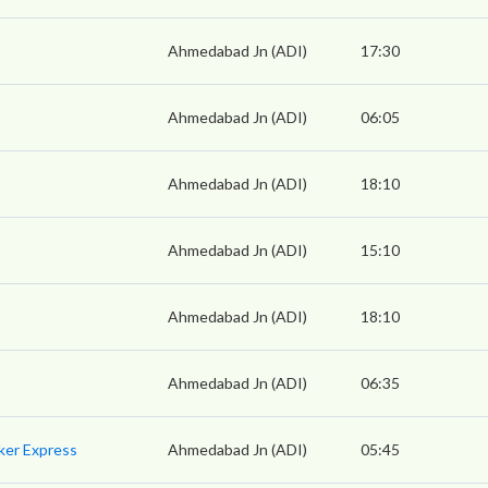
Ahmedabad Jn (ADI)
17:30
Ahmedabad Jn (ADI)
06:05
Ahmedabad Jn (ADI)
18:10
Ahmedabad Jn (ADI)
15:10
Ahmedabad Jn (ADI)
18:10
Ahmedabad Jn (ADI)
06:35
ker Express
Ahmedabad Jn (ADI)
05:45