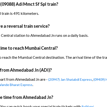
 (09088) Adi Mmct Sf Spl train?
train is 491 kilometers.
 a reversal train service?
Central station to Ahmedabad Jn runs on a daily basis.
time to reach Mumbai Central?
 reach the Mumbai Central destination. The arrival time of the trai
n from Ahmedabad Jn (ADI)?
epart from Ahmedabad Jn are -
,
(20947) Jan Shatabdi Express
(09409) 
.
 Vande Bharat Express
ure time from Ahmedabad Jn?
 You can quick book your special train tickets with
RailYatri