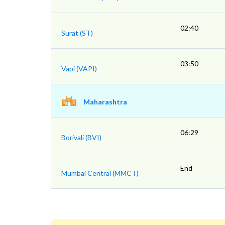
02:40
Surat (ST)
03:50
Vapi (VAPI)
Maharashtra
06:29
Borivali (BVI)
End
Mumbai Central (MMCT)