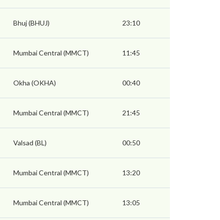
Bhuj (BHUJ)
23:10
Mumbai Central (MMCT)
11:45
Okha (OKHA)
00:40
Mumbai Central (MMCT)
21:45
Valsad (BL)
00:50
Mumbai Central (MMCT)
13:20
Mumbai Central (MMCT)
13:05