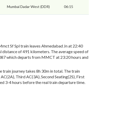
Mumbai Dadar West (DDR)
06:15
ct Sf Spl train leaves Ahmedabad Jn at 22:40
l distance of 491 kilometers. The average speed of
. 09087 which departs from MMCT at 23:20 hours and
rain journey takes 8h 30m in total. The train
nd AC(2A), Third AC(3A), Second Seating(2S), First
ed 3-4 hours before the real train departure time.