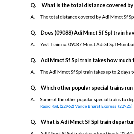
Q.
What is the total distance covered by
A.
The total distance covered by Adi Mmct Sf Spl 
Q.
Does (09088) Adi Mmct Sf Spl train have
A.
Yes! Train no. 09087 Mmct Adi Sf Spl Mumbai 
Q.
Adi Mmct Sf Spl train takes how much 
A.
The Adi Mmct Sf Spl train takes up to 2 days to
Q.
Which other popular special trains ru
A.
Some of the other popular special trains to d
,
,
Rapid Rail
(22962) Vande Bharat Express
(22925)
Q.
What is Adi Mmct Sf Spl train depart
A.
Adi Mmct Sf Spl train departure time is 22:40.