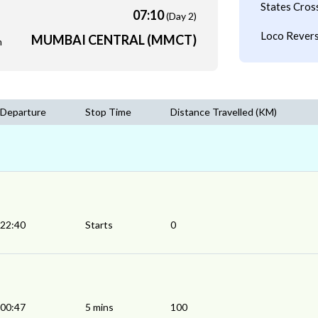
States Cros
07:10
(Day 2)
Loco Revers
MUMBAI CENTRAL (MMCT)
m
Departure
Stop Time
Distance Travelled (KM)
22:40
Starts
0
00:47
5 mins
100