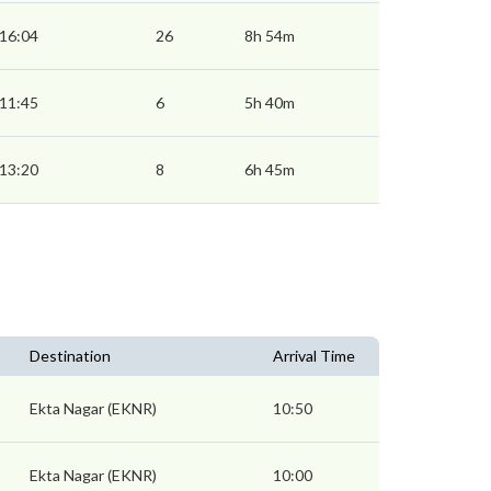
16:04
26
8h 54m
11:45
6
5h 40m
13:20
8
6h 45m
Destination
Arrival Time
Ekta Nagar (EKNR)
10:50
Ekta Nagar (EKNR)
10:00