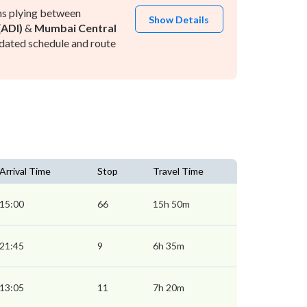
ns plying between
Show Details
ADI)
&
Mumbai Central
dated schedule and route
Arrival Time
Stop
Travel Time
15:00
66
15h 50m
21:45
9
6h 35m
13:05
11
7h 20m