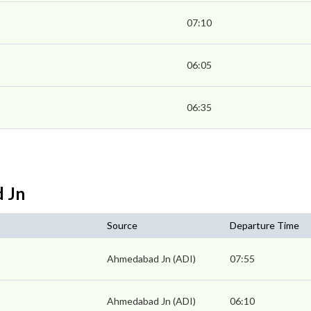
07:10
06:05
06:35
d Jn
Source
Departure Time
Ahmedabad Jn (ADI)
07:55
Ahmedabad Jn (ADI)
06:10