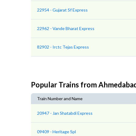
22954 - Gujarat Sf Express
22962 - Vande Bharat Express
82902 - Irctc Tejas Express
Popular Trains from Ahmedaba
Train Number and Name
20947 - Jan Shatabdi Express
09409 - Heritage Spl