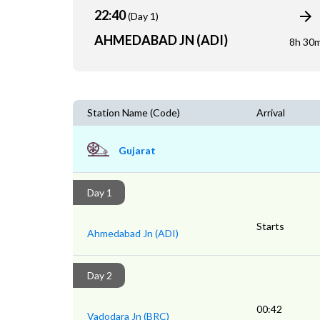
22:40
(Day 1)
AHMEDABAD JN (ADI)
8h 30
Station Name (Code)
Arrival
Gujarat
Day 1
Starts
Ahmedabad Jn (ADI)
Day 2
00:42
Vadodara Jn (BRC)