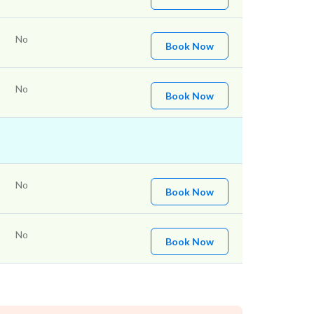
No
Book Now
No
Book Now
No
Book Now
No
Book Now