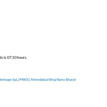
n is 07:10 hours.
,
Heritage Spl
(94801) Ahmedabad Bhuj Namo Bharat