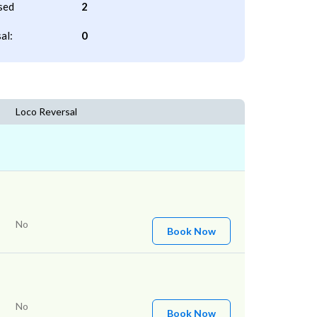
sed
2
al:
0
Loco Reversal
No
Book Now
No
Book Now