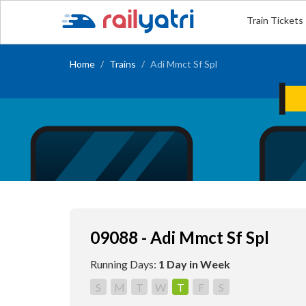
Train Tickets
Home
Trains
Adi Mmct Sf Spl
09088 - Adi Mmct Sf Spl
Running Days:
1 Day in Week
S
M
T
W
T
F
S