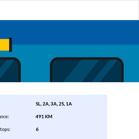
SL, 2A, 3A, 2S, 1A
ance:
491 KM
tops:
6