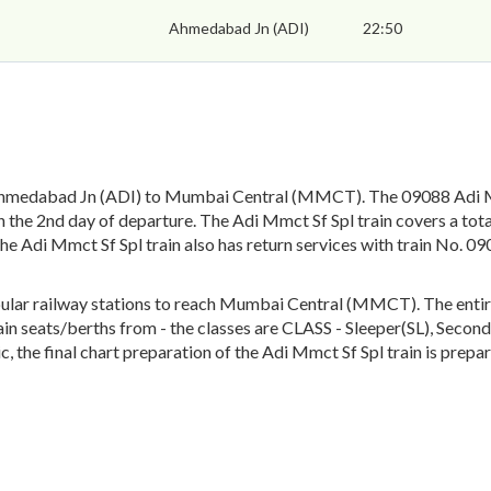
Ahmedabad Jn (ADI)
22:50
Ahmedabad Jn (ADI) to Mumbai Central (MMCT). The 09088 Adi Mm
the 2nd day of departure. The Adi Mmct Sf Spl train covers a tota
The Adi Mmct Sf Spl train also has return services with train No
lar railway stations to reach Mumbai Central (MMCT). The entire t
train seats/berths from - the classes are CLASS - Sleeper(SL), Seco
 the final chart preparation of the Adi Mmct Sf Spl train is prepar