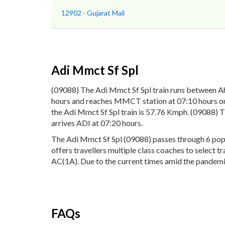
12902 - Gujarat Mail
Adi Mmct Sf Spl
(09088) The Adi Mmct Sf Spl train runs between 
hours and reaches MMCT station at 07:10 hours on 
the Adi Mmct Sf Spl train is 57.76 Kmph. (09088) 
arrives ADI at 07:20 hours.
The Adi Mmct Sf Spl (09088) passes through 6 popu
offers travellers multiple class coaches to select 
AC(1A). Due to the current times amid the pandemic,
FAQs