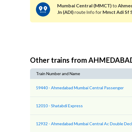
Mumbai Central (MMCT)
to
Ahme
Jn (ADI)
route Info for
Mmct Adi Sf 
Other trains from AHMEDAB
Train Number and Name
59440 - Ahmedabad Mumbai Central Passenger
12010 - Shatabdi Express
12932 - Ahmedabad Mumbai Central Ac Double Dec