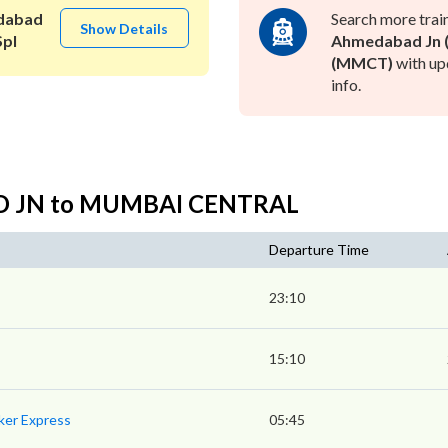
dabad
Search more trai
Show Details
Spl
Ahmedabad Jn (
(MMCT)
with up
info.
AD JN to MUMBAI CENTRAL
Departure Time
23:10
15:10
ker Express
05:45