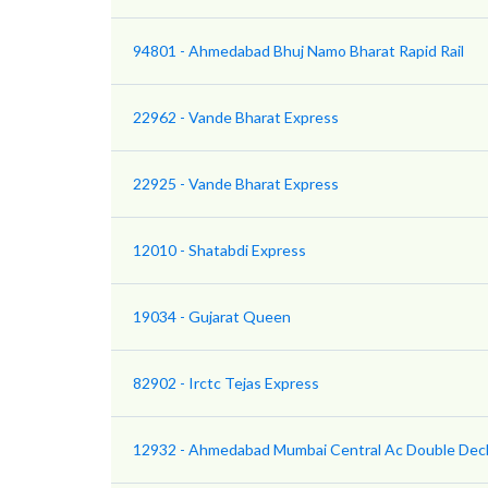
94801 - Ahmedabad Bhuj Namo Bharat Rapid Rail
22962 - Vande Bharat Express
22925 - Vande Bharat Express
12010 - Shatabdi Express
19034 - Gujarat Queen
82902 - Irctc Tejas Express
12932 - Ahmedabad Mumbai Central Ac Double Dec