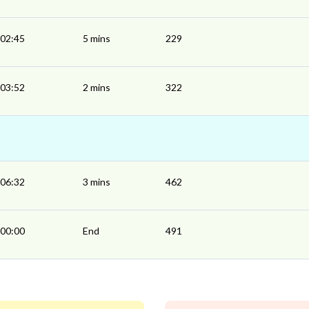
02:45
5 mins
229
03:52
2 mins
322
06:32
3 mins
462
00:00
End
491