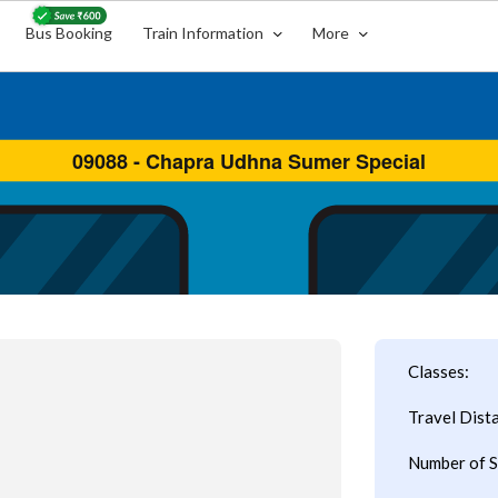
Bus Booking
Train Information
More
Classes:
Travel Dist
Number of S