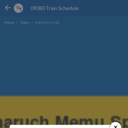
09080 Train Schedule
Indb Mmct Sf Spl
Home
Trains