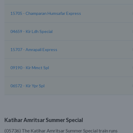
15705 - Champaran Humsafar Express
04659 - Kir Ldh Special
15707 - Amrapali Express
09190 - Kir Mmct Spl
06572 - Kir Ypr Spl
Katihar Amritsar Summer Special
(05736) The Katihar Amritsar Summer Special train runs