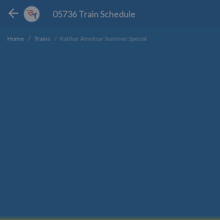
05736 Train Schedule
Katihar Amritsar Summer Special
Home
Trains