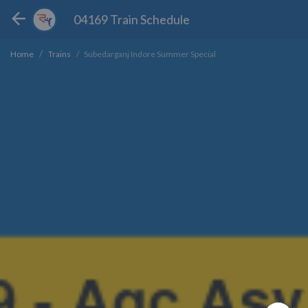
04169 Train Schedule
Subedarganj Indore Summer Special
Home
Trains