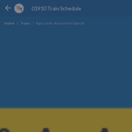
01910 Train Schedule
Agra Cantt. Asarva Fare Special
Home
Trains