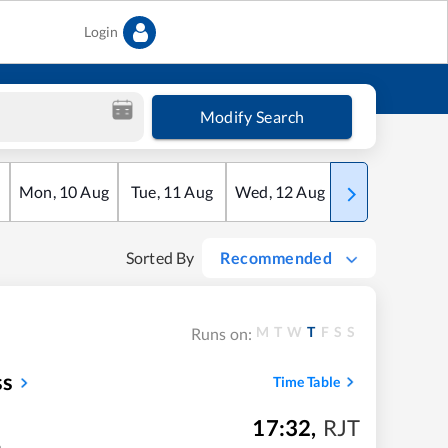
Login
Modify Search
Mon
,
10
Aug
Tue
,
11
Aug
Wed
,
12
Aug
Thu
,
13
Aug
Sorted By
Recommended
M
T
W
T
F
S
S
Runs on:
ss
Time Table
17:32
,
RJT
m