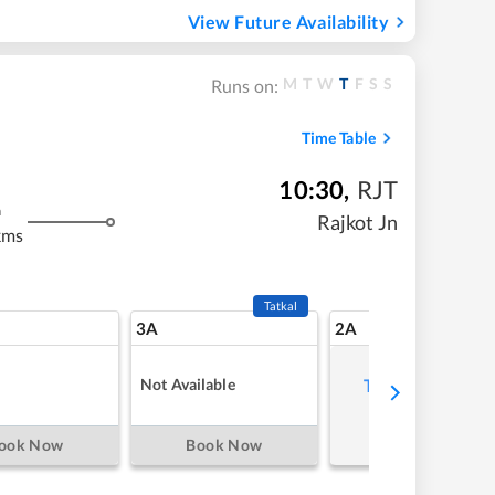
View Future Availability
M
T
W
T
F
S
S
Runs on:
Time Table
10:30
,
RJT
m
Rajkot Jn
kms
Tatkal
3A
2A
Not Available
Tap to refresh
ook Now
Book Now