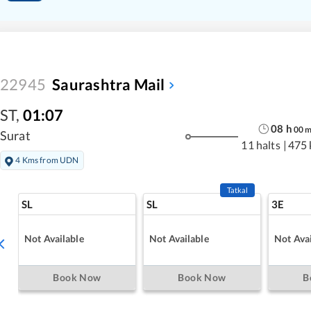
22945
Saurashtra Mail
ST
,
01:07
08
h
00
Surat
11 halts
|
475
4 Kms from UDN
Tatkal
SL
SL
3E
Not Available
Not Available
Not Avai
Book Now
Book Now
B