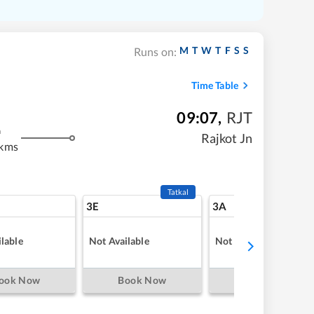
M
T
W
T
F
S
S
Runs on:
Time Table
09:07
,
RJT
m
Rajkot Jn
 kms
Tatkal
3E
3A
lable
Not Available
Not Available
ook Now
Book Now
Book Now