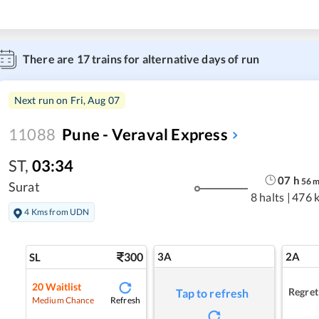
There are
17
trains for alternative days of run
Next run on
Fri, Aug 07
11088
Pune - Veraval Express
ST
,
03:34
07
h
56
Surat
8 halts
|
476 
4 Kms from UDN
300
3A
2A
SL
20
Waitlist
Regret
Tap to refresh
Refresh
Medium Chance