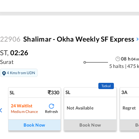
22906
Shalimar - Okha Weekly SF Express
ST
,
02:26
08
h
04
Surat
5 halts
|
475 
4 Kms from UDN
Tatkal
330
SL
3A
SL
24
Waitlist
Not Available
Regret
Refresh
Medium Chance
Book Now
Book Now
B