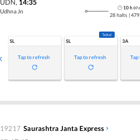
UDN
,
14:35
10
h
07
Udhna Jn
28 halts
|
479
Tatkal
SL
SL
3A
Tap to refresh
Tap to refresh
Tap 
19217
Saurashtra Janta Express