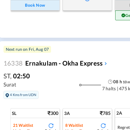
Book Now
Ge
Next run on
Fri, Aug 07
16338
Ernakulam - Okha Express
ST
,
02:50
08
h
10
Surat
7 halts
|
475 
4 Kms from UDN
300
785
2A
SL
3A
21
Waitlist
8
Waitlist
Regret