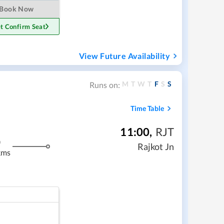
Book Now
t Confirm Seat
View Future Availability
M
T
W
T
F
S
S
Runs on:
Time Table
11:00
,
RJT
m
Rajkot Jn
kms