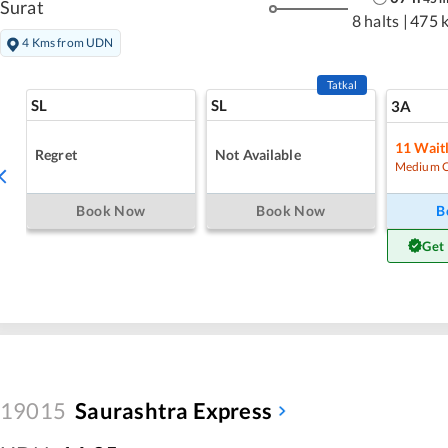
Surat
8 halts
|
475 
4 Kms from UDN
Tatkal
SL
SL
3A
11
Waitl
Regret
Not Available
Medium 
Book Now
Book Now
B
Get
19015
Saurashtra Express