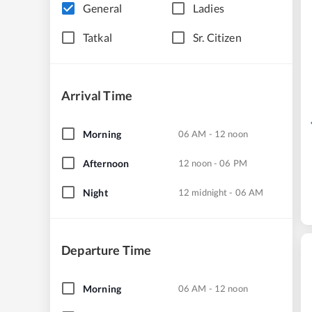
General
Ladies
Tatkal
Sr. Citizen
Arrival Time
Morning
06 AM - 12 noon
Afternoon
12 noon - 06 PM
Night
12 midnight - 06 AM
Departure Time
Morning
06 AM - 12 noon