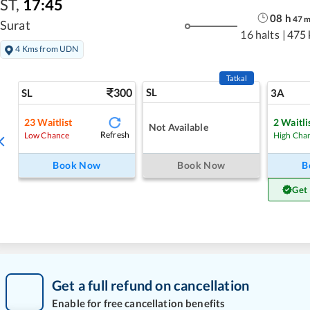
ST
,
17:45
08
h
47
Surat
16 halts
|
475
4 Kms from UDN
Tatkal
300
SL
SL
3A
23
Waitlist
2
Waitli
Not Available
Refresh
Low Chance
High Cha
Book Now
Book Now
B
Get
Get a full refund on cancellation
Enable for free cancellation benefits