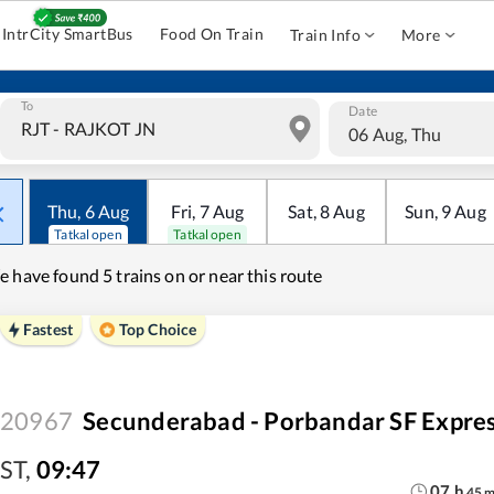
IntrCity SmartBus
Food On Train
Train Info
More
To
Date
06 Aug, Thu
Thu
,
6
Aug
Fri
,
7
Aug
Sat
,
8
Aug
Sun
,
9
Aug
Tatkal open
Tatkal open
e have found
5 trains on or near this route
Fastest
Top Choice
20967
Secunderabad - Porbandar SF Expre
ST
,
09:47
07
h
45