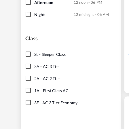
Afternoon
12 noon - 06 PM
Night
12 midnight - 06 AM
Class
SL
-
Sleeper Class
3A
-
AC 3 Tier
2A
-
AC 2 Tier
1A
-
First Class AC
3E
-
AC 3 Tier Economy