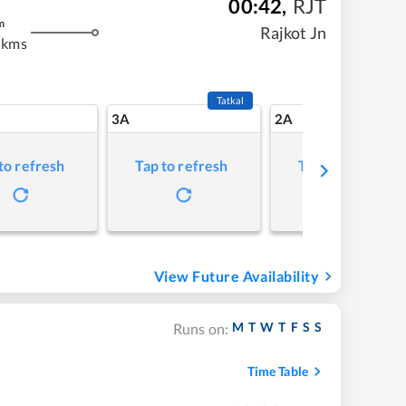
00:42
,
RJT
m
Rajkot Jn
 kms
Tatkal
3A
2A
to refresh
Tap to refresh
Tap to refresh
View Future Availability
M
T
W
T
F
S
S
Runs on:
Time Table