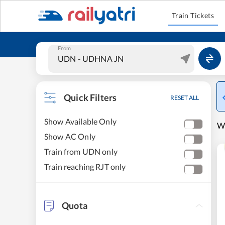
Train Tickets
From
Quick Filters
RESET ALL
Show Available Only
W
Show AC Only
Train from UDN only
Train reaching RJT only
Quota