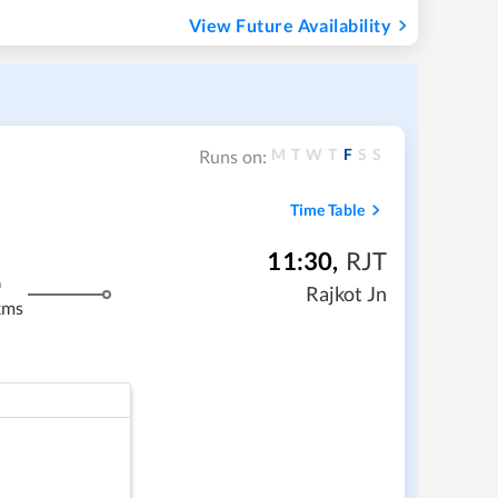
View Future Availability
M
T
W
T
F
S
S
Runs on:
Time Table
11:30
,
RJT
m
Rajkot Jn
kms