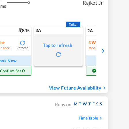
Rajkot Jn
kms
Tatkal
835
3A
11
2A
ist
3
Waitlist
Tap to refresh
Refresh
Refre
Chance
Medium Chance
ook Now
Book Now
 Confirm Seat
Get Confirm Seat
View Future Availability
M
T
W
T
F
S
S
Runs on:
Time Table