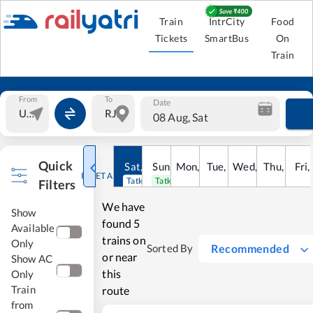
Train
IntrCity
Food
Tickets
SmartBus
On
Train
From
To
Date
08 Aug, Sat
Quick
Sat
,
8
Sun
Aug
,
9
Mon
Aug
,
10
Tue
Aug
,
11
Wed
Aug
,
12
Thu
Aug
,
13
Fri
Au
,
RESET ALL
Tatkal open
Tatkal open
Filters
We have
Show
found
5
Available
trains on
Only
Recommended
Sorted By
or near
Show AC
this
Only
Train
route
from