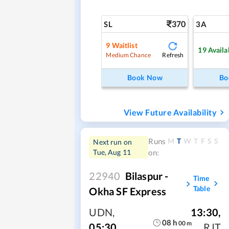
370
SL
3A
9
Waitlist
19
Availa
Refresh
Medium Chance
Book Now
Bo
View Future Availability
M
T
W
T
F
S
S
Runs
Next run on
Tue, Aug 11
on:
22940
Bilaspur -
Time
Table
Okha SF Express
UDN
,
13:30
,
08
h
00
m
05:30
RJT