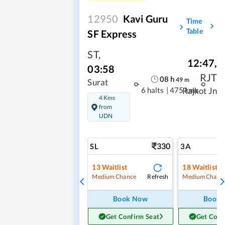
12950
Kavi Guru
Time
Table
SF Express
ST
,
12:47
,
03:58
RJT
08
h
49
m
Surat
6 halts
|
475 kms
Rajkot Jn
4 Kms
from
UDN
330
SL
3A
13
Waitlist
18
Waitlist
Refresh
Medium Chance
Medium Chanc
Book Now
Book
Get Confirm Seat
Get Conf