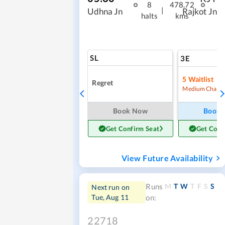
8
478.72
|
Udhna Jn
Rajkot Jn
halts
kms
SL
3E
5
Waitlist
Regret
Medium Chanc
Book Now
Book
Get Confirm Seat
Get Conf
View Future Availability
M
T
W
T
F
S
S
Runs
Next run on
Tue, Aug 11
on:
22718