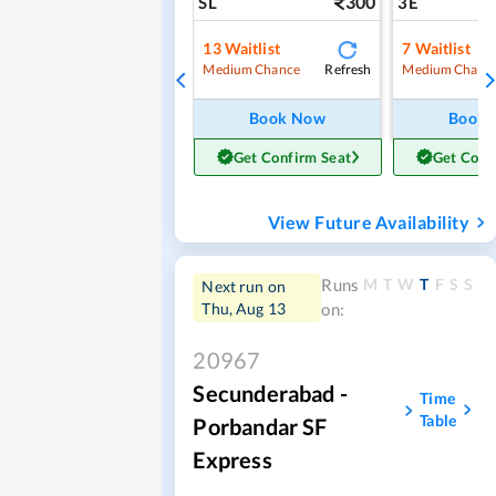
300
SL
3E
13
Waitlist
7
Waitlist
Refresh
Medium Chance
Medium Chanc
Book Now
Book
Get Confirm Seat
Get Conf
View Future Availability
M
T
W
T
F
S
S
Runs
Next run on
Thu, Aug 13
on:
20967
Secunderabad -
Time
Table
Porbandar SF
Express