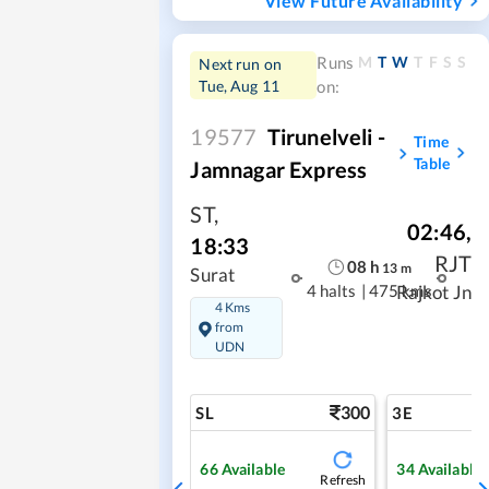
View Future Availability
M
T
W
T
F
S
S
Runs
Next run on
Tue, Aug 11
on:
19577
Tirunelveli -
Time
Table
Jamnagar Express
ST
,
02:46
,
18:33
RJT
08
h
13
m
Surat
4 halts
|
475 kms
Rajkot Jn
4 Kms
from
UDN
300
SL
3E
66
Available
34
Available
Refresh