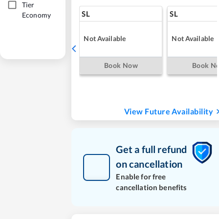
Tier
SL
SL
Economy
Not Available
Not Available
Book Now
Book N
View Future Availability
Get a full refund
on cancellation
Enable for free
cancellation benefits