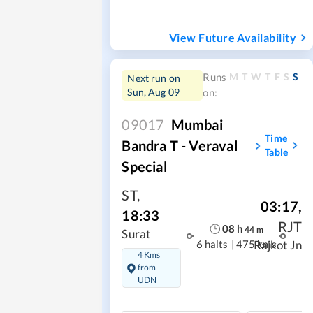
View Future Availability
M
T
W
T
F
S
S
Runs
Next run on
Sun, Aug 09
on:
09017
Mumbai
Time
Bandra T - Veraval
Table
Special
ST
,
03:17
,
18:33
RJT
08
h
44
m
Surat
6 halts
|
475 kms
Rajkot Jn
4 Kms
from
UDN