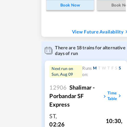
Book Now
Book N
View Future Availability
There are
18
trains for alternative
days of run
M
T
W
T
F
S
S
Runs
Next run on
Sun, Aug 09
on:
12906
Shalimar -
Time
Porbandar SF
Table
Express
ST
,
10:30
,
02:26