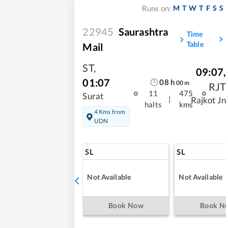
M
T
W
T
F
S
S
Runs on:
22945
Saurashtra
Time
Table
Mail
ST
,
09:07
,
01:07
08
h
00
m
RJT
11
475
Surat
|
Rajkot Jn
halts
kms
4 Kms from
UDN
SL
SL
Not Available
Not Available
Book Now
Book N