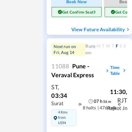
Book Now
Book
Get Confirm Seat
Get Conf
View Future Availability
M
T
W
T
F
S
S
Runs
Next run on
Fri, Aug 14
on:
11088
Pune -
Time
Table
Veraval Express
ST
,
11:30
,
03:34
RJT
07
h
56
m
Surat
8 halts
|
476 kms
Rajkot Jn
4 Kms
from
UDN