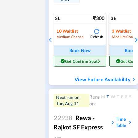
300
SL
3E
10
Waitlist
3
Waitlist
Refresh
Medium Chance
Medium Chanc
Book Now
Book
Get Confirm Seat
Get Conf
View Future Availability
M
T
W
T
F
S
S
Runs
Next run on
Tue, Aug 11
on:
22938
Rewa -
Time
Table
Rajkot SF Express