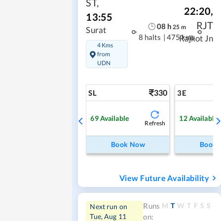
ST
,
22:20
,
13:55
RJT
08
h
25
m
Surat
8 halts
|
475 kms
Rajkot Jn
4 Kms
from
UDN
330
SL
3E
69
Available
12
Available
Refresh
Book Now
Book
View Future Availability
M
T
W
T
F
S
S
Runs
Next run on
Tue, Aug 11
on: