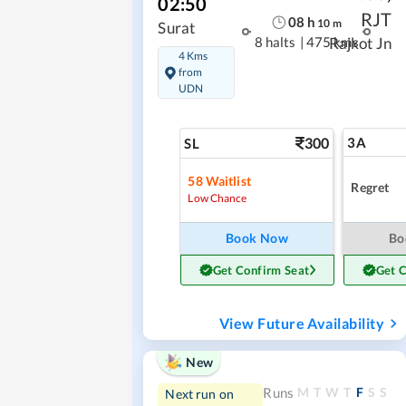
02:50
RJT
08
h
10
m
Surat
8 halts
|
475 kms
Rajkot Jn
4 Kms
from
UDN
300
3A
SL
58
Waitlist
Regret
Low Chance
Book Now
Bo
Get Confirm Seat
Get 
View Future Availability
New
M
T
W
T
F
S
S
Runs
Next run on