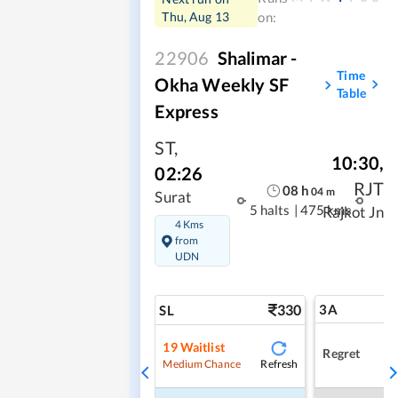
Thu, Aug 13
on:
22906
Shalimar -
Time
Okha Weekly SF
Table
Express
ST
,
10:30
,
02:26
RJT
08
h
04
m
Surat
5 halts
|
475 kms
Rajkot Jn
4 Kms
from
UDN
330
3A
SL
19
Waitlist
Regret
Refresh
Medium Chance