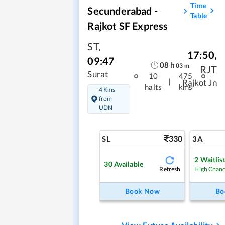
Time
Secunderabad -
Table
Rajkot SF Express
ST
,
17:50
,
09:47
08
h
03
m
RJT
Surat
10
475
|
Rajkot Jn
halts
kms
4 Kms
from
UDN
330
SL
3A
2
Waitlis
30
Available
Refresh
High Chan
Book Now
Bo