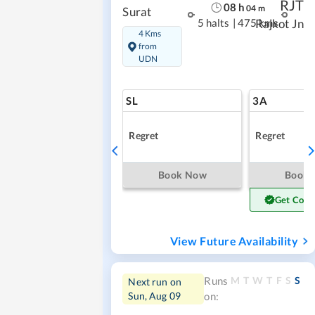
RJT
08
h
04
m
Surat
5 halts
|
475 kms
Rajkot Jn
4 Kms
from
UDN
SL
3A
Regret
Regret
Book Now
Book
Get Conf
View Future Availability
M
T
W
T
F
S
S
Runs
Next run on
Sun, Aug 09
on: