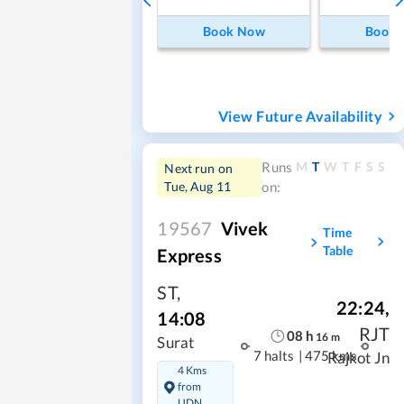
Book Now
Book
View Future Availability
M
T
W
T
F
S
S
Runs
Next run on
Tue, Aug 11
on:
19567
Vivek
Time
Table
Express
ST
,
22:24
,
14:08
RJT
08
h
16
m
Surat
7 halts
|
475 kms
Rajkot Jn
4 Kms
from
UDN