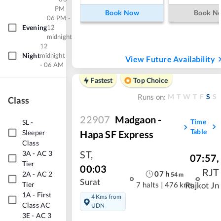
PM
Book Now
Book N
06 PM -
Evening
12
midnight
12
Night
midnight
View Future Availability
- 06 AM
Fastest
Top Choice
M
T
W
T
F
S
S
Runs on:
Class
22907
Madgaon -
Time
SL
-
Table
Hapa SF Express
Sleeper
Class
ST
,
3A
-
AC 3
07:57
,
Tier
00:03
RJT
07
h
2A
-
AC 2
54
m
Surat
Tier
7 halts
|
476 kms
Rajkot Jn
1A
-
First
4 Kms from
Class AC
UDN
3E
-
AC 3