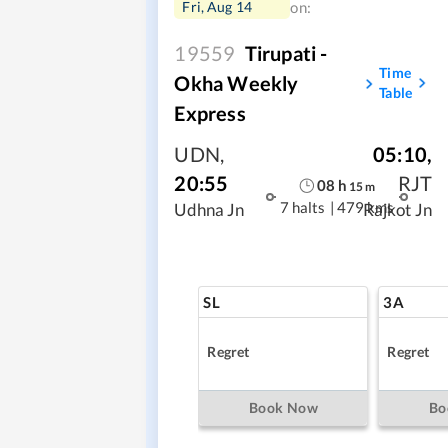
Fri, Aug 14
on:
19559
Tirupati -
Time
Okha Weekly
Table
Express
UDN
,
05:10
,
20:55
RJT
08
h
15
m
7 halts
|
479 kms
Udhna Jn
Rajkot Jn
SL
3A
Regret
Regret
Book Now
Bo