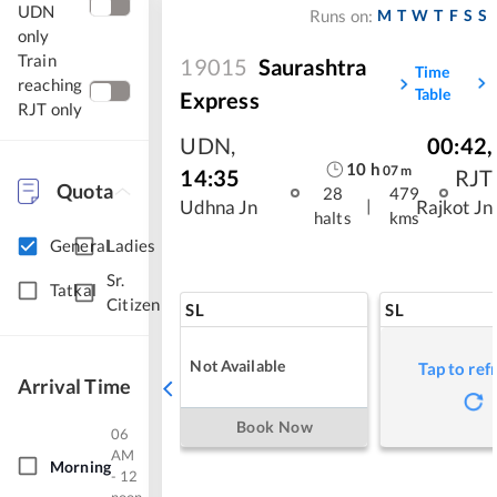
UDN
M
T
W
T
F
S
S
Runs on:
only
Train
19015
Saurashtra
Time
reaching
Table
Express
RJT only
UDN
,
00:42
,
10
h
07
m
14:35
RJT
Quota
28
479
|
Udhna Jn
Rajkot Jn
halts
kms
General
Ladies
Sr.
Tatkal
Citizen
SL
SL
Not Available
Tap to ref
Arrival Time
Book Now
06
AM
Morning
- 12