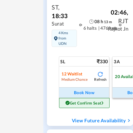
ST
,
02:46
,
18:33
RJT
08
h
13
m
Surat
6 halts
|
476 kms
Rajkot Jn
4 Kms
from
UDN
330
SL
3A
12
Waitlist
20
Availa
Refresh
Medium Chance
Book Now
Bo
Get Confirm Seat
View Future Availability