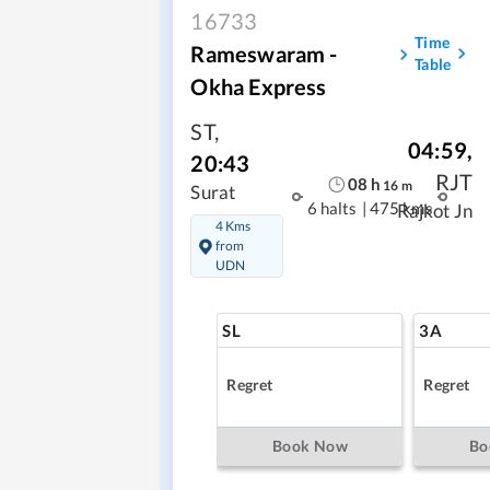
16733
Time
Rameswaram -
Table
Okha Express
ST
,
04:59
,
20:43
RJT
08
h
16
m
Surat
6 halts
|
475 kms
Rajkot Jn
4 Kms
from
UDN
SL
3A
Regret
Regret
Book Now
Bo