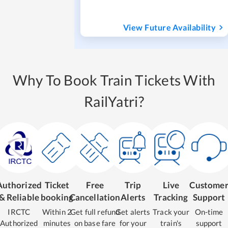
View Future Availability
Why To Book Train Tickets With
RailYatri?
Authorized
Ticket
Free
Trip
Live
Custome
& Reliable
booking
Cancellation
Alerts
Tracking
Support
IRCTC
Within 2
Get full refund
Get alerts
Track your
On-time
Authorized
minutes
on base fare
for your
train's
support