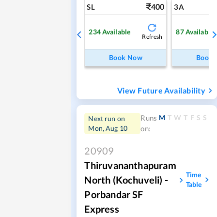
400
SL
3A
234
Available
87
Available
Refresh
Book Now
Book
View Future Availability
M
T
W
T
F
S
S
Runs
Next run on
Mon, Aug 10
on:
20909
Thiruvananthapuram
Time
North (Kochuveli) -
Table
Porbandar SF
Express