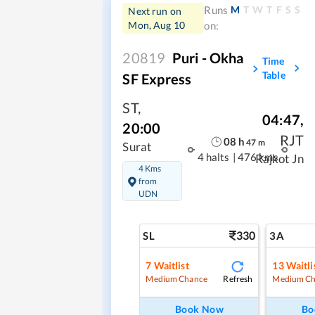
M
T
W
T
F
S
S
Runs
Next run on
Mon, Aug 10
on:
20819
Puri - Okha
Time
Table
SF Express
ST
,
04:47
,
20:00
RJT
08
h
47
m
Surat
4 halts
|
476 kms
Rajkot Jn
4 Kms
from
UDN
330
SL
3A
7
Waitlist
13
Waitli
Refresh
Medium Chance
Medium Ch
Book Now
Bo