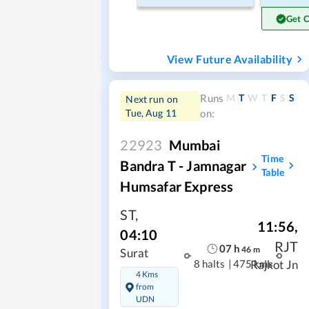
Get 
View Future Availability
M
T
W
T
F
S
S
Runs
Next run on
Tue, Aug 11
on:
22923
Mumbai
Time
Bandra T - Jamnagar
Table
Humsafar Express
ST
,
11:56
,
04:10
RJT
07
h
46
m
Surat
8 halts
|
475 kms
Rajkot Jn
4 Kms
from
UDN