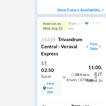
View Future Availability
M
T
W
T
F
S
S
Runs
Next run on
Wed, Aug 12
on:
16334
Trivandrum
Time
Central - Veraval
Table
Express
ST
,
11:00
,
02:50
RJT
08
h
10
m
Surat
8 halts
|
475 kms
Rajkot Jn
4 Kms
from
UDN