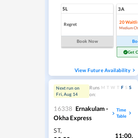
SL
3A
20
Waitli
Regret
Medium Ch
Book Now
Bo
Get 
View Future Availability
M
T
W
T
F
S
S
Runs
Next run on
Fri, Aug 14
on:
16338
Ernakulam -
Time
Table
Okha Express
ST
,
11:00
,