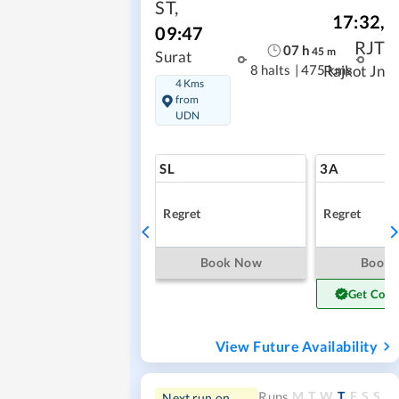
ST
,
17:32
,
09:47
RJT
07
h
45
m
Surat
8 halts
|
475 kms
Rajkot Jn
4 Kms
from
UDN
SL
3A
Regret
Regret
Book Now
Book
Get Conf
View Future Availability
M
T
W
T
F
S
S
Runs
Next run on