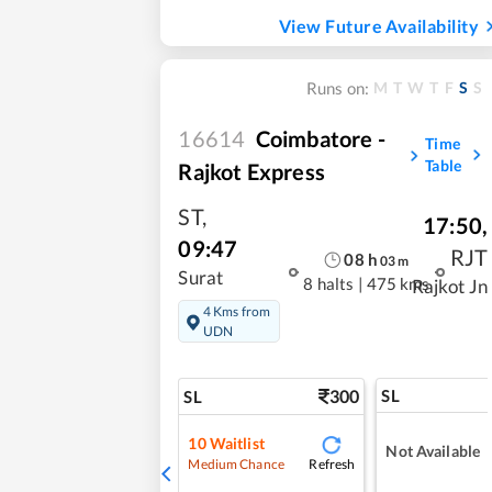
View Future Availability
M
T
W
T
F
S
S
Runs on:
16614
Coimbatore -
Time
Table
Rajkot Express
ST
,
17:50
,
09:47
RJT
08
h
03
m
Surat
8 halts
|
475 kms
Rajkot Jn
4 Kms from
UDN
300
SL
SL
10
Waitlist
Not Available
Refresh
Medium Chance