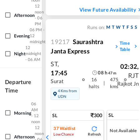
noon
12
View Future Availability
noon
Afternoon
- 06
PM
M
T
W
T
F
S
S
Runs on:
06 PM -
Evening
12
19217
Saurashtra
midnight
Time
12
Table
Janta Express
Night
midnight
- 06 AM
ST
,
02:32
,
17:45
08
h
47
m
RJT
16
475
Surat
Departure
|
Rajkot Jn
halts
kms
Time
4 Kms from
UDN
06
AM
Morning
300
SL
SL
- 12
noon
12
37
Waitlist
Not Available
noon
Refresh
Low Chance
Afternoon
- 06