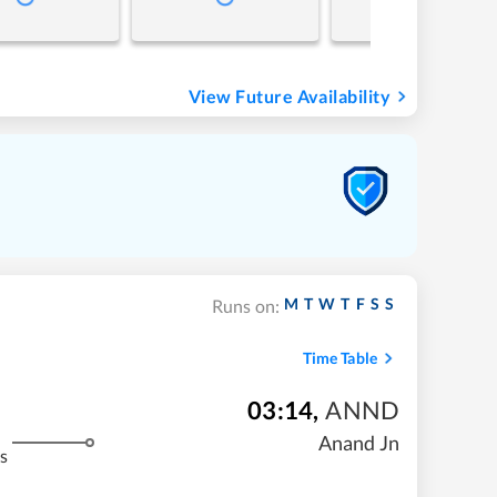
View Future Availability
M
T
W
T
F
S
S
Runs on:
Time Table
03:14
,
ANND
Anand Jn
s