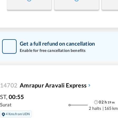
Get a full refund on cancellation
Enable for free cancellation benefits
14702
Amrapur Aravali Express
ST
,
00:55
02
h
19
m
Surat
2 halts
|
165 km
4 Kms from UDN