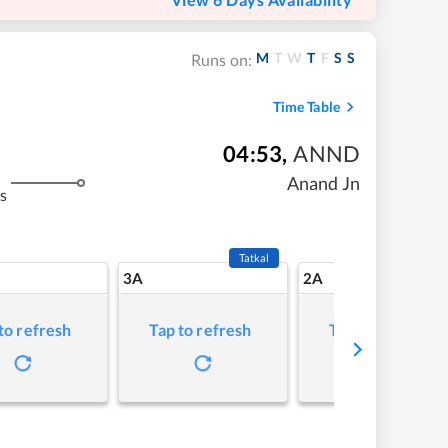
M
T
W
T
F
S
S
Runs on:
Time Table
04:53
,
ANND
Anand Jn
s
Tatkal
3A
2A
to refresh
Tap to refresh
Tap to refresh