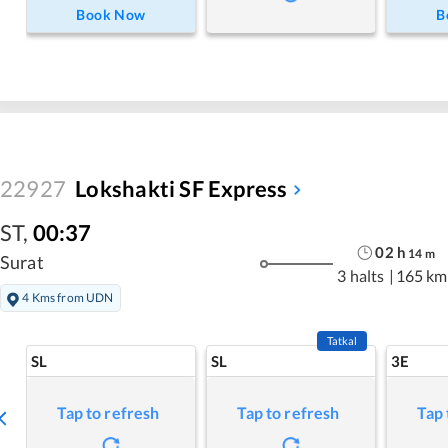
Book Now
B
22927
Lokshakti SF Express
ST
,
00:37
02
h
14
m
Surat
3 halts
|
165 km
4 Kms from UDN
Tatkal
SL
SL
3E
Tap to refresh
Tap to refresh
Tap 