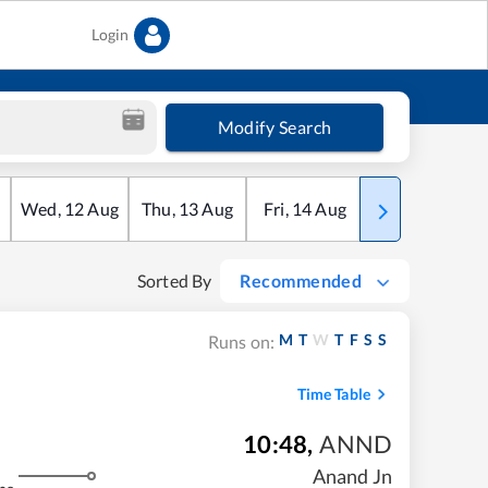
Login
Modify Search
Wed
,
12
Aug
Thu
,
13
Aug
Fri
,
14
Aug
Sat
,
15
Aug
Sorted By
Recommended
M
T
W
T
F
S
S
Runs on:
Time Table
10:48
,
ANND
Anand Jn