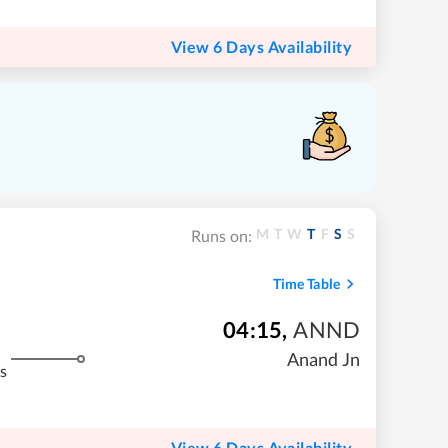
View 6 Days Availability
M
T
W
T
F
S
S
Runs on:
Time Table
04:15
,
ANND
Anand Jn
s
View 6 Days Availability