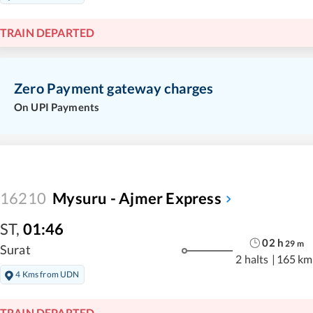
TRAIN DEPARTED
Zero Payment gateway charges
On UPI Payments
16210
Mysuru - Ajmer Express
ST
,
01:46
02
h
29
m
Surat
2 halts
|
165 km
4 Kms from UDN
TRAIN DEPARTED