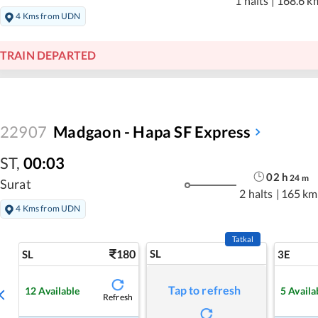
1 halts
|
168.6 k
4 Kms from UDN
TRAIN DEPARTED
22907
Madgaon - Hapa SF Express
ST
,
00:03
02
h
24
m
Surat
2 halts
|
165 km
4 Kms from UDN
Tatkal
180
SL
SL
3E
Tap to refresh
12
Available
5
Availa
Refresh