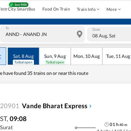
IntrCity SmartBus
Food On Train
Train Info
More
To
Date
08 Aug, Sat
Sat
,
8
Aug
Sun
,
9
Aug
Mon
,
10
Aug
Tue
,
11
Aug
Tatkal open
Tatkal open
e have found
35 trains on or near this route
20901
Vande Bharat Express
ST
,
09:08
01
h
40
m
Surat