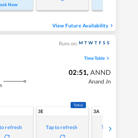
ook Now
Book Now
View Future Availability
M
T
W
T
F
S
S
Runs on:
Time Table
02:51
,
ANND
Anand Jn
s
Tatkal
3E
3A
to refresh
Tap to refresh
Tap to refresh