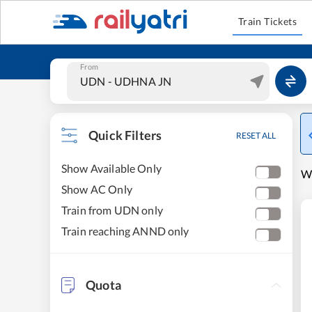
Train Tickets
From
Quick Filters
RESET ALL
Show Available Only
W
Show AC Only
Train from UDN only
Train reaching ANND only
Quota