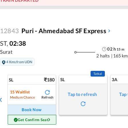
12843
Puri - Ahmedabad SF Express
ST
,
02:38
02
h
15
m
Surat
2 halts
|
165 km
4 Kms from UDN
Tatkal
180
SL
3A
SL
15
Waitlist
Tap to refresh
Tap 
Refresh
Medium Chance
Book Now
Get Confirm Seat