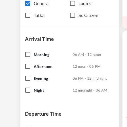
General
Ladies
Tatkal
Sr. Citizen
Arrival Time
Morning
06 AM - 12 noon
Afternoon
12 noon - 06 PM
Evening
06 PM - 12 midnight
Night
12 midnight - 06 AM
Departure Time