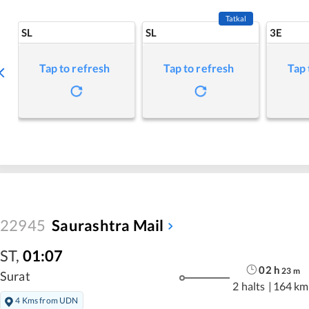
Tatkal
SL
SL
3E
Tap to refresh
Tap to refresh
Tap 
22945
Saurashtra Mail
ST
,
01:07
02
h
23
m
Surat
2 halts
|
164 km
4 Kms from UDN