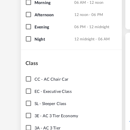
Morning
06 AM - 12 noon
Afternoon
12 noon - 06 PM
Evening
06 PM - 12 midnight
Night
12 midnight - 06 AM
Class
CC
-
AC Chair Car
EC
-
Executive Class
SL
-
Sleeper Class
3E
-
AC 3 Tier Economy
3A
-
AC 3 Tier