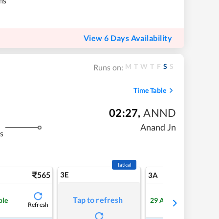
ms
View 6 Days Availability
M
T
W
T
F
S
S
Runs on:
Time Table
02:27
,
ANND
Anand Jn
s
Tatkal
565
3E
5
3A
Tap to refresh
ble
29
Available
Refresh
Refre