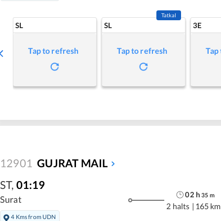
Tatkal
SL
SL
3E
Tap to refresh
Tap to refresh
Tap 
12901
GUJRAT MAIL
ST
,
01:19
02
h
35
m
Surat
2 halts
|
165 km
4 Kms from UDN