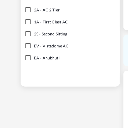
2A
-
AC 2 Tier
1A
-
First Class AC
2S
-
Second Sitting
EV
-
Vistadome AC
EA
-
Anubhuti