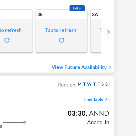
Tatkal
3E
3A
to refresh
Tap to refresh
Tap to refresh
View Future Availability
M
T
W
T
F
S
S
Runs on:
Time Table
03:30
,
ANND
Anand Jn
s