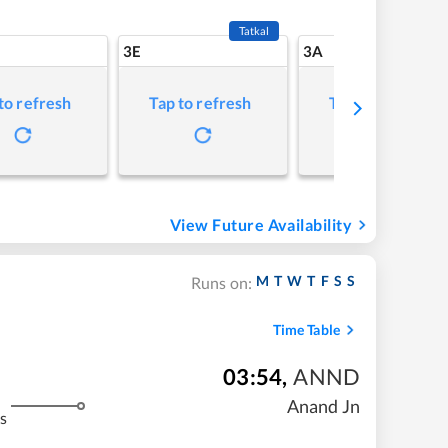
Tatkal
3E
3A
to refresh
Tap to refresh
Tap to refresh
View Future Availability
M
T
W
T
F
S
S
Runs on:
Time Table
03:54
,
ANND
Anand Jn
s